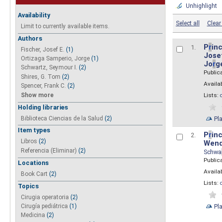
Unhighlight
Availability
Select all
Clear 
Limit to currently available items.
Authors
P
r
inc
1.
Fischer, Josef E.
(1)
Josef
Ortizaga Samperio, Jorge
(1)
Jo
r
g
Schwartz, Seymour I.
(2)
Public
Shires, G. Tom
(2)
Availab
Spencer, Frank C.
(2)
Show more
Lists:
Holding libraries
Biblioteca Ciencias de la Salud
(2)
Pl
Item types
P
r
inc
2.
Libros
(2)
Wend
Referencia (Eliminar)
(2)
Schwa
Public
Locations
Availab
Book Cart
(2)
Lists:
Topics
Cirugia operatoria
(2)
Pl
Cirugía pediátrica
(1)
Medicina
(2)