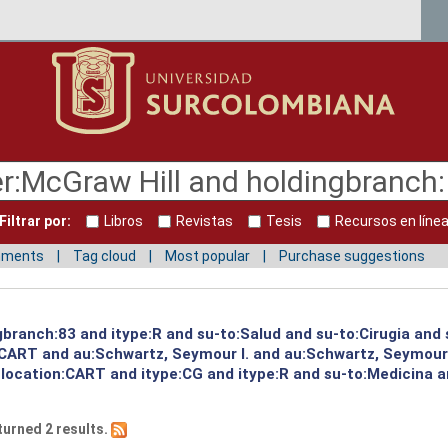
Filtrar por:
Libros
Revistas
Tesis
Recursos en líne
mments
Tag cloud
Most popular
Purchase suggestions
gbranch:83 and itype:R and su-to:Salud and su-to:Cirugia and
:CART and au:Schwartz, Seymour I. and au:Schwartz, Seymour
 location:CART and itype:CG and itype:R and su-to:Medicina a
turned 2 results.