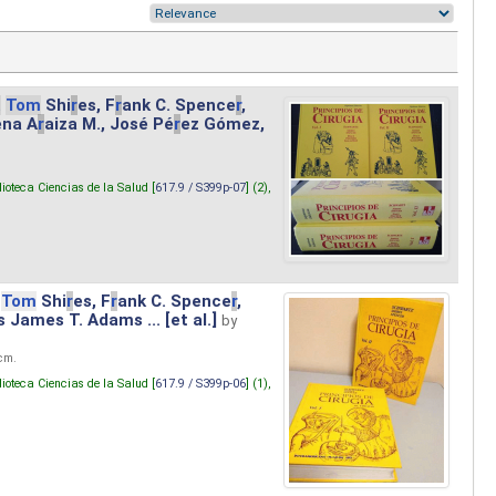
.
Tom
Shi
r
es, F
r
ank C. Spence
r
,
ena A
r
aiza M., José Pé
r
ez Gómez,
lioteca Ciencias de la Salud [
617.9 / S399p-07
] (2),
Tom
Shi
r
es, F
r
ank C. Spence
r
,
s James T. Adams ... [et al.]
by
 cm.
lioteca Ciencias de la Salud [
617.9 / S399p-06
] (1),