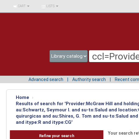
BIBLIOTECA UNIV.
CART
LISTS
SURCOLOMBIANA
Advanced search
Authority search
Recent co
Home
›
Results of search for 'Provider:McGraw Hill and holdin
au:Schwartz, Seymour I. and su-to:Salud and location
quirurgicas and au:Shires, G. Tom and su-to:Salud and
and itype:R and itype:CG'
Your search re
Refine your search