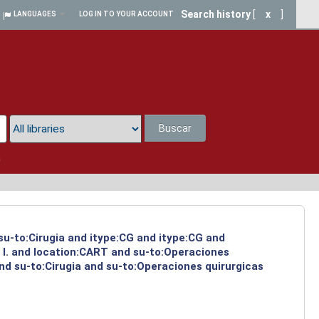
Search history
[
x
]
LANGUAGES
LOG IN TO YOUR ACCOUNT
Buscar
a
 su-to:Cirugia and itype:CG and itype:CG and
 I. and location:CART and su-to:Operaciones
nd su-to:Cirugia and su-to:Operaciones quirurgicas