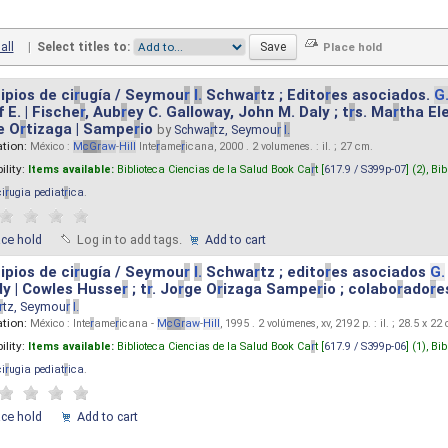
all
|
Select titles to:
ipios de ci
r
ugía / Seymou
r
I.
Schwa
r
tz ; Edito
r
es asociados.
G
 E. | Fische
r
, Aub
r
ey C. Galloway, John M. Daly ; t
r
s. Ma
r
tha El
e O
r
tizaga | Sampe
r
io
by
Schwa
r
tz, Seymou
r
I.
ation:
México :
M
cG
r
aw
-
Hill
Inte
r
ame
r
icana, 2000 . 2 volumenes. : il. ; 27 cm.
ility:
Items available:
Biblioteca Ciencias de la Salud Book Ca
r
t [
617.9 / S399p-07
] (2),
Bib
ci
r
ugia pediat
r
ica
.
ace hold
Log in to add tags.
Add to cart
ipios de ci
r
ugía / Seymou
r
I.
Schwa
r
tz ; edito
r
es asociados
G.
y | Cowles Husse
r
; t
r
. Jo
r
ge O
r
izaga Sampe
r
io ; colabo
r
ado
r
e
r
tz, Seymou
r
I.
ation:
México : Inte
r
ame
r
icana -
M
cG
r
aw
-
Hill
, 1995 . 2 volúmenes, xv, 2192 p. : il. ; 28.5 x 22
ility:
Items available:
Biblioteca Ciencias de la Salud Book Ca
r
t [
617.9 / S399p-06
] (1),
Bib
ci
r
ugia pediat
r
ica
.
ace hold
Add to cart