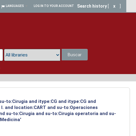
Search history
[
x
]
LANGUAGES
LOG IN TO YOUR ACCOUNT
Buscar
a
 su-to:Cirugia and itype:CG and itype:CG and
 I. and location:CART and su-to:Operaciones
d su-to:Cirugia and su-to:Cirugia operatoria and su-
:Medicina'