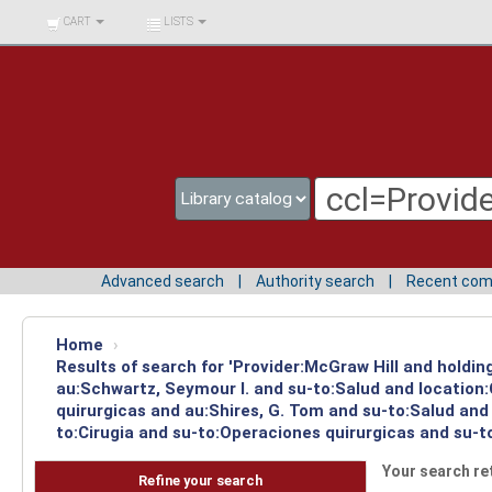
BIBLIOTECA UNIV.
CART
LISTS
SURCOLOMBIANA
Advanced search
Authority search
Recent co
Home
›
Results of search for 'Provider:McGraw Hill and holdin
au:Schwartz, Seymour I. and su-to:Salud and location
quirurgicas and au:Shires, G. Tom and su-to:Salud and
to:Cirugia and su-to:Operaciones quirurgicas and su-t
Your search re
Refine your search