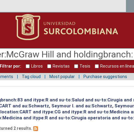
Filtrar por:
Libros
Revistas
Tesis
Recursos en líne
mments
Tag cloud
Most popular
Purchase suggestions
gbranch:83 and itype:R and su-to:Salud and su-to:Cirugia and
:CART and au:Schwartz, Seymour I. and au:Schwartz, Seymour
 location:CART and itype:CG and itype:R and su-to:Medicina an
o:Medicina and itype:R and su-to:Cirugia operatoria and su-to
turned 2 results.