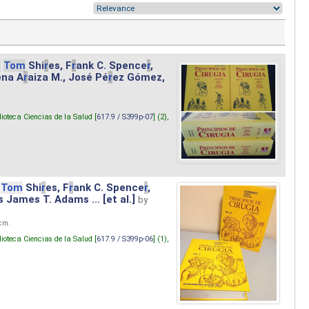
.
Tom
Shi
r
es, F
r
ank C. Spence
r
,
ena A
r
aiza M., José Pé
r
ez Gómez,
lioteca Ciencias de la Salud [
617.9 / S399p-07
] (2),
Tom
Shi
r
es, F
r
ank C. Spence
r
,
s James T. Adams ... [et al.]
by
 cm.
lioteca Ciencias de la Salud [
617.9 / S399p-06
] (1),