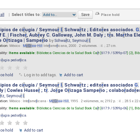
all
|
Select titles to:
ipios de ci
r
ugía / Seymou
r
I.
Schwa
r
tz ; Edito
r
es asociados.
G
 E. | Fische
r
, Aub
r
ey C. Galloway, John M. Daly ; t
r
s. Ma
r
tha El
e O
r
tizaga | Sampe
r
io
by
Schwa
r
tz, Seymou
r
I.
ation:
México :
M
cG
r
aw
-
Hill
Inte
r
ame
r
icana, 2000 . 2 volumenes. : il. ; 27 cm.
ility:
Items available:
Biblioteca Ciencias de la Salud Book Ca
r
t [
617.9 / S399p-07
] (2),
Bib
ci
r
ugia pediat
r
ica
.
ace hold
Log in to add tags.
Add to cart
ipios de ci
r
ugía / Seymou
r
I.
Schwa
r
tz ; edito
r
es asociados
G.
y | Cowles Husse
r
; t
r
. Jo
r
ge O
r
izaga Sampe
r
io ; colabo
r
ado
r
e
r
tz, Seymou
r
I.
ation:
México : Inte
r
ame
r
icana -
M
cG
r
aw
-
Hill
, 1995 . 2 volúmenes, xv, 2192 p. : il. ; 28.5 x 22
ility:
Items available:
Biblioteca Ciencias de la Salud Book Ca
r
t [
617.9 / S399p-06
] (1),
Bib
ci
r
ugia pediat
r
ica
.
ace hold
Add to cart