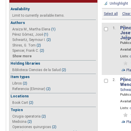
Unhighlight
Availability
Select all
Clear 
Limit to currently available items.
Authors
P
r
inc
1.
Araiza M., Martha Elena
(1)
Josef
Pérez Gómez, José
(1)
Jo
r
g
Schwartz, Seymour I.
(2)
Public
Shires, G. Tom
(2)
Availab
Spencer, Frank C.
(2)
Show more
Lists:
Holding libraries
Biblioteca Ciencias de la Salud
(2)
Pl
Item types
P
r
inc
2.
Libros
(2)
Wend
Referencia (Eliminar)
(2)
Schwa
Public
Locations
Availab
Book Cart
(2)
Lists:
Topics
Cirugia operatoria
(2)
Pl
Medicina
(2)
Operaciones quirurgicas
(2)