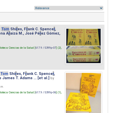
.
Tom
Shi
r
es, F
r
ank C. Spence
r
,
ena A
r
aiza M., José Pé
r
ez Gómez,
lioteca Ciencias de la Salud [
617.9 / S399p-07
] (2),
Tom
Shi
r
es, F
r
ank C. Spence
r
,
s James T. Adams ... [et al.]
by
 cm.
lioteca Ciencias de la Salud [
617.9 / S399p-06
] (1),