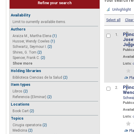
Your search re
Refine your search
Unhighlight
Availability
Select all
Clear 
Limit to currently available items.
Authors
P
r
inc
1.
Araiza M., Martha Elena
(1)
Josef
Husser, Wendy Cowles
(1)
Jo
r
g
Schwartz, Seymour I.
(2)
Public
Shires, G. Tom
(2)
Availab
Spencer, Frank C.
(2)
Show more
Lists:
Holding libraries
Biblioteca Ciencias de la Salud
(2)
Pl
Item types
P
r
inc
2.
Libros
(2)
Wend
Referencia (Eliminar)
(2)
Schwa
Public
Locations
Availab
Book Cart
(2)
Lists:
Topics
Cirugia operatoria
(2)
Pl
Medicina
(2)