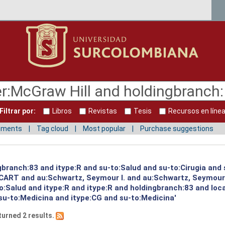
Filtrar por:
Libros
Revistas
Tesis
Recursos en líne
mments
Tag cloud
Most popular
Purchase suggestions
gbranch:83 and itype:R and su-to:Salud and su-to:Cirugia and
:CART and au:Schwartz, Seymour I. and au:Schwartz, Seymour
to:Salud and itype:R and itype:R and holdingbranch:83 and lo
su-to:Medicina and itype:CG and su-to:Medicina'
turned 2 results.