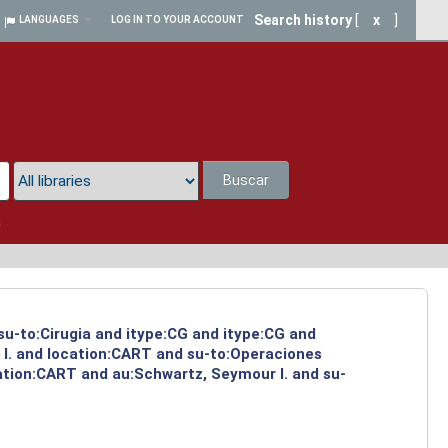
Search history
[
x
]
LANGUAGES
LOG IN TO YOUR ACCOUNT
Buscar
a
 su-to:Cirugia and itype:CG and itype:CG and
 I. and location:CART and su-to:Operaciones
cation:CART and au:Schwartz, Seymour I. and su-