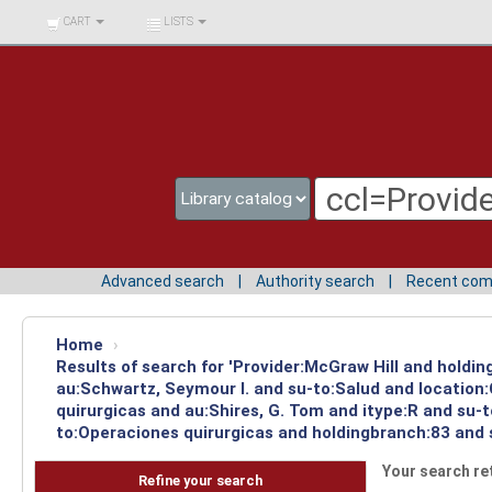
BIBLIOTECA UNIV.
CART
LISTS
SURCOLOMBIANA
Advanced search
Authority search
Recent co
Home
›
Results of search for 'Provider:McGraw Hill and holdin
au:Schwartz, Seymour I. and su-to:Salud and location
quirurgicas and au:Shires, G. Tom and itype:R and su-
to:Operaciones quirurgicas and holdingbranch:83 and 
Your search re
Refine your search