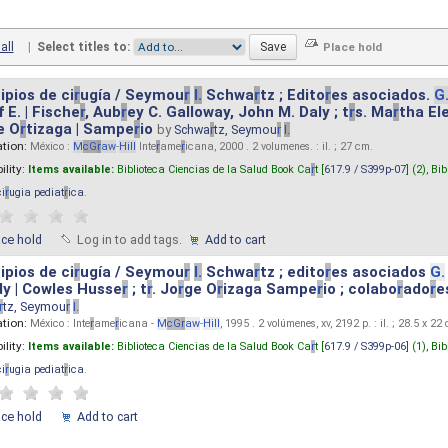
all
|
Select titles to:
ipios de ci
r
ugía / Seymou
r
I.
Schwa
r
tz ; Edito
r
es asociados.
G
 E. | Fische
r
, Aub
r
ey C. Galloway, John M. Daly ; t
r
s. Ma
r
tha El
e O
r
tizaga | Sampe
r
io
by
Schwa
r
tz, Seymou
r
I.
ation:
México :
M
cG
r
aw
-
Hill
Inte
r
ame
r
icana, 2000 . 2 volumenes. : il. ; 27 cm.
ility:
Items available:
Biblioteca Ciencias de la Salud Book Ca
r
t [
617.9 / S399p-07
] (2),
Bib
ci
r
ugia pediat
r
ica
.
ace hold
Log in to add tags.
Add to cart
ipios de ci
r
ugía / Seymou
r
I.
Schwa
r
tz ; edito
r
es asociados
G.
y | Cowles Husse
r
; t
r
. Jo
r
ge O
r
izaga Sampe
r
io ; colabo
r
ado
r
e
r
tz, Seymou
r
I.
ation:
México : Inte
r
ame
r
icana -
M
cG
r
aw
-
Hill
, 1995 . 2 volúmenes, xv, 2192 p. : il. ; 28.5 x 22
ility:
Items available:
Biblioteca Ciencias de la Salud Book Ca
r
t [
617.9 / S399p-06
] (1),
Bib
ci
r
ugia pediat
r
ica
.
ace hold
Add to cart