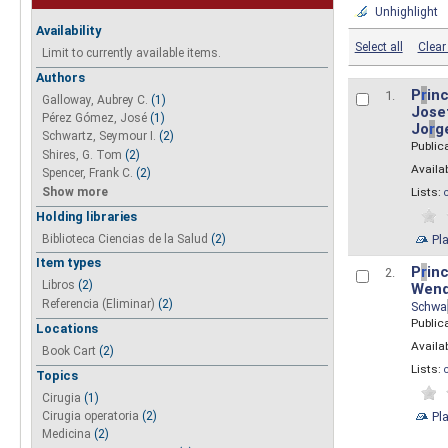
Unhighlight
Availability
Select all
Clear 
Limit to currently available items.
Authors
P
r
inc
1.
Galloway, Aubrey C.
(1)
Josef
Pérez Gómez, José
(1)
Jo
r
g
Schwartz, Seymour I.
(2)
Public
Shires, G. Tom
(2)
Availab
Spencer, Frank C.
(2)
Show more
Lists:
Holding libraries
Biblioteca Ciencias de la Salud
(2)
Pl
Item types
P
r
inc
2.
Libros
(2)
Wend
Referencia (Eliminar)
(2)
Schwa
Public
Locations
Availab
Book Cart
(2)
Lists:
Topics
Cirugia
(1)
Pl
Cirugia operatoria
(2)
Medicina
(2)