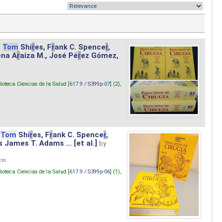
.
Tom
Shi
r
es, F
r
ank C. Spence
r
,
ena A
r
aiza M., José Pé
r
ez Gómez,
lioteca Ciencias de la Salud [
617.9 / S399p-07
] (2),
Tom
Shi
r
es, F
r
ank C. Spence
r
,
s James T. Adams ... [et al.]
by
 cm.
lioteca Ciencias de la Salud [
617.9 / S399p-06
] (1),