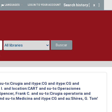
Search history
[
x
]
LANGUAGES
LOG IN TO YOUR ACCOUNT
Buscar
a
 su-to:Cirugia and itype:CG and itype:CG and
 I. and location:CART and su-to:Operaciones
Spencer, Frank C. and su-to:Cirugia operatoria and
nd su-to:Medicina and itype:CG and au:Shires, G. Tom'