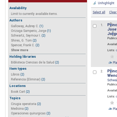
Unhighlight
Availability
Select all
Clear 
Limit to currently available items.
Authors
P
r
inc
1.
Galloway, Aubrey C.
(1)
Josef
Orizaga Samperio, Jorge
(1)
Jo
r
g
Schwartz, Seymour I.
(2)
Public
Shires, G. Tom
(2)
Availab
Spencer, Frank C.
(2)
Show more
Lists:
Holding libraries
Biblioteca Ciencias de la Salud
(2)
Pl
Item types
P
r
inc
2.
Libros
(2)
Wend
Referencia (Eliminar)
(2)
Schwa
Public
Locations
Availab
Book Cart
(2)
Lists:
Topics
Cirugia operatoria
(2)
Pl
Medicina
(2)
Operaciones quirurgicas
(2)