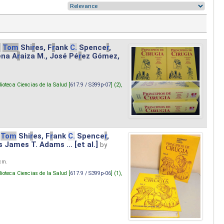
.
Tom
Shi
r
es, F
r
ank
C.
Spence
r
,
ena A
r
aiza M., José Pé
r
ez Gómez,
lioteca Ciencias de la Salud [
617.9 / S399p-07
] (2),
Tom
Shi
r
es, F
r
ank
C.
Spence
r
,
s James T. Adams ... [et al.]
by
 cm.
lioteca Ciencias de la Salud [
617.9 / S399p-06
] (1),