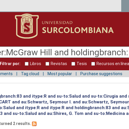
Filtrar por:
Libros
Revistas
Tesis
Recursos en líne
mments
Tag cloud
Most popular
Purchase suggestions
gbranch:83 and itype:R and su-to:Salud and su-to:Cirugia and
:CART and au:Schwartz, Seymour I. and au:Schwartz, Seymour
to:Salud and itype:R and itype:R and holdingbranch:83 and au:
3 and su-to:Salud and au:Shires, G. Tom and su-to:Medicina a
turned 2 results.