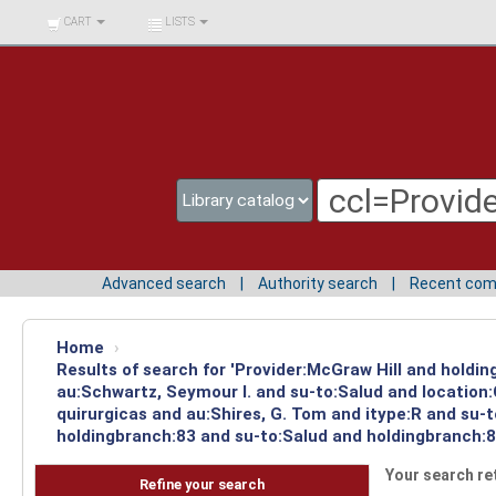
BIBLIOTECA UNIV.
CART
LISTS
SURCOLOMBIANA
Advanced search
Authority search
Recent co
Home
›
Results of search for 'Provider:McGraw Hill and holdin
au:Schwartz, Seymour I. and su-to:Salud and location
quirurgicas and au:Shires, G. Tom and itype:R and su-
holdingbranch:83 and su-to:Salud and holdingbranch:8
Your search re
Refine your search