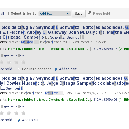
all
|
Select titles to:
ipios de ci
r
ugía / Seymou
r
I.
Schwa
r
tz ; Edito
r
es asociados.
G
 E. | Fische
r
, Aub
r
ey
C.
Galloway, John M. Daly ; t
r
s. Ma
r
tha El
e O
r
tizaga | Sampe
r
io
by
Schwa
r
tz, Seymou
r
I.
ation:
México :
M
cG
r
aw
-
Hill
Inte
r
ame
r
icana, 2000 . 2 volumenes. : il. ; 27 cm.
ility:
Items available:
Biblioteca Ciencias de la Salud Book Ca
r
t [
617.9 / S399p-07
] (2),
Bib
ci
r
ugia pediat
r
ica
.
ace hold
Log in to add tags.
Add to cart
ipios de ci
r
ugía / Seymou
r
I.
Schwa
r
tz ; edito
r
es asociados
G.
y | Cowles Husse
r
; t
r
. Jo
r
ge O
r
izaga Sampe
r
io ; colabo
r
ado
r
e
r
tz, Seymou
r
I.
ation:
México : Inte
r
ame
r
icana -
M
cG
r
aw
-
Hill
, 1995 . 2 volúmenes, xv, 2192 p. : il. ; 28.5 x 22
ility:
Items available:
Biblioteca Ciencias de la Salud Book Ca
r
t [
617.9 / S399p-06
] (1),
Bib
ci
r
ugia pediat
r
ica
.
ace hold
Add to cart