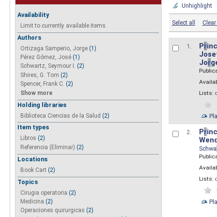
Unhighlight
Availability
Select all
Clear 
Limit to currently available items.
Authors
P
r
inc
1.
Ortizaga Samperio, Jorge
(1)
Josef
Pérez Gómez, José
(1)
Jo
r
g
Schwartz, Seymour I.
(2)
Public
Shires, G. Tom
(2)
Availab
Spencer, Frank C.
(2)
Show more
Lists:
Holding libraries
Biblioteca Ciencias de la Salud
(2)
Pl
Item types
P
r
inc
2.
Libros
(2)
Wend
Referencia (Eliminar)
(2)
Schwa
Public
Locations
Availab
Book Cart
(2)
Lists:
Topics
Cirugia operatoria
(2)
Pl
Medicina
(2)
Operaciones quirurgicas
(2)