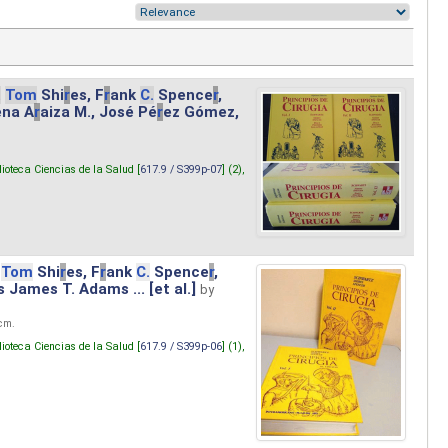
.
Tom
Shi
r
es, F
r
ank
C.
Spence
r
,
ena A
r
aiza M., José Pé
r
ez Gómez,
lioteca Ciencias de la Salud [
617.9 / S399p-07
] (2),
Tom
Shi
r
es, F
r
ank
C.
Spence
r
,
s James T. Adams ... [et al.]
by
 cm.
lioteca Ciencias de la Salud [
617.9 / S399p-06
] (1),