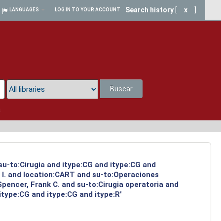
Search history
[
x
]
LANGUAGES
LOG IN TO YOUR ACCOUNT
Buscar
a
 su-to:Cirugia and itype:CG and itype:CG and
 I. and location:CART and su-to:Operaciones
Spencer, Frank C. and su-to:Cirugia operatoria and
type:CG and itype:CG and itype:R'