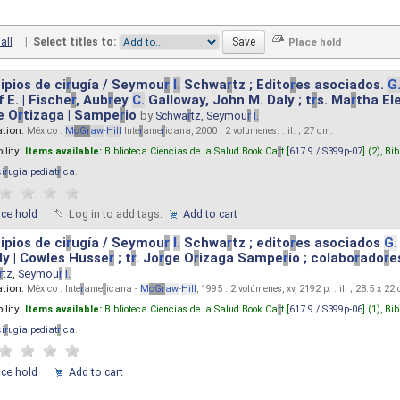
all
|
Select titles to:
ipios de ci
r
ugía / Seymou
r
I.
Schwa
r
tz ; Edito
r
es asociados.
G
 E. | Fische
r
, Aub
r
ey
C.
Galloway, John M. Daly ; t
r
s. Ma
r
tha El
e O
r
tizaga | Sampe
r
io
by
Schwa
r
tz, Seymou
r
I.
ation:
México :
M
cG
r
aw
-
Hill
Inte
r
ame
r
icana, 2000 . 2 volumenes. : il. ; 27 cm.
ility:
Items available:
Biblioteca Ciencias de la Salud Book Ca
r
t [
617.9 / S399p-07
] (2),
Bib
ci
r
ugia pediat
r
ica
.
ace hold
Log in to add tags.
Add to cart
ipios de ci
r
ugía / Seymou
r
I.
Schwa
r
tz ; edito
r
es asociados
G.
y | Cowles Husse
r
; t
r
. Jo
r
ge O
r
izaga Sampe
r
io ; colabo
r
ado
r
e
r
tz, Seymou
r
I.
ation:
México : Inte
r
ame
r
icana -
M
cG
r
aw
-
Hill
, 1995 . 2 volúmenes, xv, 2192 p. : il. ; 28.5 x 22
ility:
Items available:
Biblioteca Ciencias de la Salud Book Ca
r
t [
617.9 / S399p-06
] (1),
Bib
ci
r
ugia pediat
r
ica
.
ace hold
Add to cart