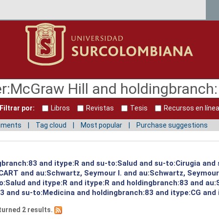
Filtrar por:
Libros
Revistas
Tesis
Recursos en líne
mments
Tag cloud
Most popular
Purchase suggestions
gbranch:83 and itype:R and su-to:Salud and su-to:Cirugia and
:CART and au:Schwartz, Seymour I. and au:Schwartz, Seymour
to:Salud and itype:R and itype:R and holdingbranch:83 and au:
3 and su-to:Medicina and holdingbranch:83 and itype:CG and i
turned 2 results.