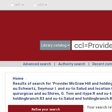
BIBLIOTECA UNIV.
CART
LISTS
SURCOLOMBIANA
Advanced search
Authority search
Recent co
Home
›
Results of search for 'Provider:McGraw Hill and holdin
au:Schwartz, Seymour I. and su-to:Salud and location
quirurgicas and au:Shires, G. Tom and itype:R and su-
holdingbranch:83 and su-to:Salud and holdingbranch:8
Your search re
Refine your search