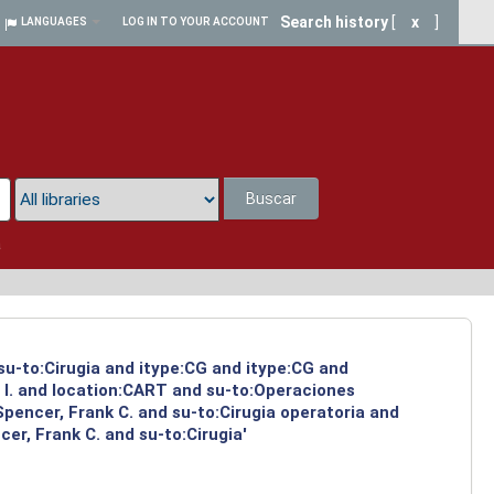
Search history
[
x
]
LANGUAGES
LOG IN TO YOUR ACCOUNT
Buscar
a
 su-to:Cirugia and itype:CG and itype:CG and
 I. and location:CART and su-to:Operaciones
Spencer, Frank C. and su-to:Cirugia operatoria and
er, Frank C. and su-to:Cirugia'