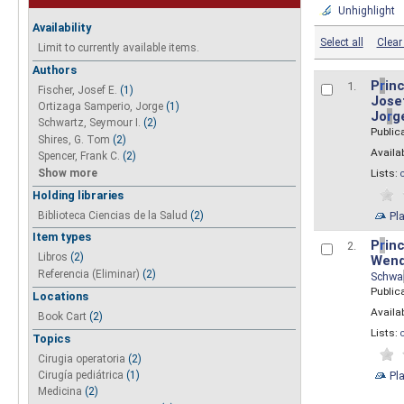
Unhighlight
Availability
Select all
Clear 
Limit to currently available items.
Authors
P
r
inc
1.
Fischer, Josef E.
(1)
Josef
Ortizaga Samperio, Jorge
(1)
Jo
r
g
Schwartz, Seymour I.
(2)
Public
Shires, G. Tom
(2)
Availab
Spencer, Frank C.
(2)
Show more
Lists:
Holding libraries
Biblioteca Ciencias de la Salud
(2)
Pl
Item types
P
r
inc
2.
Libros
(2)
Wend
Referencia (Eliminar)
(2)
Schwa
Public
Locations
Availab
Book Cart
(2)
Lists:
Topics
Cirugia operatoria
(2)
Pl
Cirugía pediátrica
(1)
Medicina
(2)