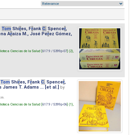
.
Tom
Shi
r
es, F
r
ank
C.
Spence
r
,
ena A
r
aiza M., José Pé
r
ez Gómez,
lioteca Ciencias de la Salud [
617.9 / S399p-07
] (2),
Tom
Shi
r
es, F
r
ank
C.
Spence
r
,
s James T. Adams ... [et al.]
by
 cm.
lioteca Ciencias de la Salud [
617.9 / S399p-06
] (1),