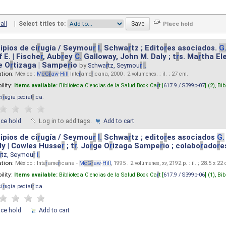
all
|
Select titles to:
ipios de ci
r
ugía / Seymou
r
I.
Schwa
r
tz ; Edito
r
es asociados.
G
 E. | Fische
r
, Aub
r
ey
C.
Galloway, John M. Daly ; t
r
s. Ma
r
tha El
e O
r
tizaga | Sampe
r
io
by
Schwa
r
tz, Seymou
r
I.
ation:
México :
M
cG
r
aw
-
Hill
Inte
r
ame
r
icana, 2000 . 2 volumenes. : il. ; 27 cm.
ility:
Items available:
Biblioteca Ciencias de la Salud Book Ca
r
t [
617.9 / S399p-07
] (2),
Bib
ci
r
ugia pediat
r
ica
.
ace hold
Log in to add tags.
Add to cart
ipios de ci
r
ugía / Seymou
r
I.
Schwa
r
tz ; edito
r
es asociados
G.
y | Cowles Husse
r
; t
r
. Jo
r
ge O
r
izaga Sampe
r
io ; colabo
r
ado
r
e
r
tz, Seymou
r
I.
ation:
México : Inte
r
ame
r
icana -
M
cG
r
aw
-
Hill
, 1995 . 2 volúmenes, xv, 2192 p. : il. ; 28.5 x 22
ility:
Items available:
Biblioteca Ciencias de la Salud Book Ca
r
t [
617.9 / S399p-06
] (1),
Bib
ci
r
ugia pediat
r
ica
.
ace hold
Add to cart