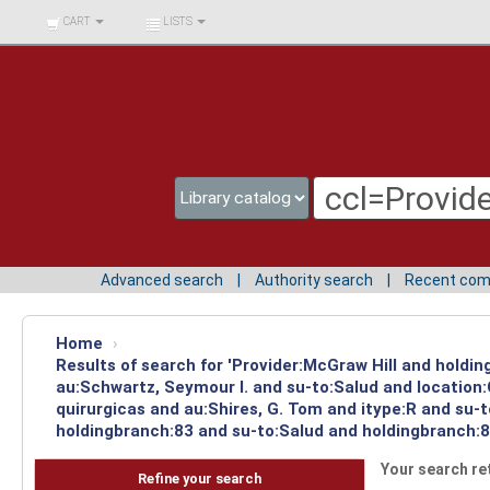
BIBLIOTECA UNIV.
CART
LISTS
SURCOLOMBIANA
Advanced search
Authority search
Recent co
Home
›
Results of search for 'Provider:McGraw Hill and holdin
au:Schwartz, Seymour I. and su-to:Salud and location
quirurgicas and au:Shires, G. Tom and itype:R and su-
holdingbranch:83 and su-to:Salud and holdingbranch:83
Your search re
Refine your search