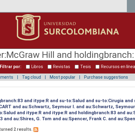
Filtrar por:
Libros
Revistas
Tesis
Recursos en líne
mments
Tag cloud
Most popular
Purchase suggestions
gbranch:83 and itype:R and su-to:Salud and su-to:Cirugia and
:CART and au:Schwartz, Seymour I. and au:Schwartz, Seymour
to:Salud and itype:R and itype:R and holdingbranch:83 and au:
 and au:Shires, G. Tom and au:Spencer, Frank C. and au:Spenc
turned 2 results.