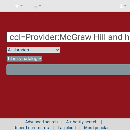
BIBLIOTECA
UNIV.
SURCOLOMBIANA
Advanced search
Authority search
Recent comments
Tag cloud
Most popular