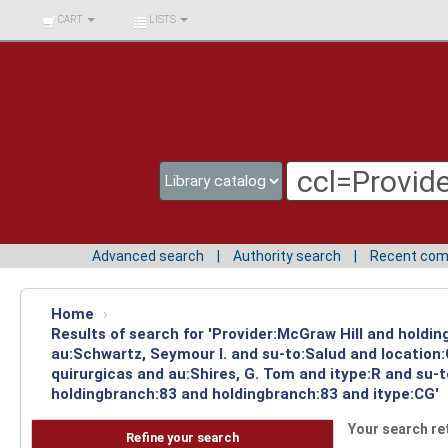
BIBLIOTECA UNIV.
CART
LISTS
SURCOLOMBIANA
Advanced search
Authority search
Recent co
Home
›
Results of search for 'Provider:McGraw Hill and holdin
au:Schwartz, Seymour I. and su-to:Salud and location
quirurgicas and au:Shires, G. Tom and itype:R and su-
holdingbranch:83 and holdingbranch:83 and itype:CG'
Your search re
Refine your search