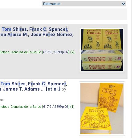
.
Tom
Shi
r
es, F
r
ank
C.
Spence
r
,
ena A
r
aiza M., José Pé
r
ez Gómez,
lioteca Ciencias de la Salud [
617.9 / S399p-07
] (2),
Tom
Shi
r
es, F
r
ank
C.
Spence
r
,
s James T. Adams ... [et al.]
by
 cm.
lioteca Ciencias de la Salud [
617.9 / S399p-06
] (1),