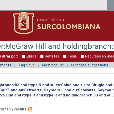
Filtrar por:
Libros
Revistas
Tesis
Recursos en líne
mments
Tag cloud
Most popular
Purchase suggestions
gbranch:83 and itype:R and su-to:Salud and su-to:Cirugia and
:CART and au:Schwartz, Seymour I. and au:Schwartz, Seymour
to:Salud and itype:R and itype:R and holdingbranch:83 and au:
turned 2 results.