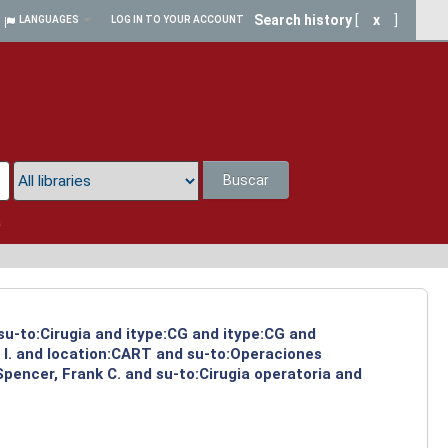
Search history
[
x
]
LANGUAGES
LOG IN TO YOUR ACCOUNT
Buscar
a
 su-to:Cirugia and itype:CG and itype:CG and
 I. and location:CART and su-to:Operaciones
Spencer, Frank C. and su-to:Cirugia operatoria and