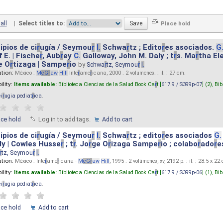
all
|
Select titles to:
ipios de ci
r
ugía / Seymou
r
I.
Schwa
r
tz ; Edito
r
es asociados.
G
 E. | Fische
r
, Aub
r
ey
C.
Galloway, John M. Daly ; t
r
s. Ma
r
tha El
e O
r
tizaga | Sampe
r
io
by
Schwa
r
tz, Seymou
r
I.
ation:
México :
M
cG
r
aw
-
Hill
Inte
r
ame
r
icana, 2000 . 2 volumenes. : il. ; 27 cm.
ility:
Items available:
Biblioteca Ciencias de la Salud Book Ca
r
t [
617.9 / S399p-07
] (2),
Bib
ci
r
ugia pediat
r
ica
.
ace hold
Log in to add tags.
Add to cart
ipios de ci
r
ugía / Seymou
r
I.
Schwa
r
tz ; edito
r
es asociados
G.
y | Cowles Husse
r
; t
r
. Jo
r
ge O
r
izaga Sampe
r
io ; colabo
r
ado
r
e
r
tz, Seymou
r
I.
ation:
México : Inte
r
ame
r
icana -
M
cG
r
aw
-
Hill
, 1995 . 2 volúmenes, xv, 2192 p. : il. ; 28.5 x 22
ility:
Items available:
Biblioteca Ciencias de la Salud Book Ca
r
t [
617.9 / S399p-06
] (1),
Bib
ci
r
ugia pediat
r
ica
.
ace hold
Add to cart