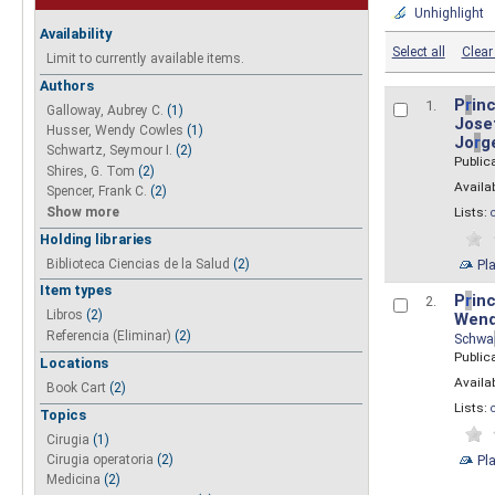
Unhighlight
Availability
Select all
Clear 
Limit to currently available items.
Authors
P
r
inc
1.
Galloway, Aubrey C.
(1)
Josef
Husser, Wendy Cowles
(1)
Jo
r
g
Schwartz, Seymour I.
(2)
Public
Shires, G. Tom
(2)
Availab
Spencer, Frank C.
(2)
Show more
Lists:
Holding libraries
Biblioteca Ciencias de la Salud
(2)
Pl
Item types
P
r
inc
2.
Libros
(2)
Wend
Referencia (Eliminar)
(2)
Schwa
Public
Locations
Availab
Book Cart
(2)
Lists:
Topics
Cirugia
(1)
Pl
Cirugia operatoria
(2)
Medicina
(2)