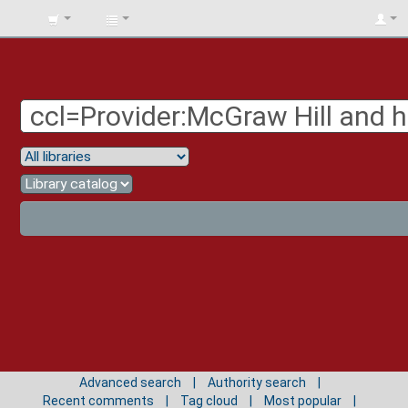
BIBLIOTECA
UNIV.
SURCOLOMBIANA
Advanced search
Authority search
Recent comments
Tag cloud
Most popular