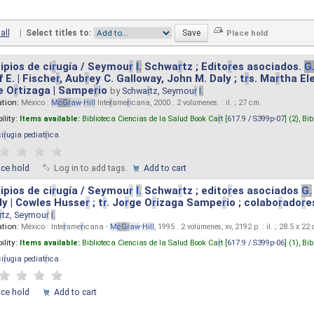
all
|
Select titles to:
ipios de ci
r
ugía / Seymou
r
I.
Schwa
r
tz ; Edito
r
es asociados.
G
 E. | Fische
r
, Aub
r
ey C. Galloway, John M. Daly ; t
r
s. Ma
r
tha El
e O
r
tizaga | Sampe
r
io
by
Schwa
r
tz, Seymou
r
I.
ation:
México :
M
cG
r
aw
-
Hill
Inte
r
ame
r
icana, 2000 . 2 volumenes. : il. ; 27 cm.
ility:
Items available:
Biblioteca Ciencias de la Salud Book Ca
r
t [
617.9 / S399p-07
] (2),
Bib
ci
r
ugia pediat
r
ica
.
ace hold
Log in to add tags.
Add to cart
ipios de ci
r
ugía / Seymou
r
I.
Schwa
r
tz ; edito
r
es asociados
G.
y | Cowles Husse
r
; t
r
. Jo
r
ge O
r
izaga Sampe
r
io ; colabo
r
ado
r
e
r
tz, Seymou
r
I.
ation:
México : Inte
r
ame
r
icana -
M
cG
r
aw
-
Hill
, 1995 . 2 volúmenes, xv, 2192 p. : il. ; 28.5 x 22
ility:
Items available:
Biblioteca Ciencias de la Salud Book Ca
r
t [
617.9 / S399p-06
] (1),
Bib
ci
r
ugia pediat
r
ica
.
ace hold
Add to cart