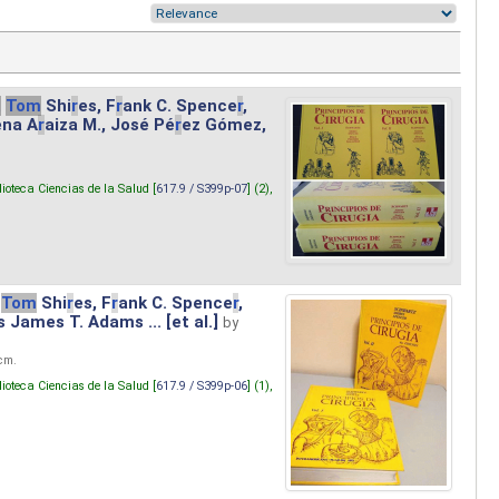
.
Tom
Shi
r
es, F
r
ank C. Spence
r
,
ena A
r
aiza M., José Pé
r
ez Gómez,
lioteca Ciencias de la Salud [
617.9 / S399p-07
] (2),
Tom
Shi
r
es, F
r
ank C. Spence
r
,
s James T. Adams ... [et al.]
by
 cm.
lioteca Ciencias de la Salud [
617.9 / S399p-06
] (1),