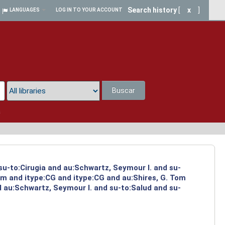
Search history
[
x
]
LANGUAGES
LOG IN TO YOUR ACCOUNT
Buscar
a
su-to:Cirugia and au:Schwartz, Seymour I. and su-
om and itype:CG and itype:CG and au:Shires, G. Tom
d au:Schwartz, Seymour I. and su-to:Salud and su-