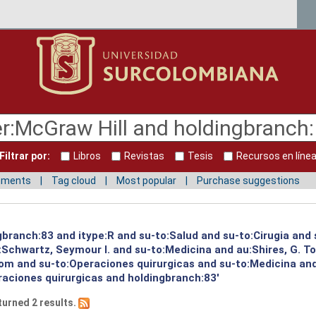
Filtrar por:
Libros
Revistas
Tesis
Recursos en líne
mments
Tag cloud
Most popular
Purchase suggestions
gbranch:83 and itype:R and su-to:Salud and su-to:Cirugia and 
:Schwartz, Seymour I. and su-to:Medicina and au:Shires, G. T
Tom and su-to:Operaciones quirurgicas and su-to:Medicina an
raciones quirurgicas and holdingbranch:83'
turned 2 results.