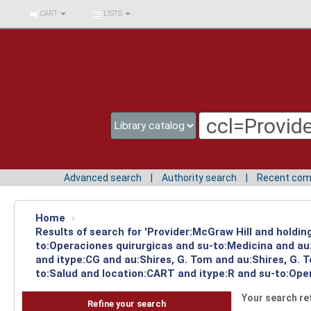
BIBLIOTECA UNIV.
CART
LISTS
SURCOLOMBIANA
Advanced search
Authority search
Recent co
Home
›
Results of search for 'Provider:McGraw Hill and holdin
to:Operaciones quirurgicas and su-to:Medicina and au
and itype:CG and au:Shires, G. Tom and au:Shires, G. 
to:Salud and location:CART and itype:R and su-to:Ope
Your search re
Refine your search