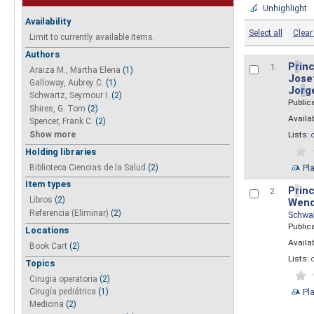
Unhighlight
Availability
Select all
Clear 
Limit to currently available items.
Authors
P
r
inc
1.
Araiza M., Martha Elena
(1)
Josef
Galloway, Aubrey C.
(1)
Jo
r
g
Schwartz, Seymour I.
(2)
Public
Shires, G. Tom
(2)
Availab
Spencer, Frank C.
(2)
Show more
Lists:
Holding libraries
Biblioteca Ciencias de la Salud
(2)
Pl
Item types
P
r
inc
2.
Libros
(2)
Wend
Referencia (Eliminar)
(2)
Schwa
Public
Locations
Availab
Book Cart
(2)
Lists:
Topics
Cirugia operatoria
(2)
Pl
Cirugía pediátrica
(1)
Medicina
(2)