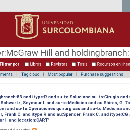
Filtrar por:
Libros
Revistas
Tesis
Recursos en líne
mments
Tag cloud
Most popular
Purchase suggestions
gbranch:83 and itype:R and su-to:Salud and su-to:Cirugia and 
:Schwartz, Seymour I. and su-to:Medicina and au:Shires, G. T
Tom and su-to:Operaciones quirurgicas and su-to:Medicina an
, Frank C. and itype:R and au:Spencer, Frank C. and itype:CG 
r I. and location:CART'