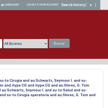
Search history
[
x
]
LANGUAGES
LOG IN TO YOUR ACCOUNT
Buscar
a
su-to:Cirugia and au:Schwartz, Seymour I. and su-
om and itype:CG and itype:CG and au:Shires, G. Tom
d au:Schwartz, Seymour I. and su-to:Salud and su-
and su-to:Cirugia operatoria and au:Shires, G. Tom and