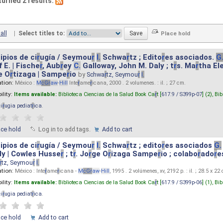
turned 2 results.
all
|
Select titles to:
ipios de ci
r
ugía / Seymou
r
I.
Schwa
r
tz ; Edito
r
es asociados.
G
 E. | Fische
r
, Aub
r
ey
C.
Galloway, John M. Daly ; t
r
s. Ma
r
tha El
e O
r
tizaga | Sampe
r
io
by
Schwa
r
tz, Seymou
r
I.
ation:
México :
M
cG
r
aw
-
Hill
Inte
r
ame
r
icana, 2000 . 2 volumenes. : il. ; 27 cm.
ility:
Items available:
Biblioteca Ciencias de la Salud Book Ca
r
t [
617.9 / S399p-07
] (2),
Bib
ci
r
ugia pediat
r
ica
.
ace hold
Log in to add tags.
Add to cart
ipios de ci
r
ugía / Seymou
r
I.
Schwa
r
tz ; edito
r
es asociados
G.
y | Cowles Husse
r
; t
r
. Jo
r
ge O
r
izaga Sampe
r
io ; colabo
r
ado
r
e
r
tz, Seymou
r
I.
ation:
México : Inte
r
ame
r
icana -
M
cG
r
aw
-
Hill
, 1995 . 2 volúmenes, xv, 2192 p. : il. ; 28.5 x 22
ility:
Items available:
Biblioteca Ciencias de la Salud Book Ca
r
t [
617.9 / S399p-06
] (1),
Bib
ci
r
ugia pediat
r
ica
.
ace hold
Add to cart