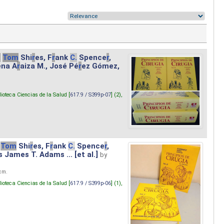
.
Tom
Shi
r
es, F
r
ank
C.
Spence
r
,
ena A
r
aiza M., José Pé
r
ez Gómez,
lioteca Ciencias de la Salud [
617.9 / S399p-07
] (2),
Tom
Shi
r
es, F
r
ank
C.
Spence
r
,
s James T. Adams ... [et al.]
by
 cm.
lioteca Ciencias de la Salud [
617.9 / S399p-06
] (1),