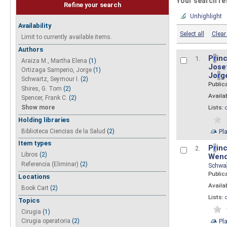
Your search re
Refine your search
Unhighlight
Availability
Select all
Clear 
Limit to currently available items.
Authors
P
r
inc
1.
Araiza M., Martha Elena
(1)
Josef
Ortizaga Samperio, Jorge
(1)
Jo
r
g
Schwartz, Seymour I.
(2)
Public
Shires, G. Tom
(2)
Availab
Spencer, Frank C.
(2)
Show more
Lists:
Holding libraries
Biblioteca Ciencias de la Salud
(2)
Pl
Item types
P
r
inc
2.
Libros
(2)
Wend
Referencia (Eliminar)
(2)
Schwa
Public
Locations
Availab
Book Cart
(2)
Lists:
Topics
Cirugia
(1)
Pl
Cirugia operatoria
(2)