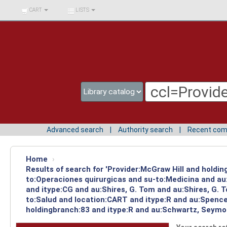
BIBLIOTECA UNIV.
CART
LISTS
SURCOLOMBIANA
Advanced search
Authority search
Recent co
Home
›
Results of search for 'Provider:McGraw Hill and holdin
to:Operaciones quirurgicas and su-to:Medicina and au
and itype:CG and au:Shires, G. Tom and au:Shires, G. 
to:Salud and location:CART and itype:R and au:Spencer
holdingbranch:83 and itype:R and au:Schwartz, Seymou