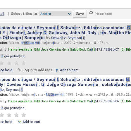
all
|
Select titles to:
ipios de ci
r
ugía / Seymou
r
I.
Schwa
r
tz ; Edito
r
es asociados.
G
 E. | Fische
r
, Aub
r
ey
C.
Galloway, John M. Daly ; t
r
s. Ma
r
tha El
e O
r
tizaga | Sampe
r
io
by
Schwa
r
tz, Seymou
r
I.
ation:
México :
M
cG
r
aw
-
Hill
Inte
r
ame
r
icana, 2000 . 2 volumenes. : il. ; 27 cm.
ility:
Items available:
Biblioteca Ciencias de la Salud Book Ca
r
t [
617.9 / S399p-07
] (2),
Bib
ci
r
ugia pediat
r
ica
.
ace hold
Log in to add tags.
Add to cart
ipios de ci
r
ugía / Seymou
r
I.
Schwa
r
tz ; edito
r
es asociados
G.
y | Cowles Husse
r
; t
r
. Jo
r
ge O
r
izaga Sampe
r
io ; colabo
r
ado
r
e
r
tz, Seymou
r
I.
ation:
México : Inte
r
ame
r
icana -
M
cG
r
aw
-
Hill
, 1995 . 2 volúmenes, xv, 2192 p. : il. ; 28.5 x 22
ility:
Items available:
Biblioteca Ciencias de la Salud Book Ca
r
t [
617.9 / S399p-06
] (1),
Bib
ci
r
ugia pediat
r
ica
.
ace hold
Add to cart