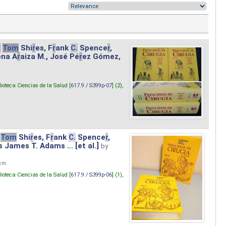
.
Tom
Shi
r
es, F
r
ank
C.
Spence
r
,
ena A
r
aiza M., José Pé
r
ez Gómez,
lioteca Ciencias de la Salud [
617.9 / S399p-07
] (2),
Tom
Shi
r
es, F
r
ank
C.
Spence
r
,
s James T. Adams ... [et al.]
by
 cm.
lioteca Ciencias de la Salud [
617.9 / S399p-06
] (1),