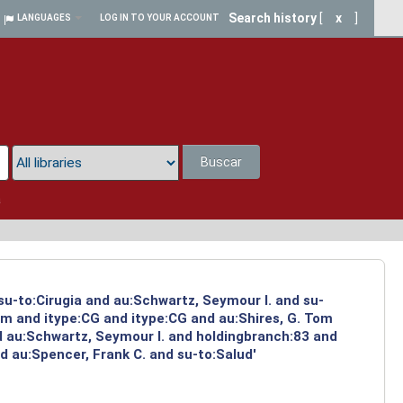
Search history
[
x
]
LANGUAGES
LOG IN TO YOUR ACCOUNT
Buscar
a
su-to:Cirugia and au:Schwartz, Seymour I. and su-
om and itype:CG and itype:CG and au:Shires, G. Tom
d au:Schwartz, Seymour I. and holdingbranch:83 and
d au:Spencer, Frank C. and su-to:Salud'