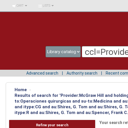
BIBLIOTECA UNIV.
CART
LISTS
SURCOLOMBIANA
Advanced search
Authority search
Recent co
Home
›
Results of search for 'Provider:McGraw Hill and holdin
to:Operaciones quirurgicas and su-to:Medicina and au
and itype:CG and au:Shires, G. Tom and au:Shires, G.
itype:R and au:Shires, G. Tom and au:Spencer, Frank C.
Your search re
Refine your search