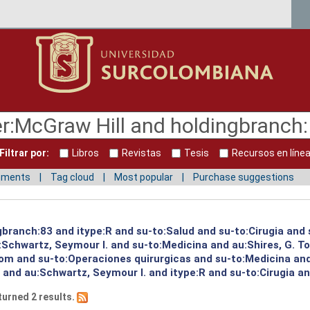
Filtrar por:
Libros
Revistas
Tesis
Recursos en líne
mments
Tag cloud
Most popular
Purchase suggestions
gbranch:83 and itype:R and su-to:Salud and su-to:Cirugia and 
:Schwartz, Seymour I. and su-to:Medicina and au:Shires, G. T
 Tom and su-to:Operaciones quirurgicas and su-to:Medicina an
 and au:Schwartz, Seymour I. and itype:R and su-to:Cirugia an
turned 2 results.