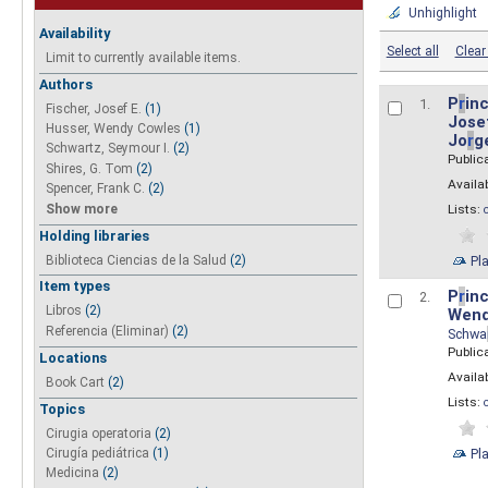
Unhighlight
Availability
Select all
Clear 
Limit to currently available items.
Authors
P
r
inc
1.
Fischer, Josef E.
(1)
Josef
Husser, Wendy Cowles
(1)
Jo
r
g
Schwartz, Seymour I.
(2)
Public
Shires, G. Tom
(2)
Availab
Spencer, Frank C.
(2)
Show more
Lists:
Holding libraries
Biblioteca Ciencias de la Salud
(2)
Pl
Item types
P
r
inc
2.
Libros
(2)
Wend
Referencia (Eliminar)
(2)
Schwa
Public
Locations
Availab
Book Cart
(2)
Lists:
Topics
Cirugia operatoria
(2)
Pl
Cirugía pediátrica
(1)
Medicina
(2)