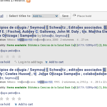
turned 2 results.
all
|
Select titles to:
ipios de ci
r
ugía / Seymou
r
I.
Schwa
r
tz ; Edito
r
es asociados.
G
 E. | Fische
r
, Aub
r
ey
C.
Galloway, John M. Daly ; t
r
s. Ma
r
tha El
e O
r
tizaga | Sampe
r
io
by
Schwa
r
tz, Seymou
r
I.
ation:
México :
M
cG
r
aw
-
Hill
Inte
r
ame
r
icana, 2000 . 2 volumenes. : il. ; 27 cm.
ility:
Items available:
Biblioteca Ciencias de la Salud Book Ca
r
t [
617.9 / S399p-07
] (2),
Bib
ci
r
ugia pediat
r
ica
.
ace hold
Log in to add tags.
Add to cart
ipios de ci
r
ugía / Seymou
r
I.
Schwa
r
tz ; edito
r
es asociados
G.
y | Cowles Husse
r
; t
r
. Jo
r
ge O
r
izaga Sampe
r
io ; colabo
r
ado
r
e
r
tz, Seymou
r
I.
ation:
México : Inte
r
ame
r
icana -
M
cG
r
aw
-
Hill
, 1995 . 2 volúmenes, xv, 2192 p. : il. ; 28.5 x 22
ility:
Items available:
Biblioteca Ciencias de la Salud Book Ca
r
t [
617.9 / S399p-06
] (1),
Bib
ci
r
ugia pediat
r
ica
.
ace hold
Add to cart