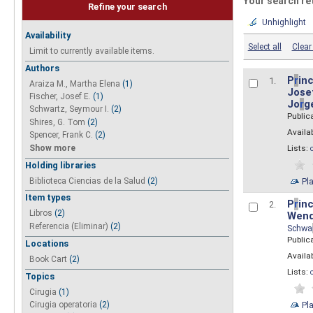
Your search re
Refine your search
Unhighlight
Availability
Select all
Clear 
Limit to currently available items.
Authors
P
r
inc
1.
Araiza M., Martha Elena
(1)
Josef
Fischer, Josef E.
(1)
Jo
r
g
Schwartz, Seymour I.
(2)
Public
Shires, G. Tom
(2)
Availab
Spencer, Frank C.
(2)
Show more
Lists:
Holding libraries
Biblioteca Ciencias de la Salud
(2)
Pl
Item types
P
r
inc
2.
Libros
(2)
Wend
Referencia (Eliminar)
(2)
Schwa
Public
Locations
Availab
Book Cart
(2)
Lists:
Topics
Cirugia
(1)
Pl
Cirugia operatoria
(2)