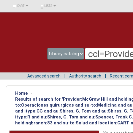
BIBLIOTECA UNIV.
CART
LISTS
SURCOLOMBIANA
Advanced search
Authority search
Recent co
Home
›
Results of search for 'Provider:McGraw Hill and holdin
to:Operaciones quirurgicas and su-to:Medicina and au
and itype:CG and au:Shires, G. Tom and au:Shires, G.
itype:R and au:Shires, G. Tom and au:Spencer, Frank C
holdingbranch:83 and su-to:Salud and location:CART an