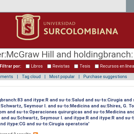
Filtrar por:
Libros
Revistas
Tesis
Recursos en líne
mments
Tag cloud
Most popular
Purchase suggestions
gbranch:83 and itype:R and su-to:Salud and su-to:Cirugia and 
:Schwartz, Seymour I. and su-to:Medicina and au:Shires, G. T
 Tom and su-to:Operaciones quirurgicas and su-to:Medicina an
. and au:Schwartz, Seymour I. and itype:R and itype:R and su
d itype:CG and su-to:Cirugia operatoria'