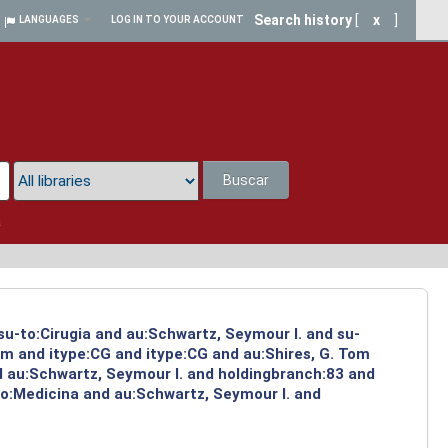
Search history
[
x
]
LANGUAGES
LOG IN TO YOUR ACCOUNT
Buscar
a
su-to:Cirugia and au:Schwartz, Seymour I. and su-
om and itype:CG and itype:CG and au:Shires, G. Tom
d au:Schwartz, Seymour I. and holdingbranch:83 and
-to:Medicina and au:Schwartz, Seymour I. and