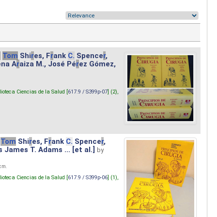
.
Tom
Shi
r
es, F
r
ank
C.
Spence
r
,
ena A
r
aiza M., José Pé
r
ez Gómez,
lioteca Ciencias de la Salud [
617.9 / S399p-07
] (2),
Tom
Shi
r
es, F
r
ank
C.
Spence
r
,
s James T. Adams ... [et al.]
by
 cm.
lioteca Ciencias de la Salud [
617.9 / S399p-06
] (1),