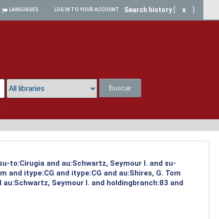
Search history
[
x
]
LANGUAGES
LOG IN TO YOUR ACCOUNT
Buscar
a
su-to:Cirugia and au:Schwartz, Seymour I. and su-
om and itype:CG and itype:CG and au:Shires, G. Tom
d au:Schwartz, Seymour I. and holdingbranch:83 and