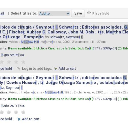
all
|
Select titles to:
ipios de ci
r
ugía / Seymou
r
I.
Schwa
r
tz ; Edito
r
es asociados.
G
 E. | Fische
r
, Aub
r
ey
C.
Galloway, John M. Daly ; t
r
s. Ma
r
tha El
e O
r
tizaga | Sampe
r
io
by
Schwa
r
tz, Seymou
r
I.
ation:
México :
M
cG
r
aw
-
Hill
Inte
r
ame
r
icana, 2000 . 2 volumenes. : il. ; 27 cm.
ility:
Items available:
Biblioteca Ciencias de la Salud Book Ca
r
t [
617.9 / S399p-07
] (2),
Bib
ci
r
ugia pediat
r
ica
.
ace hold
Log in to add tags.
Add to cart
ipios de ci
r
ugía / Seymou
r
I.
Schwa
r
tz ; edito
r
es asociados
G.
y | Cowles Husse
r
; t
r
. Jo
r
ge O
r
izaga Sampe
r
io ; colabo
r
ado
r
e
r
tz, Seymou
r
I.
ation:
México : Inte
r
ame
r
icana -
M
cG
r
aw
-
Hill
, 1995 . 2 volúmenes, xv, 2192 p. : il. ; 28.5 x 22
ility:
Items available:
Biblioteca Ciencias de la Salud Book Ca
r
t [
617.9 / S399p-06
] (1),
Bib
ci
r
ugia pediat
r
ica
.
ace hold
Add to cart