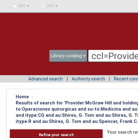
BIBLIOTECA UNIV.
CART
LISTS
SURCOLOMBIANA
Advanced search
Authority search
Recent co
Home
›
Results of search for 'Provider:McGraw Hill and holdin
to:Operaciones quirurgicas and su-to:Medicina and au
and itype:CG and au:Shires, G. Tom and au:Shires, G.
itype:R and au:Shires, G. Tom and au:Spencer, Frank C.
Your search re
Refine your search