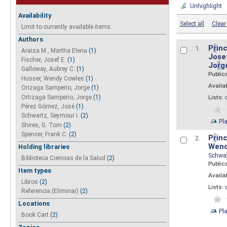
Unhighlight
Availability
Select all
Clear 
Limit to currently available items.
Authors
P
r
inc
1.
Araiza M., Martha Elena
(1)
Josef
Fischer, Josef E.
(1)
Jo
r
g
Galloway, Aubrey C.
(1)
Public
Husser, Wendy Cowles
(1)
Availab
Orizaga Samperio, Jorge
(1)
Ortizaga Samperio, Jorge
(1)
Lists:
Pérez Gómez, José
(1)
Schwartz, Seymour I.
(2)
Pl
Shires, G. Tom
(2)
Spencer, Frank C.
(2)
P
r
inc
2.
Wend
Holding libraries
Schwa
Biblioteca Ciencias de la Salud
(2)
Public
Item types
Availab
Libros
(2)
Lists:
Referencia (Eliminar)
(2)
Locations
Pl
Book Cart
(2)