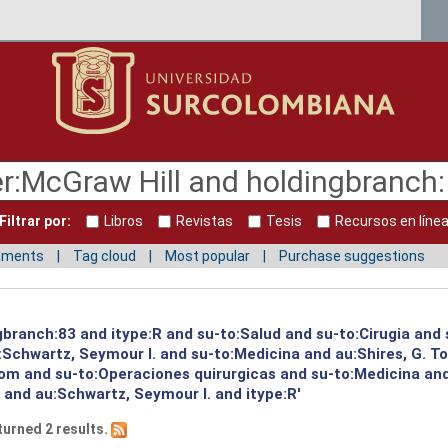
Filtrar por:
Libros
Revistas
Tesis
Recursos en líne
mments
Tag cloud
Most popular
Purchase suggestions
gbranch:83 and itype:R and su-to:Salud and su-to:Cirugia and 
:Schwartz, Seymour I. and su-to:Medicina and au:Shires, G. T
 Tom and su-to:Operaciones quirurgicas and su-to:Medicina an
 and au:Schwartz, Seymour I. and itype:R'
turned 2 results.