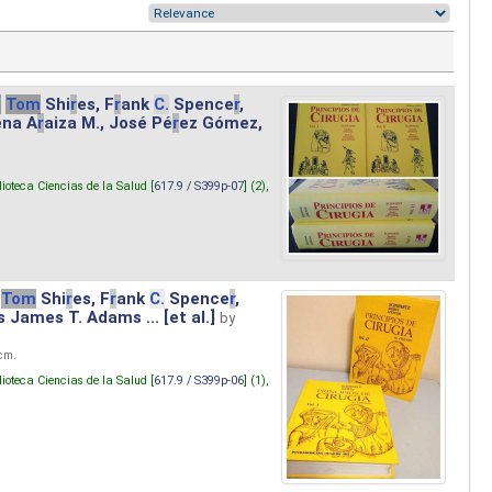
.
Tom
Shi
r
es, F
r
ank
C.
Spence
r
,
ena A
r
aiza M., José Pé
r
ez Gómez,
lioteca Ciencias de la Salud [
617.9 / S399p-07
] (2),
Tom
Shi
r
es, F
r
ank
C.
Spence
r
,
s James T. Adams ... [et al.]
by
 cm.
lioteca Ciencias de la Salud [
617.9 / S399p-06
] (1),