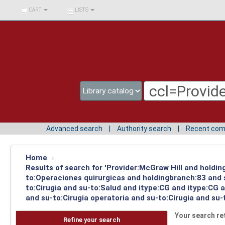
BIBLIOTECA UNIV.
CART
LISTS
SURCOLOMBIANA
Advanced search
Authority search
Recent co
Home
›
Results of search for 'Provider:McGraw Hill and holdin
to:Operaciones quirurgicas and holdingbranch:83 and 
to:Cirugia and su-to:Salud and itype:CG and itype:CG 
and su-to:Cirugia operatoria and su-to:Cirugia and su-
Your search re
Refine your search