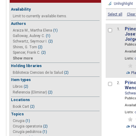
Unhighlight
Availability
Select all
Clear 
Limit to currently available items.
Authors
P
r
inc
1.
Araiza M., Martha Elena
(1)
Josef
Galloway, Aubrey C.
(1)
Jo
r
g
Schwartz, Seymour I.
(2)
Public
Shires, G. Tom
(2)
Availab
Spencer, Frank C.
(2)
Show more
Lists:
Holding libraries
Biblioteca Ciencias de la Salud
(2)
Pl
Item types
P
r
inc
2.
Libros
(2)
Wend
Referencia (Eliminar)
(2)
Schwa
Public
Locations
Availab
Book Cart
(2)
Lists:
Topics
Cirugia
(1)
Pl
Cirugia operatoria
(2)
Cirugía pediátrica
(1)