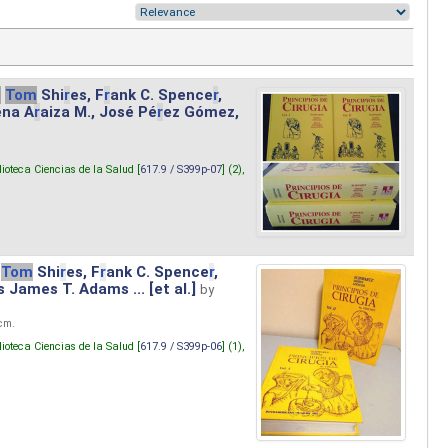
.
Tom
Shi
r
es, F
r
ank C. Spence
r
,
ena A
r
aiza M., José Pé
r
ez Gómez,
lioteca Ciencias de la Salud [
617.9 / S399p-07
] (2),
Tom
Shi
r
es, F
r
ank C. Spence
r
,
s James T. Adams ... [et al.]
by
 cm.
lioteca Ciencias de la Salud [
617.9 / S399p-06
] (1),