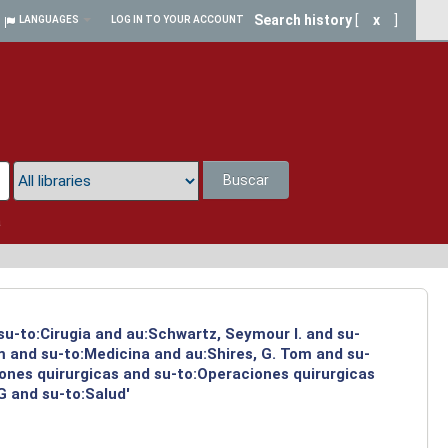
Search history
[
x
]
LANGUAGES
LOG IN TO YOUR ACCOUNT
Buscar
a
su-to:Cirugia and au:Schwartz, Seymour I. and su-
m and su-to:Medicina and au:Shires, G. Tom and su-
iones quirurgicas and su-to:Operaciones quirurgicas
G and su-to:Salud'