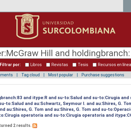
Filtrar por:
Libros
Revistas
Tesis
Recursos en líne
mments
Tag cloud
Most popular
Purchase suggestions
gbranch:83 and itype:R and su-to:Salud and su-to:Cirugia and 
su-to:Salud and au:Schwartz, Seymour I. and au:Shires, G. To
and au:Shires, G. Tom and au:Shires, G. Tom and su-to:Operac
to:Cirugia operatoria and su-to:Cirugia operatoria and itype:C
turned 2 results.