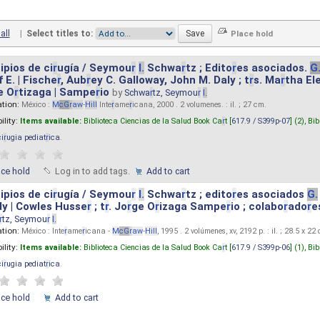
all
|
Select titles to:
ipios de ci
r
ugía / Seymou
r
I.
Schwa
r
tz ; Edito
r
es asociados.
G
 E. | Fische
r
, Aub
r
ey C. Galloway, John M. Daly ; t
r
s. Ma
r
tha El
e O
r
tizaga | Sampe
r
io
by
Schwa
r
tz, Seymou
r
I.
ation:
México :
M
cG
r
aw
-
Hill
Inte
r
ame
r
icana, 2000 . 2 volumenes. : il. ; 27 cm.
ility:
Items available:
Biblioteca Ciencias de la Salud Book Ca
r
t [
617.9 / S399p-07
] (2),
Bib
ci
r
ugia pediat
r
ica
.
ace hold
Log in to add tags.
Add to cart
ipios de ci
r
ugía / Seymou
r
I.
Schwa
r
tz ; edito
r
es asociados
G.
y | Cowles Husse
r
; t
r
. Jo
r
ge O
r
izaga Sampe
r
io ; colabo
r
ado
r
e
r
tz, Seymou
r
I.
ation:
México : Inte
r
ame
r
icana -
M
cG
r
aw
-
Hill
, 1995 . 2 volúmenes, xv, 2192 p. : il. ; 28.5 x 22
ility:
Items available:
Biblioteca Ciencias de la Salud Book Ca
r
t [
617.9 / S399p-06
] (1),
Bib
ci
r
ugia pediat
r
ica
.
ace hold
Add to cart