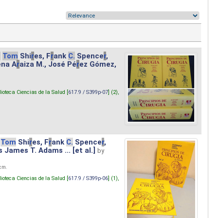
.
Tom
Shi
r
es, F
r
ank
C.
Spence
r
,
ena A
r
aiza M., José Pé
r
ez Gómez,
lioteca Ciencias de la Salud [
617.9 / S399p-07
] (2),
Tom
Shi
r
es, F
r
ank
C.
Spence
r
,
s James T. Adams ... [et al.]
by
 cm.
lioteca Ciencias de la Salud [
617.9 / S399p-06
] (1),