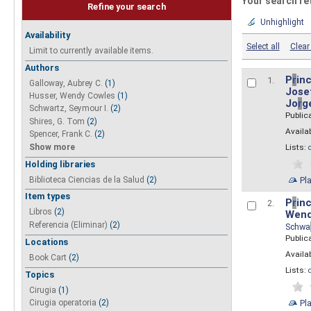
Your search re
Refine your search
Unhighlight
Availability
Select all
Clear 
Limit to currently available items.
Authors
P
r
inc
1.
Galloway, Aubrey C.
(1)
Josef
Husser, Wendy Cowles
(1)
Jo
r
g
Schwartz, Seymour I.
(2)
Public
Shires, G. Tom
(2)
Availab
Spencer, Frank C.
(2)
Show more
Lists:
Holding libraries
Biblioteca Ciencias de la Salud
(2)
Pl
Item types
P
r
inc
2.
Libros
(2)
Wend
Referencia (Eliminar)
(2)
Schwa
Public
Locations
Availab
Book Cart
(2)
Lists:
Topics
Cirugia
(1)
Pl
Cirugia operatoria
(2)