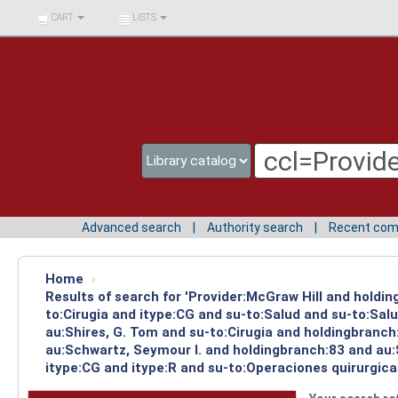
BIBLIOTECA UNIV.
CART
LISTS
SURCOLOMBIANA
Advanced search
Authority search
Recent co
Home
›
Results of search for 'Provider:McGraw Hill and holdin
to:Cirugia and itype:CG and su-to:Salud and su-to:Sal
au:Shires, G. Tom and su-to:Cirugia and holdingbranch
au:Schwartz, Seymour I. and holdingbranch:83 and au:S
itype:CG and itype:R and su-to:Operaciones quirurgica