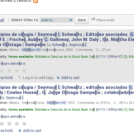
turned 2 results.
all
|
Select titles to:
ipios de ci
r
ugía / Seymou
r
I.
Schwa
r
tz ; Edito
r
es asociados.
G
 E. | Fische
r
, Aub
r
ey
C.
Galloway, John M. Daly ; t
r
s. Ma
r
tha El
e O
r
tizaga | Sampe
r
io
by
Schwa
r
tz, Seymou
r
I.
ation:
México :
M
cG
r
aw
-
Hill
Inte
r
ame
r
icana, 2000 . 2 volumenes. : il. ; 27 cm.
ility:
Items available:
Biblioteca Ciencias de la Salud Book Ca
r
t [
617.9 / S399p-07
] (2),
Bib
ci
r
ugia pediat
r
ica
.
ace hold
Log in to add tags.
Add to cart
ipios de ci
r
ugía / Seymou
r
I.
Schwa
r
tz ; edito
r
es asociados
G.
y | Cowles Husse
r
; t
r
. Jo
r
ge O
r
izaga Sampe
r
io ; colabo
r
ado
r
e
r
tz, Seymou
r
I.
ation:
México : Inte
r
ame
r
icana -
M
cG
r
aw
-
Hill
, 1995 . 2 volúmenes, xv, 2192 p. : il. ; 28.5 x 22
ility:
Items available:
Biblioteca Ciencias de la Salud Book Ca
r
t [
617.9 / S399p-06
] (1),
Bib
ci
r
ugia pediat
r
ica
.
ace hold
Add to cart