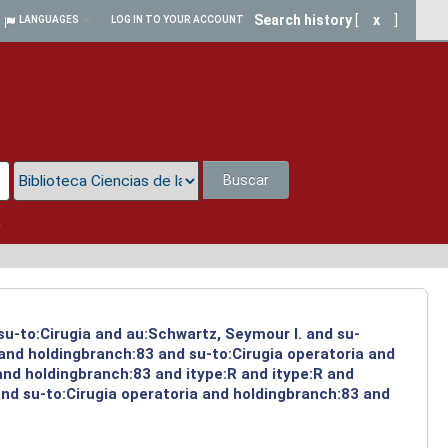
Search history
[
x
]
LANGUAGES
LOG IN TO YOUR ACCOUNT
Buscar
a
su-to:Cirugia and au:Schwartz, Seymour I. and su-
 and holdingbranch:83 and su-to:Cirugia operatoria and
and holdingbranch:83 and itype:R and itype:R and
and su-to:Cirugia operatoria and holdingbranch:83 and