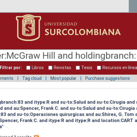
Filtrar por:
Libros
Revistas
Tesis
Recursos en líne
mments
Tag cloud
Most popular
Purchase suggestions
gbranch:83 and itype:R and su-to:Salud and su-to:Cirugia and 
ud and au:Spencer, Frank C. and su-to:Salud and su-to:Cirugia
:83 and su-to:Operaciones quirurgicas and au:Shires, G. Tom 
pencer, Frank C. and itype:R and itype:R and location:CART 
s'