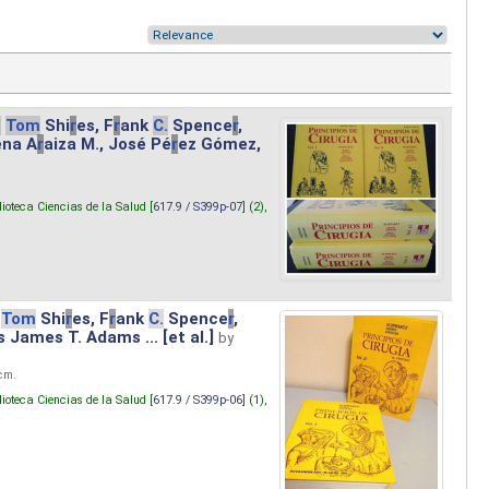
.
Tom
Shi
r
es, F
r
ank
C.
Spence
r
,
ena A
r
aiza M., José Pé
r
ez Gómez,
lioteca Ciencias de la Salud [
617.9 / S399p-07
] (2),
Tom
Shi
r
es, F
r
ank
C.
Spence
r
,
s James T. Adams ... [et al.]
by
 cm.
lioteca Ciencias de la Salud [
617.9 / S399p-06
] (1),