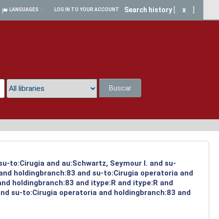
Search history
[
x
]
LANGUAGES
LOG IN TO YOUR ACCOUNT
Buscar
a
su-to:Cirugia and au:Schwartz, Seymour I. and su-
 and holdingbranch:83 and su-to:Cirugia operatoria and
and holdingbranch:83 and itype:R and itype:R and
and su-to:Cirugia operatoria and holdingbranch:83 and