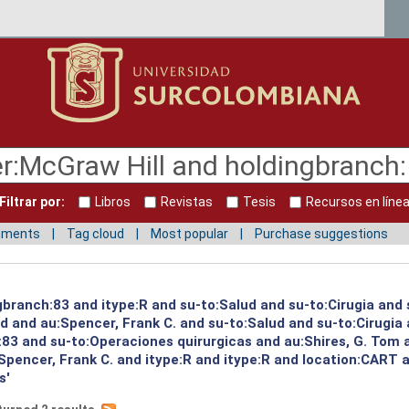
Filtrar por:
Libros
Revistas
Tesis
Recursos en líne
mments
Tag cloud
Most popular
Purchase suggestions
gbranch:83 and itype:R and su-to:Salud and su-to:Cirugia and 
ud and au:Spencer, Frank C. and su-to:Salud and su-to:Cirugia
:83 and su-to:Operaciones quirurgicas and au:Shires, G. Tom 
pencer, Frank C. and itype:R and itype:R and location:CART 
s'