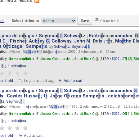
turned 2 results.
all
|
Select titles to:
ipios de ci
r
ugía / Seymou
r
I.
Schwa
r
tz ; Edito
r
es asociados.
G
 E. | Fische
r
, Aub
r
ey
C.
Galloway, John M. Daly ; t
r
s. Ma
r
tha El
e O
r
tizaga | Sampe
r
io
by
Schwa
r
tz, Seymou
r
I.
ation:
México :
M
cG
r
aw
-
Hill
Inte
r
ame
r
icana, 2000 . 2 volumenes. : il. ; 27 cm.
ility:
Items available:
Biblioteca Ciencias de la Salud Book Ca
r
t [
617.9 / S399p-07
] (2),
Bib
ci
r
ugia pediat
r
ica
.
ace hold
Log in to add tags.
Add to cart
ipios de ci
r
ugía / Seymou
r
I.
Schwa
r
tz ; edito
r
es asociados
G.
y | Cowles Husse
r
; t
r
. Jo
r
ge O
r
izaga Sampe
r
io ; colabo
r
ado
r
e
r
tz, Seymou
r
I.
ation:
México : Inte
r
ame
r
icana -
M
cG
r
aw
-
Hill
, 1995 . 2 volúmenes, xv, 2192 p. : il. ; 28.5 x 22
ility:
Items available:
Biblioteca Ciencias de la Salud Book Ca
r
t [
617.9 / S399p-06
] (1),
Bib
ci
r
ugia pediat
r
ica
.
ace hold
Add to cart