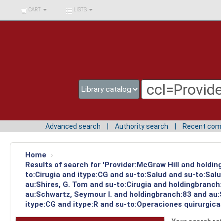
BIBLIOTECA UNIV.
CART
LISTS
SURCOLOMBIANA
Advanced search
Authority search
Recent co
Home
›
Results of search for 'Provider:McGraw Hill and holdin
to:Cirugia and itype:CG and su-to:Salud and su-to:Sal
au:Shires, G. Tom and su-to:Cirugia and holdingbranch
au:Schwartz, Seymour I. and holdingbranch:83 and au:S
itype:CG and itype:R and su-to:Operaciones quirurgica