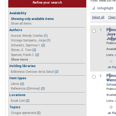
Your search re
Refine your search
Unhighlight
Availability
Select all
Clear 
Showing only available items
Show all items
P
r
inc
Authors
1.
Josef
Husser, Wendy Cowles
(1)
Jo
r
g
Orizaga Samperio, Jorge
(1)
Public
Schwartz, Seymour I.
(2)
Availab
Shires, G. Tom
(2)
Spencer, Frank C.
(2)
Lists:
Show more
Holding libraries
Pl
Biblioteca Ciencias de la Salud
(2)
P
r
inc
2.
Item types
Wend
Libros
(2)
Schwa
Referencia (Eliminar)
(2)
Public
Availab
Locations
Lists:
Book Cart
(2)
Topics
Pl
Cirugia operatoria
(2)