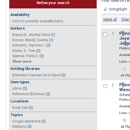
Your search re
Refine your search
Unhighlight
Availability
Select all
Clear 
Limit to currently available items.
Authors
P
r
inc
1.
Araiza M., Martha Elena
(1)
Josef
Husser, Wendy Cowles
(1)
Jo
r
g
Schwartz, Seymour I.
(2)
Public
Shires, G. Tom
(2)
Availab
Spencer, Frank C.
(2)
Show more
Lists:
Holding libraries
Biblioteca Ciencias de la Salud
(2)
Pl
Item types
P
r
inc
2.
Libros
(2)
Wend
Referencia (Eliminar)
(2)
Schwa
Public
Locations
Availab
Book Cart
(2)
Lists:
Topics
Cirugia operatoria
(2)
Pl
Medicina
(2)