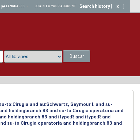
Search history
[
x
]
LANGUAGES
LOG IN TO YOUR ACCOUNT
Buscar
a
su-to:Cirugia and au:Schwartz, Seymour I. and su-
 and holdingbranch:83 and su-to:Cirugia operatoria and
and holdingbranch:83 and itype:R and itype:R and
and su-to:Cirugia operatoria and holdingbranch:83 and