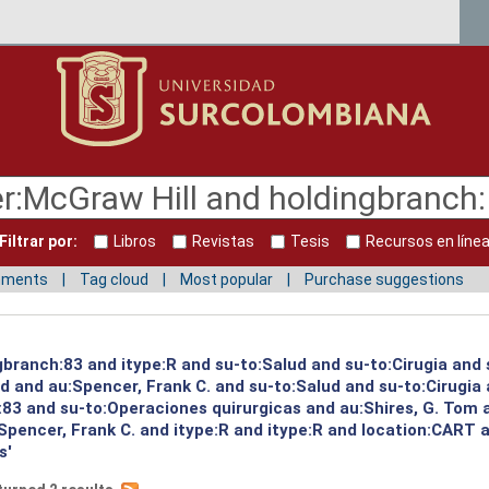
Filtrar por:
Libros
Revistas
Tesis
Recursos en líne
mments
Tag cloud
Most popular
Purchase suggestions
gbranch:83 and itype:R and su-to:Salud and su-to:Cirugia and 
ud and au:Spencer, Frank C. and su-to:Salud and su-to:Cirugia
:83 and su-to:Operaciones quirurgicas and au:Shires, G. Tom 
pencer, Frank C. and itype:R and itype:R and location:CART 
s'