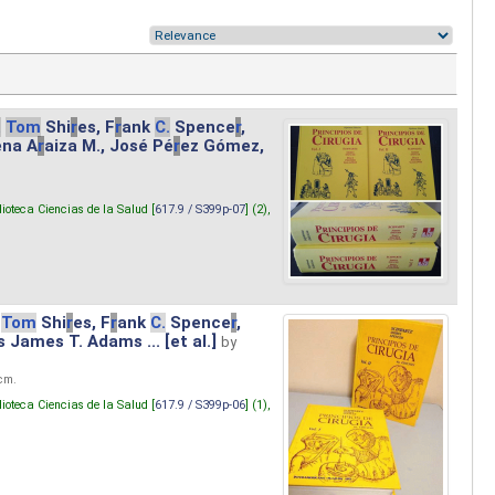
.
Tom
Shi
r
es, F
r
ank
C.
Spence
r
,
ena A
r
aiza M., José Pé
r
ez Gómez,
lioteca Ciencias de la Salud [
617.9 / S399p-07
] (2),
Tom
Shi
r
es, F
r
ank
C.
Spence
r
,
s James T. Adams ... [et al.]
by
 cm.
lioteca Ciencias de la Salud [
617.9 / S399p-06
] (1),