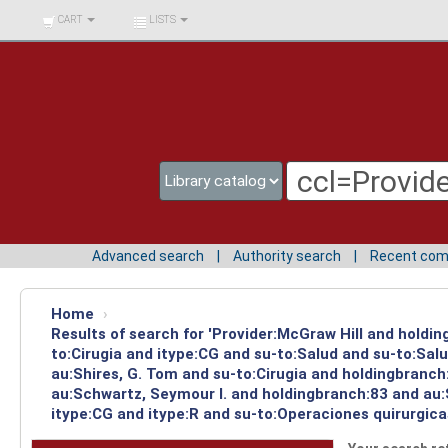
BIBLIOTECA UNIV.
CART
LISTS
SURCOLOMBIANA
Advanced search
Authority search
Recent co
Home
›
Results of search for 'Provider:McGraw Hill and holdin
to:Cirugia and itype:CG and su-to:Salud and su-to:Sal
au:Shires, G. Tom and su-to:Cirugia and holdingbranch
au:Schwartz, Seymour I. and holdingbranch:83 and au:S
itype:CG and itype:R and su-to:Operaciones quirurgica