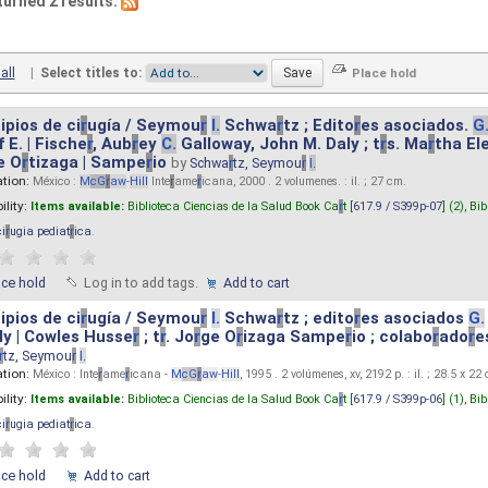
turned 2 results.
all
|
Select titles to:
ipios de ci
r
ugía / Seymou
r
I.
Schwa
r
tz ; Edito
r
es asociados.
G
 E. | Fische
r
, Aub
r
ey
C.
Galloway, John M. Daly ; t
r
s. Ma
r
tha El
e O
r
tizaga | Sampe
r
io
by
Schwa
r
tz, Seymou
r
I.
ation:
México :
M
cG
r
aw
-
Hill
Inte
r
ame
r
icana, 2000 . 2 volumenes. : il. ; 27 cm.
ility:
Items available:
Biblioteca Ciencias de la Salud Book Ca
r
t [
617.9 / S399p-07
] (2),
Bib
ci
r
ugia pediat
r
ica
.
ace hold
Log in to add tags.
Add to cart
ipios de ci
r
ugía / Seymou
r
I.
Schwa
r
tz ; edito
r
es asociados
G.
y | Cowles Husse
r
; t
r
. Jo
r
ge O
r
izaga Sampe
r
io ; colabo
r
ado
r
e
r
tz, Seymou
r
I.
ation:
México : Inte
r
ame
r
icana -
M
cG
r
aw
-
Hill
, 1995 . 2 volúmenes, xv, 2192 p. : il. ; 28.5 x 22
ility:
Items available:
Biblioteca Ciencias de la Salud Book Ca
r
t [
617.9 / S399p-06
] (1),
Bib
ci
r
ugia pediat
r
ica
.
ace hold
Add to cart