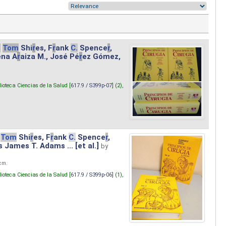
.
Tom
Shi
r
es, F
r
ank
C.
Spence
r
,
ena A
r
aiza M., José Pé
r
ez Gómez,
lioteca Ciencias de la Salud [
617.9 / S399p-07
] (2),
Tom
Shi
r
es, F
r
ank
C.
Spence
r
,
s James T. Adams ... [et al.]
by
 cm.
lioteca Ciencias de la Salud [
617.9 / S399p-06
] (1),