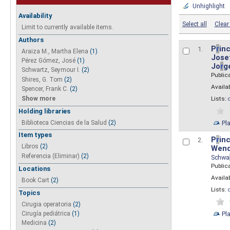
Unhighlight
Availability
Select all
Clear 
Limit to currently available items.
Authors
P
r
inc
1.
Araiza M., Martha Elena
(1)
Josef
Pérez Gómez, José
(1)
Jo
r
g
Schwartz, Seymour I.
(2)
Public
Shires, G. Tom
(2)
Availab
Spencer, Frank C.
(2)
Show more
Lists:
Holding libraries
Biblioteca Ciencias de la Salud
(2)
Pl
Item types
P
r
inc
2.
Libros
(2)
Wend
Referencia (Eliminar)
(2)
Schwa
Public
Locations
Availab
Book Cart
(2)
Lists:
Topics
Cirugia operatoria
(2)
Pl
Cirugía pediátrica
(1)
Medicina
(2)