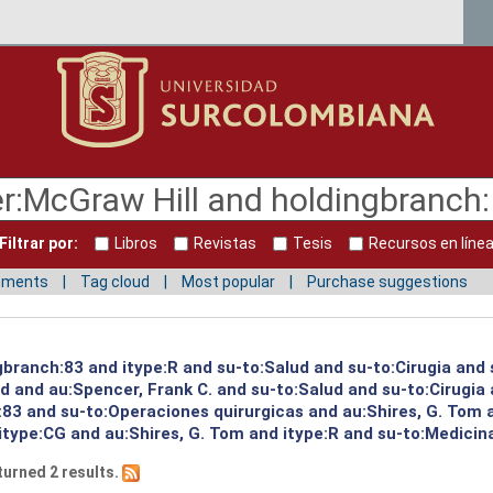
Filtrar por:
Libros
Revistas
Tesis
Recursos en líne
mments
Tag cloud
Most popular
Purchase suggestions
gbranch:83 and itype:R and su-to:Salud and su-to:Cirugia and 
ud and au:Spencer, Frank C. and su-to:Salud and su-to:Cirugia
:83 and su-to:Operaciones quirurgicas and au:Shires, G. Tom 
itype:CG and au:Shires, G. Tom and itype:R and su-to:Medicin
turned 2 results.