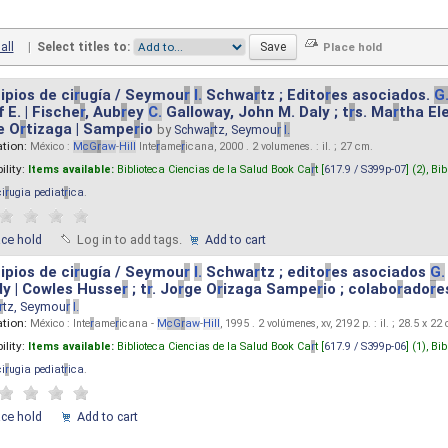
all
|
Select titles to:
ipios de ci
r
ugía / Seymou
r
I.
Schwa
r
tz ; Edito
r
es asociados.
G
 E. | Fische
r
, Aub
r
ey
C.
Galloway, John M. Daly ; t
r
s. Ma
r
tha El
e O
r
tizaga | Sampe
r
io
by
Schwa
r
tz, Seymou
r
I.
ation:
México :
M
cG
r
aw
-
Hill
Inte
r
ame
r
icana, 2000 . 2 volumenes. : il. ; 27 cm.
ility:
Items available:
Biblioteca Ciencias de la Salud Book Ca
r
t [
617.9 / S399p-07
] (2),
Bib
ci
r
ugia pediat
r
ica
.
ace hold
Log in to add tags.
Add to cart
ipios de ci
r
ugía / Seymou
r
I.
Schwa
r
tz ; edito
r
es asociados
G.
y | Cowles Husse
r
; t
r
. Jo
r
ge O
r
izaga Sampe
r
io ; colabo
r
ado
r
e
r
tz, Seymou
r
I.
ation:
México : Inte
r
ame
r
icana -
M
cG
r
aw
-
Hill
, 1995 . 2 volúmenes, xv, 2192 p. : il. ; 28.5 x 22
ility:
Items available:
Biblioteca Ciencias de la Salud Book Ca
r
t [
617.9 / S399p-06
] (1),
Bib
ci
r
ugia pediat
r
ica
.
ace hold
Add to cart