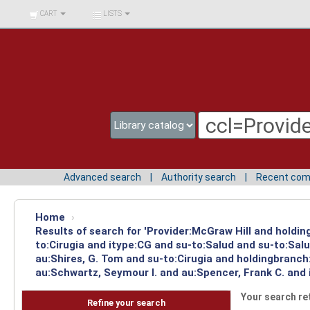
BIBLIOTECA UNIV.
CART
LISTS
SURCOLOMBIANA
Advanced search
Authority search
Recent co
Home
›
Results of search for 'Provider:McGraw Hill and holdin
to:Cirugia and itype:CG and su-to:Salud and su-to:Sal
au:Shires, G. Tom and su-to:Cirugia and holdingbranch
au:Schwartz, Seymour I. and au:Spencer, Frank C. and 
Your search re
Refine your search