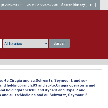
Search history
[
x
]
LANGUAGES
LOG IN TO YOUR ACCOUNT
Buscar
a
su-to:Cirugia and au:Schwartz, Seymour I. and su-
 and holdingbranch:83 and su-to:Cirugia operatoria and
and holdingbranch:83 and itype:R and itype:R and
a and su-to:Medicina and au:Schwartz, Seymour I.'