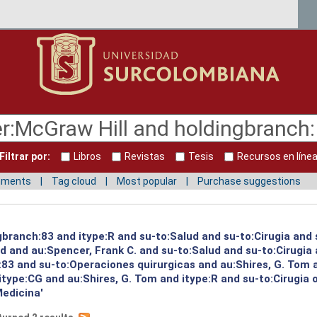
Filtrar por:
Libros
Revistas
Tesis
Recursos en líne
mments
Tag cloud
Most popular
Purchase suggestions
gbranch:83 and itype:R and su-to:Salud and su-to:Cirugia and 
ud and au:Spencer, Frank C. and su-to:Salud and su-to:Cirugia
:83 and su-to:Operaciones quirurgicas and au:Shires, G. Tom 
itype:CG and au:Shires, G. Tom and itype:R and su-to:Cirugia 
Medicina'