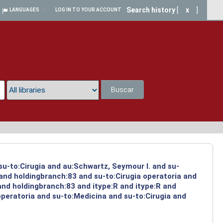
Search history
[
x
]
LANGUAGES
LOG IN TO YOUR ACCOUNT
Buscar
a
su-to:Cirugia and au:Schwartz, Seymour I. and su-
 and holdingbranch:83 and su-to:Cirugia operatoria and
and holdingbranch:83 and itype:R and itype:R and
operatoria and su-to:Medicina and su-to:Cirugia and