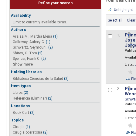
Your search re
Refine your search
Unhighlight
Availability
Select all
Clear 
Limit to currently available items.
Authors
P
r
inc
1.
Araiza M., Martha Elena
(1)
Josef
Galloway, Aubrey C.
(1)
Jo
r
g
Schwartz, Seymour I.
(2)
Public
Shires, G. Tom
(2)
Availab
Spencer, Frank C.
(2)
Show more
Lists:
Holding libraries
Biblioteca Ciencias de la Salud
(2)
Pl
Item types
P
r
inc
2.
Libros
(2)
Wend
Referencia (Eliminar)
(2)
Schwa
Public
Locations
Availab
Book Cart
(2)
Lists:
Topics
Cirugia
(1)
Pl
Cirugia operatoria
(2)