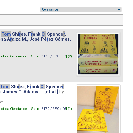
.
Tom
Shi
r
es, F
r
ank
C.
Spence
r
,
ena A
r
aiza M., José Pé
r
ez Gómez,
lioteca Ciencias de la Salud [
617.9 / S399p-07
] (2),
Tom
Shi
r
es, F
r
ank
C.
Spence
r
,
s James T. Adams ... [et al.]
by
 cm.
lioteca Ciencias de la Salud [
617.9 / S399p-06
] (1),