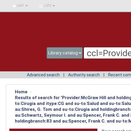
BIBLIOTECA UNIV.
CART
LISTS
SURCOLOMBIANA
Advanced search
Authority search
Recent co
Home
›
Results of search for 'Provider:McGraw Hill and holdin
to:Cirugia and itype:CG and su-to:Salud and su-to:Sal
au:Shires, G. Tom and su-to:Cirugia and holdingbranch
au:Schwartz, Seymour I. and au:Spencer, Frank C. and 
holdingbranch:83 and au:Spencer, Frank C. and su-to: