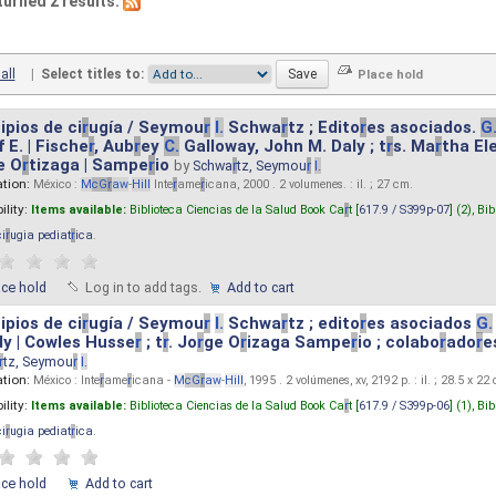
turned 2 results.
all
|
Select titles to:
ipios de ci
r
ugía / Seymou
r
I.
Schwa
r
tz ; Edito
r
es asociados.
G
 E. | Fische
r
, Aub
r
ey
C.
Galloway, John M. Daly ; t
r
s. Ma
r
tha El
e O
r
tizaga | Sampe
r
io
by
Schwa
r
tz, Seymou
r
I.
ation:
México :
M
cG
r
aw
-
Hill
Inte
r
ame
r
icana, 2000 . 2 volumenes. : il. ; 27 cm.
ility:
Items available:
Biblioteca Ciencias de la Salud Book Ca
r
t [
617.9 / S399p-07
] (2),
Bib
ci
r
ugia pediat
r
ica
.
ace hold
Log in to add tags.
Add to cart
ipios de ci
r
ugía / Seymou
r
I.
Schwa
r
tz ; edito
r
es asociados
G.
y | Cowles Husse
r
; t
r
. Jo
r
ge O
r
izaga Sampe
r
io ; colabo
r
ado
r
e
r
tz, Seymou
r
I.
ation:
México : Inte
r
ame
r
icana -
M
cG
r
aw
-
Hill
, 1995 . 2 volúmenes, xv, 2192 p. : il. ; 28.5 x 22
ility:
Items available:
Biblioteca Ciencias de la Salud Book Ca
r
t [
617.9 / S399p-06
] (1),
Bib
ci
r
ugia pediat
r
ica
.
ace hold
Add to cart