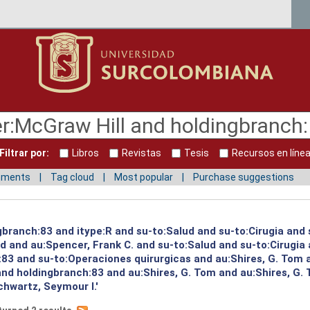
Filtrar por:
Libros
Revistas
Tesis
Recursos en líne
mments
Tag cloud
Most popular
Purchase suggestions
gbranch:83 and itype:R and su-to:Salud and su-to:Cirugia and 
ud and au:Spencer, Frank C. and su-to:Salud and su-to:Cirugia
:83 and su-to:Operaciones quirurgicas and au:Shires, G. Tom 
and holdingbranch:83 and au:Shires, G. Tom and au:Shires, G.
hwartz, Seymour I.'