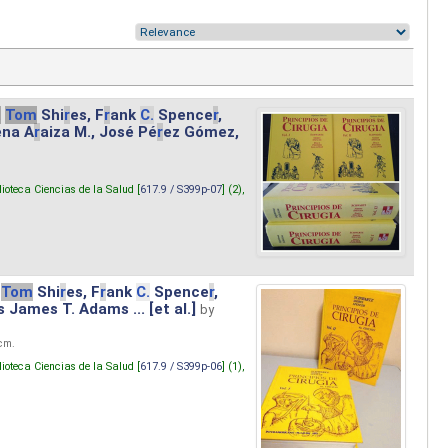
.
Tom
Shi
r
es, F
r
ank
C.
Spence
r
,
ena A
r
aiza M., José Pé
r
ez Gómez,
lioteca Ciencias de la Salud [
617.9 / S399p-07
] (2),
Tom
Shi
r
es, F
r
ank
C.
Spence
r
,
s James T. Adams ... [et al.]
by
 cm.
lioteca Ciencias de la Salud [
617.9 / S399p-06
] (1),