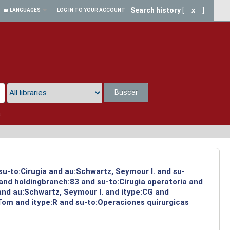
Search history
[
x
]
LANGUAGES
LOG IN TO YOUR ACCOUNT
Buscar
a
su-to:Cirugia and au:Schwartz, Seymour I. and su-
 and holdingbranch:83 and su-to:Cirugia operatoria and
and au:Schwartz, Seymour I. and itype:CG and
 Tom and itype:R and su-to:Operaciones quirurgicas