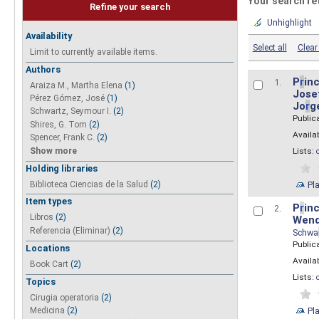
Your search re
Refine your search
Unhighlight
Availability
Select all
Clear 
Limit to currently available items.
Authors
P
r
inc
1.
Araiza M., Martha Elena
(1)
Josef
Pérez Gómez, José
(1)
Jo
r
g
Schwartz, Seymour I.
(2)
Public
Shires, G. Tom
(2)
Availab
Spencer, Frank C.
(2)
Show more
Lists:
Holding libraries
Biblioteca Ciencias de la Salud
(2)
Pl
Item types
P
r
inc
2.
Libros
(2)
Wend
Referencia (Eliminar)
(2)
Schwa
Public
Locations
Availab
Book Cart
(2)
Lists:
Topics
Cirugia operatoria
(2)
Pl
Medicina
(2)