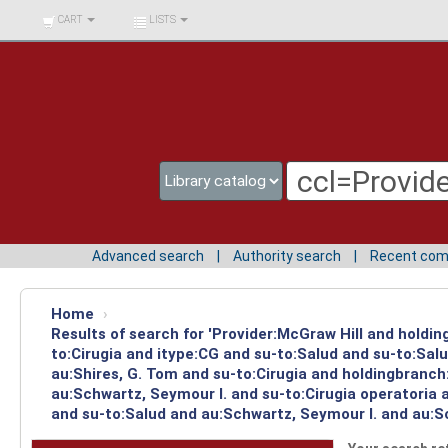
BIBLIOTECA UNIV.
CART
LISTS
SURCOLOMBIANA
Advanced search
Authority search
Recent co
Home
›
Results of search for 'Provider:McGraw Hill and holdin
to:Cirugia and itype:CG and su-to:Salud and su-to:Sal
au:Shires, G. Tom and su-to:Cirugia and holdingbranch
au:Schwartz, Seymour I. and su-to:Cirugia operatoria 
and su-to:Salud and au:Schwartz, Seymour I. and au:Sc