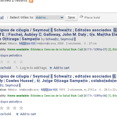
turned 2 results.
all
|
Select titles to:
ipios de ci
r
ugía / Seymou
r
I.
Schwa
r
tz ; Edito
r
es asociados.
G
 E. | Fische
r
, Aub
r
ey
C.
Galloway, John M. Daly ; t
r
s. Ma
r
tha El
e O
r
tizaga | Sampe
r
io
by
Schwa
r
tz, Seymou
r
I.
ation:
México :
M
cG
r
aw
-
Hill
Inte
r
ame
r
icana, 2000 . 2 volumenes. : il. ; 27 cm.
ility:
Items available:
Biblioteca Ciencias de la Salud Book Ca
r
t [
617.9 / S399p-07
] (2),
Bib
ci
r
ugia pediat
r
ica
.
ace hold
Log in to add tags.
Add to cart
ipios de ci
r
ugía / Seymou
r
I.
Schwa
r
tz ; edito
r
es asociados
G.
y | Cowles Husse
r
; t
r
. Jo
r
ge O
r
izaga Sampe
r
io ; colabo
r
ado
r
e
r
tz, Seymou
r
I.
ation:
México : Inte
r
ame
r
icana -
M
cG
r
aw
-
Hill
, 1995 . 2 volúmenes, xv, 2192 p. : il. ; 28.5 x 22
ility:
Items available:
Biblioteca Ciencias de la Salud Book Ca
r
t [
617.9 / S399p-06
] (1),
Bib
ci
r
ugia pediat
r
ica
.
ace hold
Add to cart