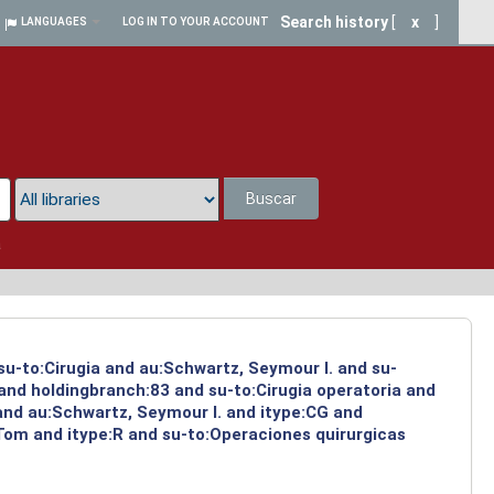
Search history
[
x
]
LANGUAGES
LOG IN TO YOUR ACCOUNT
Buscar
a
su-to:Cirugia and au:Schwartz, Seymour I. and su-
 and holdingbranch:83 and su-to:Cirugia operatoria and
and au:Schwartz, Seymour I. and itype:CG and
 Tom and itype:R and su-to:Operaciones quirurgicas