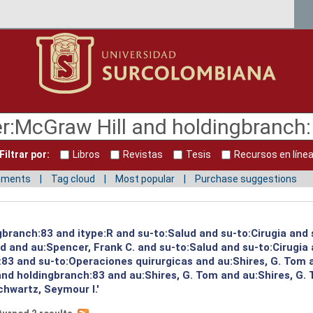
Filtrar por:
Libros
Revistas
Tesis
Recursos en líne
mments
Tag cloud
Most popular
Purchase suggestions
gbranch:83 and itype:R and su-to:Salud and su-to:Cirugia and 
ud and au:Spencer, Frank C. and su-to:Salud and su-to:Cirugia
:83 and su-to:Operaciones quirurgicas and au:Shires, G. Tom 
and holdingbranch:83 and au:Shires, G. Tom and au:Shires, G.
hwartz, Seymour I.'