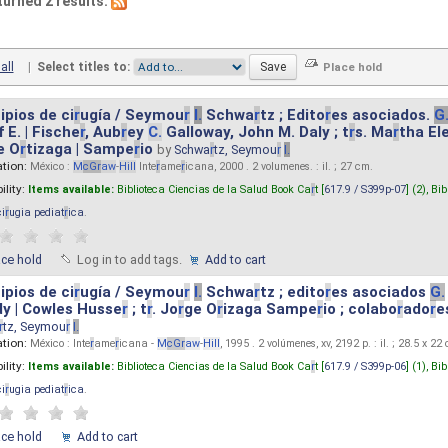
turned 2 results.
all
|
Select titles to:
ipios de ci
r
ugía / Seymou
r
I.
Schwa
r
tz ; Edito
r
es asociados.
G
 E. | Fische
r
, Aub
r
ey
C.
Galloway, John M. Daly ; t
r
s. Ma
r
tha El
e O
r
tizaga | Sampe
r
io
by
Schwa
r
tz, Seymou
r
I.
ation:
México :
M
cG
r
aw
-
Hill
Inte
r
ame
r
icana, 2000 . 2 volumenes. : il. ; 27 cm.
ility:
Items available:
Biblioteca Ciencias de la Salud Book Ca
r
t [
617.9 / S399p-07
] (2),
Bib
ci
r
ugia pediat
r
ica
.
ace hold
Log in to add tags.
Add to cart
ipios de ci
r
ugía / Seymou
r
I.
Schwa
r
tz ; edito
r
es asociados
G.
y | Cowles Husse
r
; t
r
. Jo
r
ge O
r
izaga Sampe
r
io ; colabo
r
ado
r
e
r
tz, Seymou
r
I.
ation:
México : Inte
r
ame
r
icana -
M
cG
r
aw
-
Hill
, 1995 . 2 volúmenes, xv, 2192 p. : il. ; 28.5 x 22
ility:
Items available:
Biblioteca Ciencias de la Salud Book Ca
r
t [
617.9 / S399p-06
] (1),
Bib
ci
r
ugia pediat
r
ica
.
ace hold
Add to cart