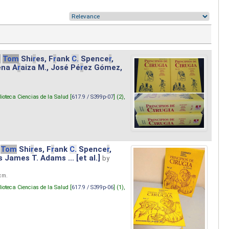
.
Tom
Shi
r
es, F
r
ank
C.
Spence
r
,
ena A
r
aiza M., José Pé
r
ez Gómez,
lioteca Ciencias de la Salud [
617.9 / S399p-07
] (2),
Tom
Shi
r
es, F
r
ank
C.
Spence
r
,
s James T. Adams ... [et al.]
by
 cm.
lioteca Ciencias de la Salud [
617.9 / S399p-06
] (1),