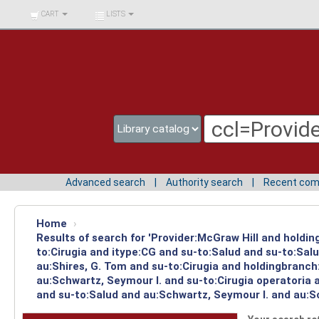
BIBLIOTECA UNIV.
CART
LISTS
SURCOLOMBIANA
Advanced search
Authority search
Recent co
Home
›
Results of search for 'Provider:McGraw Hill and holdin
to:Cirugia and itype:CG and su-to:Salud and su-to:Sal
au:Shires, G. Tom and su-to:Cirugia and holdingbranch
au:Schwartz, Seymour I. and su-to:Cirugia operatoria 
and su-to:Salud and au:Schwartz, Seymour I. and au:Sc