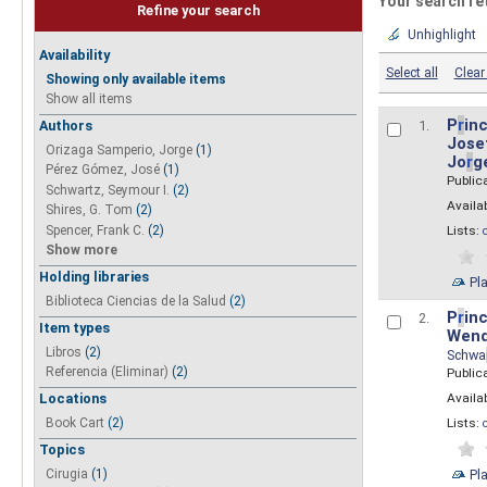
Your search re
Refine your search
Unhighlight
Availability
Select all
Clear 
Showing only available items
Show all items
P
r
inc
Authors
1.
Josef
Orizaga Samperio, Jorge
(1)
Jo
r
g
Pérez Gómez, José
(1)
Public
Schwartz, Seymour I.
(2)
Availab
Shires, G. Tom
(2)
Spencer, Frank C.
(2)
Lists:
Show more
Holding libraries
Pl
Biblioteca Ciencias de la Salud
(2)
P
r
inc
2.
Item types
Wend
Libros
(2)
Schwa
Referencia (Eliminar)
(2)
Public
Availab
Locations
Lists:
Book Cart
(2)
Topics
Pl
Cirugia
(1)