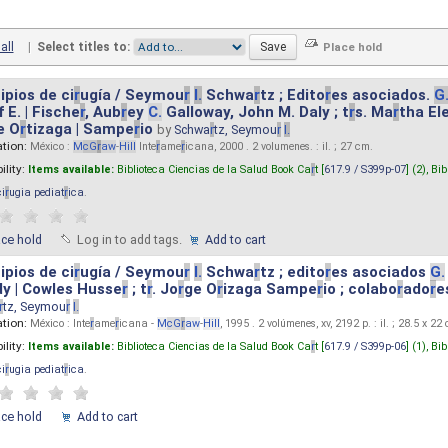
all
|
Select titles to:
ipios de ci
r
ugía / Seymou
r
I.
Schwa
r
tz ; Edito
r
es asociados.
G
 E. | Fische
r
, Aub
r
ey
C.
Galloway, John M. Daly ; t
r
s. Ma
r
tha El
e O
r
tizaga | Sampe
r
io
by
Schwa
r
tz, Seymou
r
I.
ation:
México :
M
cG
r
aw
-
Hill
Inte
r
ame
r
icana, 2000 . 2 volumenes. : il. ; 27 cm.
ility:
Items available:
Biblioteca Ciencias de la Salud Book Ca
r
t [
617.9 / S399p-07
] (2),
Bib
ci
r
ugia pediat
r
ica
.
ace hold
Log in to add tags.
Add to cart
ipios de ci
r
ugía / Seymou
r
I.
Schwa
r
tz ; edito
r
es asociados
G.
y | Cowles Husse
r
; t
r
. Jo
r
ge O
r
izaga Sampe
r
io ; colabo
r
ado
r
e
r
tz, Seymou
r
I.
ation:
México : Inte
r
ame
r
icana -
M
cG
r
aw
-
Hill
, 1995 . 2 volúmenes, xv, 2192 p. : il. ; 28.5 x 22
ility:
Items available:
Biblioteca Ciencias de la Salud Book Ca
r
t [
617.9 / S399p-06
] (1),
Bib
ci
r
ugia pediat
r
ica
.
ace hold
Add to cart