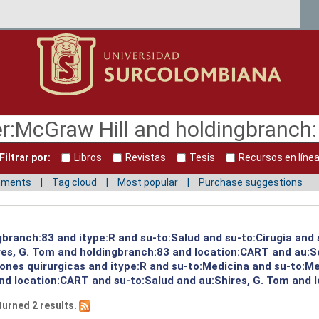
Filtrar por:
Libros
Revistas
Tesis
Recursos en líne
mments
Tag cloud
Most popular
Purchase suggestions
gbranch:83 and itype:R and su-to:Salud and su-to:Cirugia and 
ires, G. Tom and holdingbranch:83 and location:CART and au:S
iones quirurgicas and itype:R and su-to:Medicina and su-to:M
nd location:CART and su-to:Salud and au:Shires, G. Tom and 
turned 2 results.