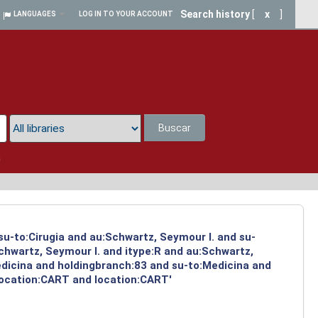
Search history
[
x
]
LANGUAGES
LOG IN TO YOUR ACCOUNT
Buscar
a
su-to:Cirugia and au:Schwartz, Seymour I. and su-
chwartz, Seymour I. and itype:R and au:Schwartz,
edicina and holdingbranch:83 and su-to:Medicina and
location:CART and location:CART'