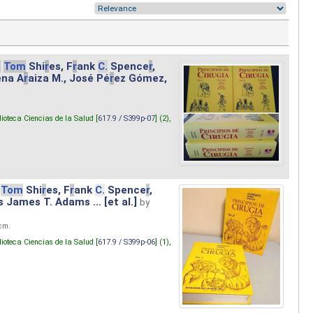
.
Tom
Shi
r
es, F
r
ank
C.
Spence
r
,
ena A
r
aiza M., José Pé
r
ez Gómez,
lioteca Ciencias de la Salud [
617.9 / S399p-07
] (2),
Tom
Shi
r
es, F
r
ank
C.
Spence
r
,
s James T. Adams ... [et al.]
by
 cm.
lioteca Ciencias de la Salud [
617.9 / S399p-06
] (1),