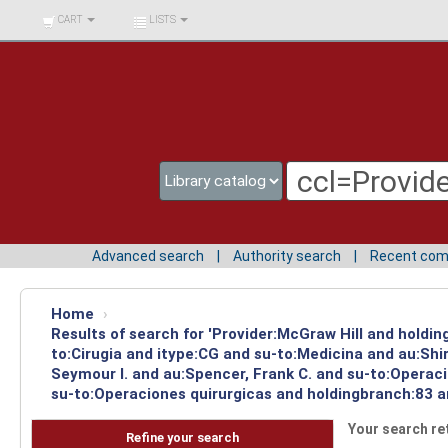
BIBLIOTECA UNIV.
CART
LISTS
SURCOLOMBIANA
Advanced search
Authority search
Recent co
Home
›
Results of search for 'Provider:McGraw Hill and holdin
to:Cirugia and itype:CG and su-to:Medicina and au:Sh
Seymour I. and au:Spencer, Frank C. and su-to:Operac
su-to:Operaciones quirurgicas and holdingbranch:83 a
Your search re
Refine your search