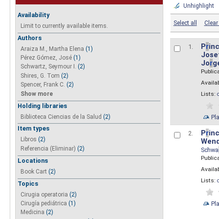
Unhighlight
Availability
Select all
Clear 
Limit to currently available items.
Authors
P
r
inc
1.
Araiza M., Martha Elena
(1)
Josef
Pérez Gómez, José
(1)
Jo
r
g
Schwartz, Seymour I.
(2)
Public
Shires, G. Tom
(2)
Availab
Spencer, Frank C.
(2)
Show more
Lists:
Holding libraries
Biblioteca Ciencias de la Salud
(2)
Pl
Item types
P
r
inc
2.
Libros
(2)
Wend
Referencia (Eliminar)
(2)
Schwa
Public
Locations
Availab
Book Cart
(2)
Lists:
Topics
Cirugia operatoria
(2)
Pl
Cirugía pediátrica
(1)
Medicina
(2)