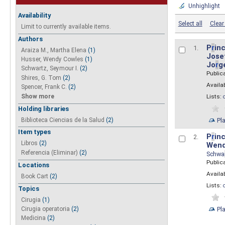
Unhighlight
Availability
Select all
Clear 
Limit to currently available items.
Authors
P
r
inc
1.
Araiza M., Martha Elena
(1)
Josef
Husser, Wendy Cowles
(1)
Jo
r
g
Schwartz, Seymour I.
(2)
Public
Shires, G. Tom
(2)
Availab
Spencer, Frank C.
(2)
Show more
Lists:
Holding libraries
Biblioteca Ciencias de la Salud
(2)
Pl
Item types
P
r
inc
2.
Libros
(2)
Wend
Referencia (Eliminar)
(2)
Schwa
Public
Locations
Availab
Book Cart
(2)
Lists:
Topics
Cirugia
(1)
Pl
Cirugia operatoria
(2)
Medicina
(2)