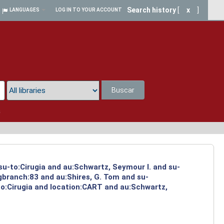
Search history
[
x
]
LANGUAGES
LOG IN TO YOUR ACCOUNT
Buscar
a
su-to:Cirugia and au:Schwartz, Seymour I. and su-
ngbranch:83 and au:Shires, G. Tom and su-
to:Cirugia and location:CART and au:Schwartz,