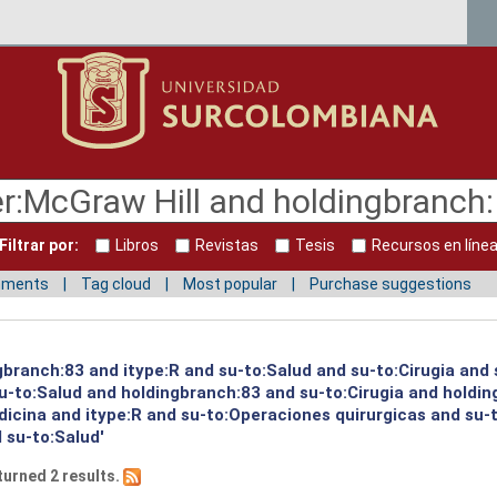
Filtrar por:
Libros
Revistas
Tesis
Recursos en líne
mments
Tag cloud
Most popular
Purchase suggestions
gbranch:83 and itype:R and su-to:Salud and su-to:Cirugia and 
su-to:Salud and holdingbranch:83 and su-to:Cirugia and holdi
dicina and itype:R and su-to:Operaciones quirurgicas and su-
 su-to:Salud'
turned 2 results.