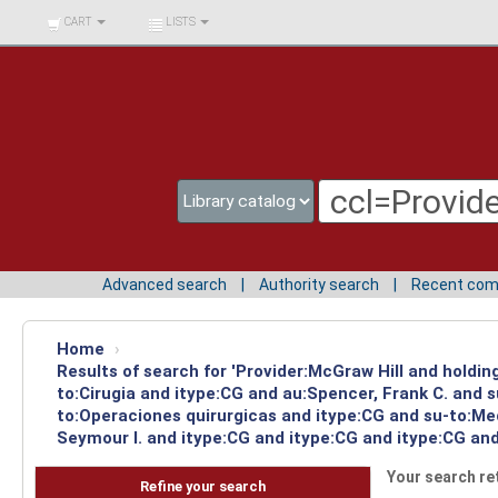
BIBLIOTECA UNIV.
CART
LISTS
SURCOLOMBIANA
Advanced search
Authority search
Recent co
Home
›
Results of search for 'Provider:McGraw Hill and holdin
to:Cirugia and itype:CG and au:Spencer, Frank C. and 
to:Operaciones quirurgicas and itype:CG and su-to:Me
Seymour I. and itype:CG and itype:CG and itype:CG and
Your search re
Refine your search