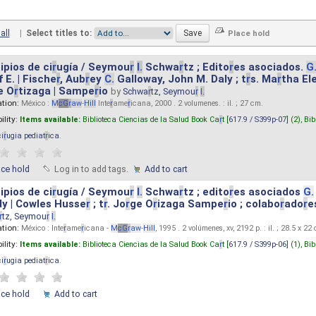
all
|
Select titles to:
ipios de ci
r
ugía / Seymou
r
I.
Schwa
r
tz ; Edito
r
es asociados.
G
 E. | Fische
r
, Aub
r
ey
C.
Galloway, John M. Daly ; t
r
s. Ma
r
tha El
e O
r
tizaga | Sampe
r
io
by
Schwa
r
tz, Seymou
r
I.
ation:
México :
M
cG
r
aw
-
Hill
Inte
r
ame
r
icana, 2000 . 2 volumenes. : il. ; 27 cm.
ility:
Items available:
Biblioteca Ciencias de la Salud Book Ca
r
t [
617.9 / S399p-07
] (2),
Bib
ci
r
ugia pediat
r
ica
.
ace hold
Log in to add tags.
Add to cart
ipios de ci
r
ugía / Seymou
r
I.
Schwa
r
tz ; edito
r
es asociados
G.
y | Cowles Husse
r
; t
r
. Jo
r
ge O
r
izaga Sampe
r
io ; colabo
r
ado
r
e
r
tz, Seymou
r
I.
ation:
México : Inte
r
ame
r
icana -
M
cG
r
aw
-
Hill
, 1995 . 2 volúmenes, xv, 2192 p. : il. ; 28.5 x 22
ility:
Items available:
Biblioteca Ciencias de la Salud Book Ca
r
t [
617.9 / S399p-06
] (1),
Bib
ci
r
ugia pediat
r
ica
.
ace hold
Add to cart