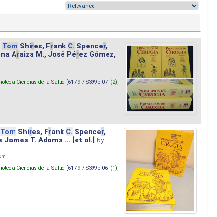
.
Tom
Shi
r
es, F
r
ank
C.
Spence
r
,
ena A
r
aiza M., José Pé
r
ez Gómez,
lioteca Ciencias de la Salud [
617.9 / S399p-07
] (2),
Tom
Shi
r
es, F
r
ank
C.
Spence
r
,
s James T. Adams ... [et al.]
by
 cm.
lioteca Ciencias de la Salud [
617.9 / S399p-06
] (1),