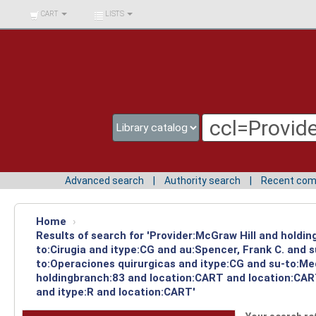
BIBLIOTECA UNIV.
CART
LISTS
SURCOLOMBIANA
Advanced search
Authority search
Recent co
Home
›
Results of search for 'Provider:McGraw Hill and holdin
to:Cirugia and itype:CG and au:Spencer, Frank C. and 
to:Operaciones quirurgicas and itype:CG and su-to:Med
holdingbranch:83 and location:CART and location:CART
and itype:R and location:CART'