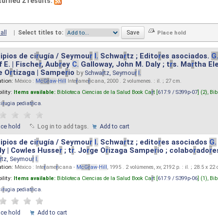
turned 2 results.
all
|
Select titles to:
ipios de ci
r
ugía / Seymou
r
I.
Schwa
r
tz ; Edito
r
es asociados.
G
 E. | Fische
r
, Aub
r
ey
C.
Galloway, John M. Daly ; t
r
s. Ma
r
tha El
e O
r
tizaga | Sampe
r
io
by
Schwa
r
tz, Seymou
r
I.
ation:
México :
M
cG
r
aw
-
Hill
Inte
r
ame
r
icana, 2000 . 2 volumenes. : il. ; 27 cm.
ility:
Items available:
Biblioteca Ciencias de la Salud Book Ca
r
t [
617.9 / S399p-07
] (2),
Bib
ci
r
ugia pediat
r
ica
.
ace hold
Log in to add tags.
Add to cart
ipios de ci
r
ugía / Seymou
r
I.
Schwa
r
tz ; edito
r
es asociados
G.
y | Cowles Husse
r
; t
r
. Jo
r
ge O
r
izaga Sampe
r
io ; colabo
r
ado
r
e
r
tz, Seymou
r
I.
ation:
México : Inte
r
ame
r
icana -
M
cG
r
aw
-
Hill
, 1995 . 2 volúmenes, xv, 2192 p. : il. ; 28.5 x 22
ility:
Items available:
Biblioteca Ciencias de la Salud Book Ca
r
t [
617.9 / S399p-06
] (1),
Bib
ci
r
ugia pediat
r
ica
.
ace hold
Add to cart