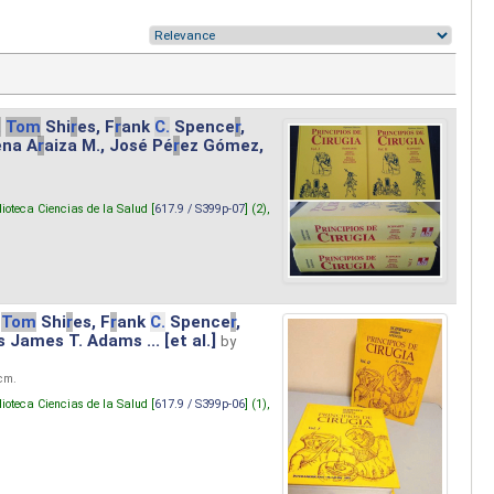
.
Tom
Shi
r
es, F
r
ank
C.
Spence
r
,
ena A
r
aiza M., José Pé
r
ez Gómez,
lioteca Ciencias de la Salud [
617.9 / S399p-07
] (2),
Tom
Shi
r
es, F
r
ank
C.
Spence
r
,
s James T. Adams ... [et al.]
by
 cm.
lioteca Ciencias de la Salud [
617.9 / S399p-06
] (1),