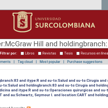
Filtrar por:
Libros
Revistas
Tesis
Recursos en líne
mments
Tag cloud
Most popular
Purchase suggestions
gbranch:83 and itype:R and su-to:Salud and su-to:Cirugia and 
su-to:Salud and holdingbranch:83 and su-to:Cirugia and holdi
icina and itype:R and su-to:Operaciones quirurgicas and su-t
 and au:Schwartz, Seymour I. and location:CART and holding