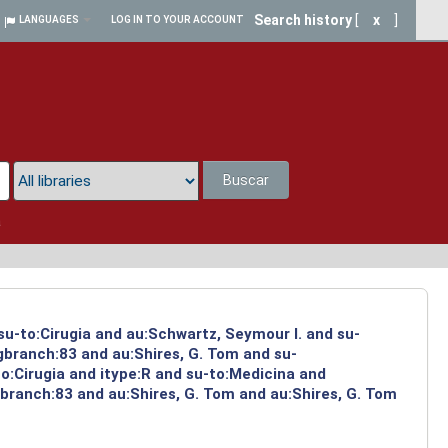
Search history
[
x
]
LANGUAGES
LOG IN TO YOUR ACCOUNT
Buscar
a
su-to:Cirugia and au:Schwartz, Seymour I. and su-
ngbranch:83 and au:Shires, G. Tom and su-
o:Cirugia and itype:R and su-to:Medicina and
branch:83 and au:Shires, G. Tom and au:Shires, G. Tom