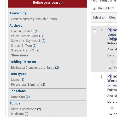
Your search re
Refine your search
Unhighlight
Availability
Select all
Clear 
Limit to currently available items.
Authors
P
r
inc
1.
Fischer, Josef E.
(1)
Josef
Pérez Gómez, José
(1)
Jo
r
g
Schwartz, Seymour I.
(2)
Public
Shires, G. Tom
(2)
Availab
Spencer, Frank C.
(2)
Show more
Lists:
Holding libraries
Biblioteca Ciencias de la Salud
(2)
Pl
Item types
P
r
inc
2.
Libros
(2)
Wend
Referencia (Eliminar)
(2)
Schwa
Public
Locations
Availab
Book Cart
(2)
Lists:
Topics
Cirugia operatoria
(2)
Pl
Medicina
(2)