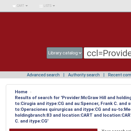
BIBLIOTECA UNIV.
CART
LISTS
SURCOLOMBIANA
Advanced search
Authority search
Recent co
Home
›
Results of search for 'Provider:McGraw Hill and holdin
to:Cirugia and itype:CG and au:Spencer, Frank C. and 
to:Operaciones quirurgicas and itype:CG and su-to:Med
holdingbranch:83 and location:CART and location:CAR
C. and itype:CG'