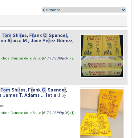
.
Tom
Shi
r
es, F
r
ank
C.
Spence
r
,
ena A
r
aiza M., José Pé
r
ez Gómez,
lioteca Ciencias de la Salud [
617.9 / S399p-07
] (2),
Tom
Shi
r
es, F
r
ank
C.
Spence
r
,
s James T. Adams ... [et al.]
by
 cm.
lioteca Ciencias de la Salud [
617.9 / S399p-06
] (1),