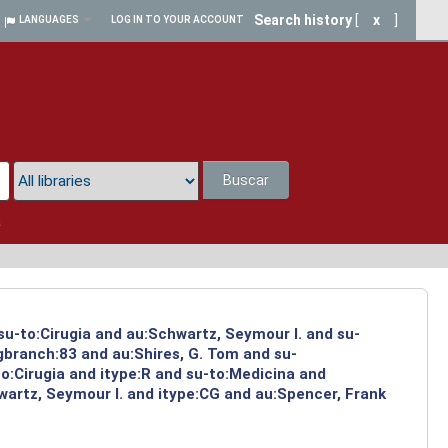
Search history
[
x
]
LANGUAGES
LOG IN TO YOUR ACCOUNT
Buscar
a
su-to:Cirugia and au:Schwartz, Seymour I. and su-
ngbranch:83 and au:Shires, G. Tom and su-
o:Cirugia and itype:R and su-to:Medicina and
artz, Seymour I. and itype:CG and au:Spencer, Frank