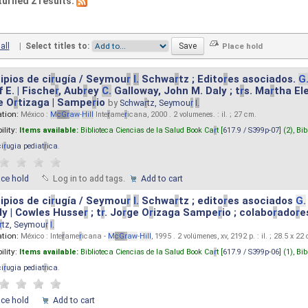
turned 2 results.
all
|
Select titles to:
ipios de ci
r
ugía / Seymou
r
I.
Schwa
r
tz ; Edito
r
es asociados.
G
 E. | Fische
r
, Aub
r
ey
C.
Galloway, John M. Daly ; t
r
s. Ma
r
tha El
e O
r
tizaga | Sampe
r
io
by
Schwa
r
tz, Seymou
r
I.
ation:
México :
M
cG
r
aw
-
Hill
Inte
r
ame
r
icana, 2000 . 2 volumenes. : il. ; 27 cm.
ility:
Items available:
Biblioteca Ciencias de la Salud Book Ca
r
t [
617.9 / S399p-07
] (2),
Bib
ci
r
ugia pediat
r
ica
.
ace hold
Log in to add tags.
Add to cart
ipios de ci
r
ugía / Seymou
r
I.
Schwa
r
tz ; edito
r
es asociados
G.
y | Cowles Husse
r
; t
r
. Jo
r
ge O
r
izaga Sampe
r
io ; colabo
r
ado
r
e
r
tz, Seymou
r
I.
ation:
México : Inte
r
ame
r
icana -
M
cG
r
aw
-
Hill
, 1995 . 2 volúmenes, xv, 2192 p. : il. ; 28.5 x 22
ility:
Items available:
Biblioteca Ciencias de la Salud Book Ca
r
t [
617.9 / S399p-06
] (1),
Bib
ci
r
ugia pediat
r
ica
.
ace hold
Add to cart