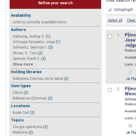
Your search re
Refine your search
Unhighlight
Availability
Select all
Clear 
Limit to currently available items.
Authors
P
r
inc
1.
Galloway, Aubrey C.
(1)
Josef
Ortizaga Samperio, Jorge
(1)
Jo
r
g
Schwartz, Seymour I.
(2)
Public
Shires, G. Tom
(2)
Availab
Spencer, Frank C.
(2)
Show more
Lists:
Holding libraries
Biblioteca Ciencias de la Salud
(2)
Pl
Item types
P
r
inc
2.
Libros
(2)
Wend
Referencia (Eliminar)
(2)
Schwa
Public
Locations
Availab
Book Cart
(2)
Lists:
Topics
Cirugia operatoria
(2)
Pl
Medicina
(2)