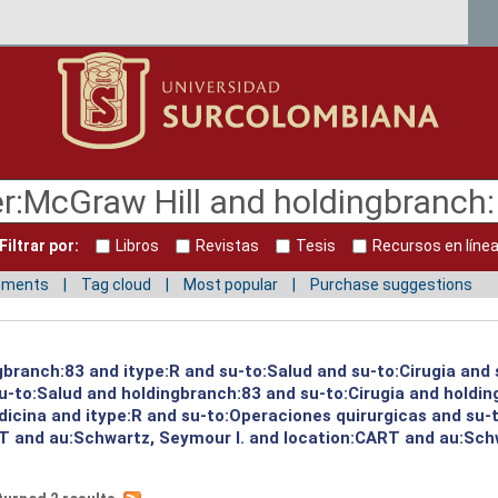
Filtrar por:
Libros
Revistas
Tesis
Recursos en líne
mments
Tag cloud
Most popular
Purchase suggestions
gbranch:83 and itype:R and su-to:Salud and su-to:Cirugia and 
su-to:Salud and holdingbranch:83 and su-to:Cirugia and holdi
icina and itype:R and su-to:Operaciones quirurgicas and su-t
T and au:Schwartz, Seymour I. and location:CART and au:Schw