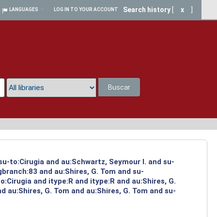
Search history
[
x
]
LANGUAGES
LOG IN TO YOUR ACCOUNT
Buscar
a
su-to:Cirugia and au:Schwartz, Seymour I. and su-
ngbranch:83 and au:Shires, G. Tom and su-
:Cirugia and itype:R and itype:R and au:Shires, G.
d au:Shires, G. Tom and au:Shires, G. Tom and su-