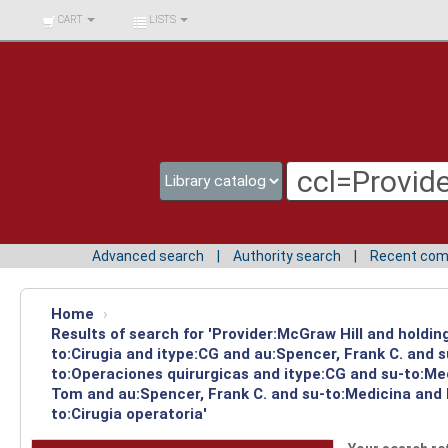
BIBLIOTECA UNIV.
CART
LISTS
SURCOLOMBIANA
Advanced search
Authority search
Recent co
Home
›
Results of search for 'Provider:McGraw Hill and holdin
to:Cirugia and itype:CG and au:Spencer, Frank C. and 
to:Operaciones quirurgicas and itype:CG and su-to:Med
Tom and au:Spencer, Frank C. and su-to:Medicina and 
to:Cirugia operatoria'