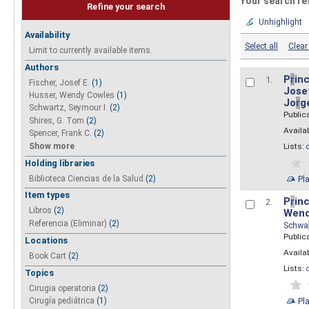
Your search re
Refine your search
Unhighlight
Availability
Select all
Clear 
Limit to currently available items.
Authors
P
r
inc
1.
Fischer, Josef E.
(1)
Josef
Husser, Wendy Cowles
(1)
Jo
r
g
Schwartz, Seymour I.
(2)
Public
Shires, G. Tom
(2)
Availab
Spencer, Frank C.
(2)
Show more
Lists:
Holding libraries
Biblioteca Ciencias de la Salud
(2)
Pl
Item types
P
r
inc
2.
Libros
(2)
Wend
Referencia (Eliminar)
(2)
Schwa
Public
Locations
Availab
Book Cart
(2)
Lists:
Topics
Cirugia operatoria
(2)
Pl
Cirugía pediátrica
(1)