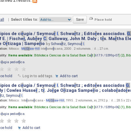
turned 2 results.
all
|
Select titles to:
ipios de ci
r
ugía / Seymou
r
I.
Schwa
r
tz ; Edito
r
es asociados.
G
 E. | Fische
r
, Aub
r
ey
C.
Galloway, John M. Daly ; t
r
s. Ma
r
tha El
e O
r
tizaga | Sampe
r
io
by
Schwa
r
tz, Seymou
r
I.
ation:
México :
M
cG
r
aw
-
Hill
Inte
r
ame
r
icana, 2000 . 2 volumenes. : il. ; 27 cm.
ility:
Items available:
Biblioteca Ciencias de la Salud Book Ca
r
t [
617.9 / S399p-07
] (2),
Bib
ci
r
ugia pediat
r
ica
.
ace hold
Log in to add tags.
Add to cart
ipios de ci
r
ugía / Seymou
r
I.
Schwa
r
tz ; edito
r
es asociados
G.
y | Cowles Husse
r
; t
r
. Jo
r
ge O
r
izaga Sampe
r
io ; colabo
r
ado
r
e
r
tz, Seymou
r
I.
ation:
México : Inte
r
ame
r
icana -
M
cG
r
aw
-
Hill
, 1995 . 2 volúmenes, xv, 2192 p. : il. ; 28.5 x 22
ility:
Items available:
Biblioteca Ciencias de la Salud Book Ca
r
t [
617.9 / S399p-06
] (1),
Bib
ci
r
ugia pediat
r
ica
.
ace hold
Add to cart