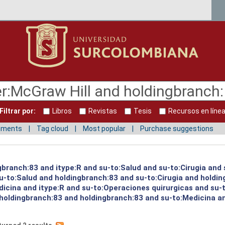
Filtrar por:
Libros
Revistas
Tesis
Recursos en líne
mments
Tag cloud
Most popular
Purchase suggestions
gbranch:83 and itype:R and su-to:Salud and su-to:Cirugia and 
su-to:Salud and holdingbranch:83 and su-to:Cirugia and holdi
icina and itype:R and su-to:Operaciones quirurgicas and su-to
holdingbranch:83 and holdingbranch:83 and su-to:Medicina an