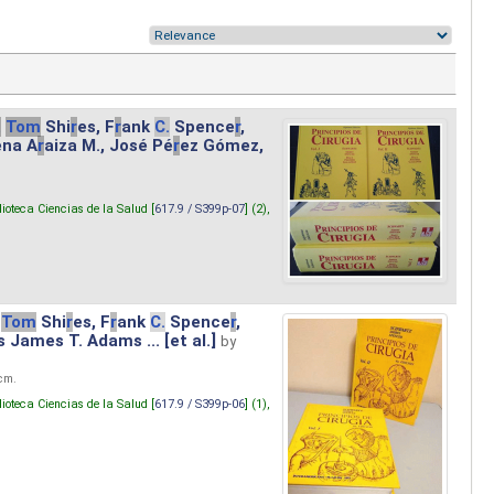
.
Tom
Shi
r
es, F
r
ank
C.
Spence
r
,
ena A
r
aiza M., José Pé
r
ez Gómez,
lioteca Ciencias de la Salud [
617.9 / S399p-07
] (2),
Tom
Shi
r
es, F
r
ank
C.
Spence
r
,
s James T. Adams ... [et al.]
by
 cm.
lioteca Ciencias de la Salud [
617.9 / S399p-06
] (1),