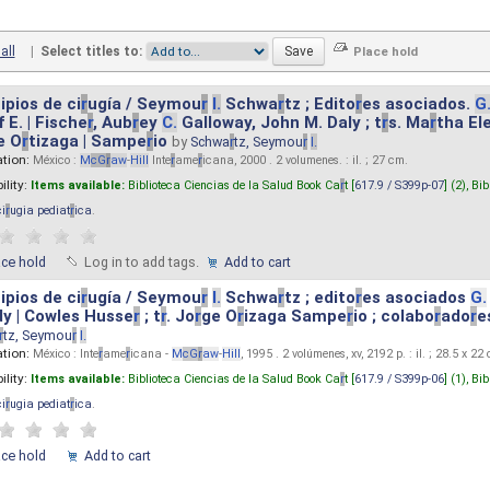
all
|
Select titles to:
ipios de ci
r
ugía / Seymou
r
I.
Schwa
r
tz ; Edito
r
es asociados.
G
 E. | Fische
r
, Aub
r
ey
C.
Galloway, John M. Daly ; t
r
s. Ma
r
tha El
e O
r
tizaga | Sampe
r
io
by
Schwa
r
tz, Seymou
r
I.
ation:
México :
M
cG
r
aw
-
Hill
Inte
r
ame
r
icana, 2000 . 2 volumenes. : il. ; 27 cm.
ility:
Items available:
Biblioteca Ciencias de la Salud Book Ca
r
t [
617.9 / S399p-07
] (2),
Bib
ci
r
ugia pediat
r
ica
.
ace hold
Log in to add tags.
Add to cart
ipios de ci
r
ugía / Seymou
r
I.
Schwa
r
tz ; edito
r
es asociados
G.
y | Cowles Husse
r
; t
r
. Jo
r
ge O
r
izaga Sampe
r
io ; colabo
r
ado
r
e
r
tz, Seymou
r
I.
ation:
México : Inte
r
ame
r
icana -
M
cG
r
aw
-
Hill
, 1995 . 2 volúmenes, xv, 2192 p. : il. ; 28.5 x 22
ility:
Items available:
Biblioteca Ciencias de la Salud Book Ca
r
t [
617.9 / S399p-06
] (1),
Bib
ci
r
ugia pediat
r
ica
.
ace hold
Add to cart