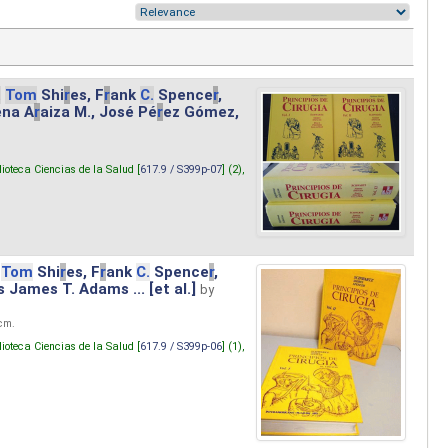
.
Tom
Shi
r
es, F
r
ank
C.
Spence
r
,
ena A
r
aiza M., José Pé
r
ez Gómez,
lioteca Ciencias de la Salud [
617.9 / S399p-07
] (2),
Tom
Shi
r
es, F
r
ank
C.
Spence
r
,
s James T. Adams ... [et al.]
by
 cm.
lioteca Ciencias de la Salud [
617.9 / S399p-06
] (1),