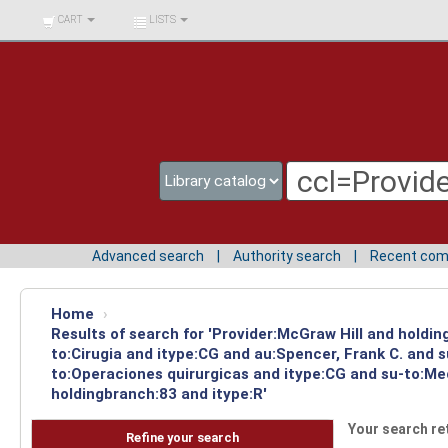
BIBLIOTECA UNIV.
CART
LISTS
SURCOLOMBIANA
Advanced search
Authority search
Recent co
Home
›
Results of search for 'Provider:McGraw Hill and holdin
to:Cirugia and itype:CG and au:Spencer, Frank C. and 
to:Operaciones quirurgicas and itype:CG and su-to:Med
holdingbranch:83 and itype:R'
Your search re
Refine your search