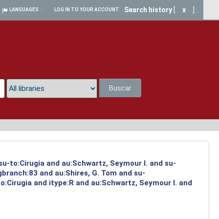
Search history
[
x
]
LANGUAGES
LOG IN TO YOUR ACCOUNT
Buscar
a
su-to:Cirugia and au:Schwartz, Seymour I. and su-
ngbranch:83 and au:Shires, G. Tom and su-
o:Cirugia and itype:R and au:Schwartz, Seymour I. and