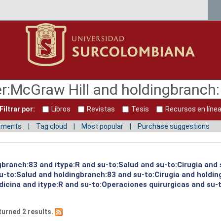
Filtrar por:
Libros
Revistas
Tesis
Recursos en líne
mments
Tag cloud
Most popular
Purchase suggestions
gbranch:83 and itype:R and su-to:Salud and su-to:Cirugia and 
su-to:Salud and holdingbranch:83 and su-to:Cirugia and holdi
icina and itype:R and su-to:Operaciones quirurgicas and su-t
turned 2 results.