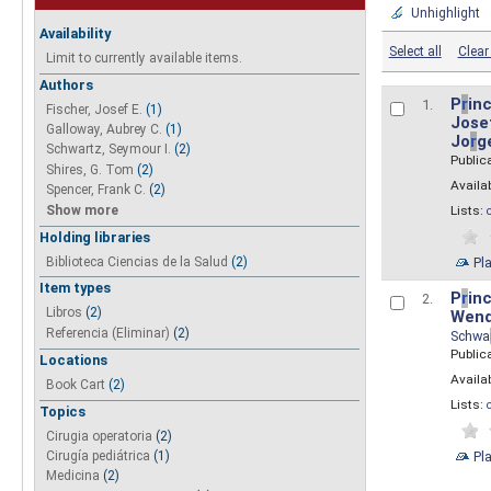
Unhighlight
Availability
Select all
Clear 
Limit to currently available items.
Authors
P
r
inc
1.
Fischer, Josef E.
(1)
Josef
Galloway, Aubrey C.
(1)
Jo
r
g
Schwartz, Seymour I.
(2)
Public
Shires, G. Tom
(2)
Availab
Spencer, Frank C.
(2)
Show more
Lists:
Holding libraries
Biblioteca Ciencias de la Salud
(2)
Pl
Item types
P
r
inc
2.
Libros
(2)
Wend
Referencia (Eliminar)
(2)
Schwa
Public
Locations
Availab
Book Cart
(2)
Lists:
Topics
Cirugia operatoria
(2)
Pl
Cirugía pediátrica
(1)
Medicina
(2)