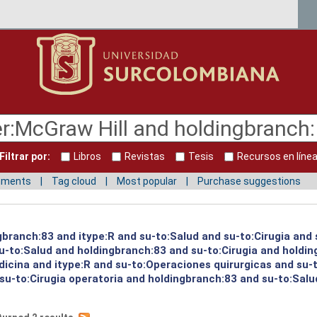
Filtrar por:
Libros
Revistas
Tesis
Recursos en líne
mments
Tag cloud
Most popular
Purchase suggestions
gbranch:83 and itype:R and su-to:Salud and su-to:Cirugia and 
su-to:Salud and holdingbranch:83 and su-to:Cirugia and holdi
icina and itype:R and su-to:Operaciones quirurgicas and su-
u-to:Cirugia operatoria and holdingbranch:83 and su-to:Salud