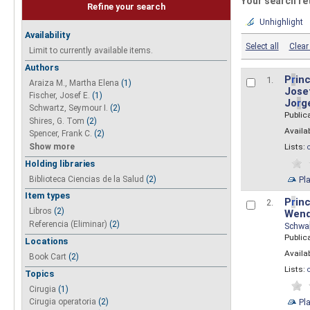
Your search re
Refine your search
Unhighlight
Availability
Select all
Clear 
Limit to currently available items.
Authors
P
r
inc
1.
Araiza M., Martha Elena
(1)
Josef
Fischer, Josef E.
(1)
Jo
r
g
Schwartz, Seymour I.
(2)
Public
Shires, G. Tom
(2)
Availab
Spencer, Frank C.
(2)
Show more
Lists:
Holding libraries
Biblioteca Ciencias de la Salud
(2)
Pl
Item types
P
r
inc
2.
Libros
(2)
Wend
Referencia (Eliminar)
(2)
Schwa
Public
Locations
Availab
Book Cart
(2)
Lists:
Topics
Cirugia
(1)
Pl
Cirugia operatoria
(2)