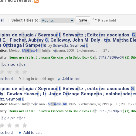
turned 2 results.
all
|
Select titles to:
ipios de ci
r
ugía / Seymou
r
I.
Schwa
r
tz ; Edito
r
es asociados.
G
 E. | Fische
r
, Aub
r
ey
C.
Galloway, John M. Daly ; t
r
s. Ma
r
tha El
e O
r
tizaga | Sampe
r
io
by
Schwa
r
tz, Seymou
r
I.
ation:
México :
M
cG
r
aw
-
Hill
Inte
r
ame
r
icana, 2000 . 2 volumenes. : il. ; 27 cm.
ility:
Items available:
Biblioteca Ciencias de la Salud Book Ca
r
t [
617.9 / S399p-07
] (2),
Bib
ci
r
ugia pediat
r
ica
.
ace hold
Log in to add tags.
Add to cart
ipios de ci
r
ugía / Seymou
r
I.
Schwa
r
tz ; edito
r
es asociados
G.
y | Cowles Husse
r
; t
r
. Jo
r
ge O
r
izaga Sampe
r
io ; colabo
r
ado
r
e
r
tz, Seymou
r
I.
ation:
México : Inte
r
ame
r
icana -
M
cG
r
aw
-
Hill
, 1995 . 2 volúmenes, xv, 2192 p. : il. ; 28.5 x 22
ility:
Items available:
Biblioteca Ciencias de la Salud Book Ca
r
t [
617.9 / S399p-06
] (1),
Bib
ci
r
ugia pediat
r
ica
.
ace hold
Add to cart