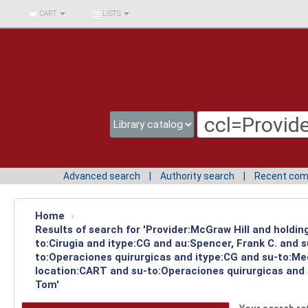
BIBLIOTECA UNIV.
CART
LISTS
SURCOLOMBIANA
Advanced search
Authority search
Recent co
Home
›
Results of search for 'Provider:McGraw Hill and holdin
to:Cirugia and itype:CG and au:Spencer, Frank C. and 
to:Operaciones quirurgicas and itype:CG and su-to:Med
location:CART and su-to:Operaciones quirurgicas and s
Tom'