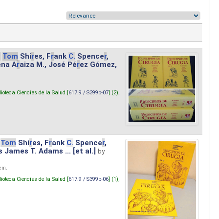
.
Tom
Shi
r
es, F
r
ank
C.
Spence
r
,
ena A
r
aiza M., José Pé
r
ez Gómez,
lioteca Ciencias de la Salud [
617.9 / S399p-07
] (2),
Tom
Shi
r
es, F
r
ank
C.
Spence
r
,
s James T. Adams ... [et al.]
by
 cm.
lioteca Ciencias de la Salud [
617.9 / S399p-06
] (1),