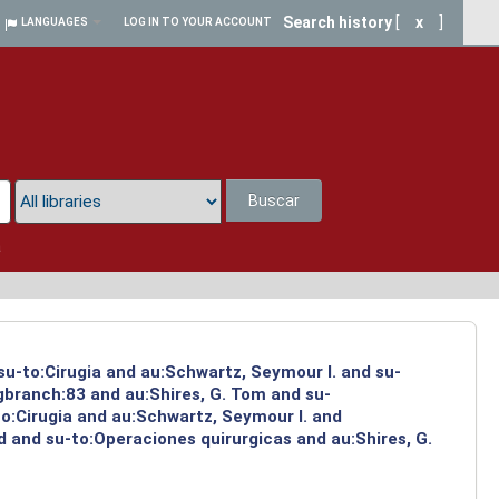
Search history
[
x
]
LANGUAGES
LOG IN TO YOUR ACCOUNT
Buscar
a
su-to:Cirugia and au:Schwartz, Seymour I. and su-
ngbranch:83 and au:Shires, G. Tom and su-
to:Cirugia and au:Schwartz, Seymour I. and
 and su-to:Operaciones quirurgicas and au:Shires, G.