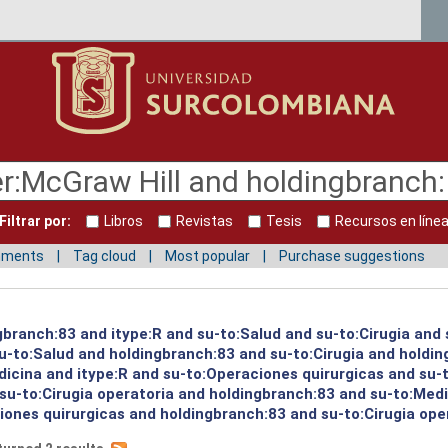
Filtrar por:
Libros
Revistas
Tesis
Recursos en líne
mments
Tag cloud
Most popular
Purchase suggestions
gbranch:83 and itype:R and su-to:Salud and su-to:Cirugia and 
su-to:Salud and holdingbranch:83 and su-to:Cirugia and holdi
icina and itype:R and su-to:Operaciones quirurgicas and su-
su-to:Cirugia operatoria and holdingbranch:83 and su-to:Medi
ones quirurgicas and holdingbranch:83 and su-to:Cirugia oper