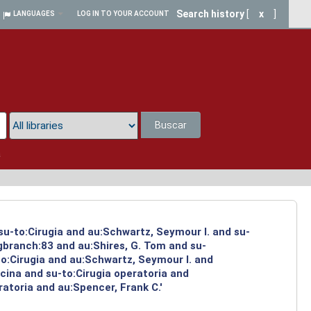
Search history
[
x
]
LANGUAGES
LOG IN TO YOUR ACCOUNT
Buscar
a
su-to:Cirugia and au:Schwartz, Seymour I. and su-
ngbranch:83 and au:Shires, G. Tom and su-
to:Cirugia and au:Schwartz, Seymour I. and
cina and su-to:Cirugia operatoria and
atoria and au:Spencer, Frank C.'