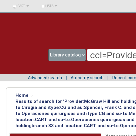
BIBLIOTECA UNIV.
CART
LISTS
SURCOLOMBIANA
Advanced search
Authority search
Recent co
Home
›
Results of search for 'Provider:McGraw Hill and holdin
to:Cirugia and itype:CG and au:Spencer, Frank C. and 
to:Operaciones quirurgicas and itype:CG and su-to:Med
location:CART and su-to:Operaciones quirurgicas and 
holdingbranch:83 and location:CART and su-to:Operaci