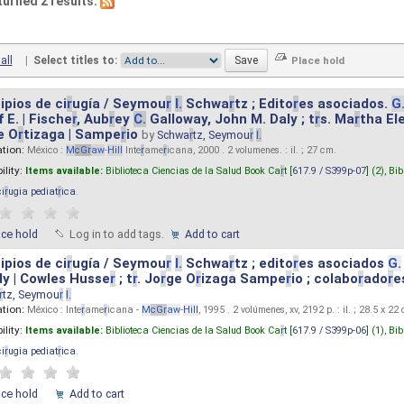
turned 2 results.
all
|
Select titles to:
ipios de ci
r
ugía / Seymou
r
I.
Schwa
r
tz ; Edito
r
es asociados.
G
 E. | Fische
r
, Aub
r
ey
C.
Galloway, John M. Daly ; t
r
s. Ma
r
tha El
e O
r
tizaga | Sampe
r
io
by
Schwa
r
tz, Seymou
r
I.
ation:
México :
M
cG
r
aw
-
Hill
Inte
r
ame
r
icana, 2000 . 2 volumenes. : il. ; 27 cm.
ility:
Items available:
Biblioteca Ciencias de la Salud Book Ca
r
t [
617.9 / S399p-07
] (2),
Bib
ci
r
ugia pediat
r
ica
.
ace hold
Log in to add tags.
Add to cart
ipios de ci
r
ugía / Seymou
r
I.
Schwa
r
tz ; edito
r
es asociados
G.
y | Cowles Husse
r
; t
r
. Jo
r
ge O
r
izaga Sampe
r
io ; colabo
r
ado
r
e
r
tz, Seymou
r
I.
ation:
México : Inte
r
ame
r
icana -
M
cG
r
aw
-
Hill
, 1995 . 2 volúmenes, xv, 2192 p. : il. ; 28.5 x 22
ility:
Items available:
Biblioteca Ciencias de la Salud Book Ca
r
t [
617.9 / S399p-06
] (1),
Bib
ci
r
ugia pediat
r
ica
.
ace hold
Add to cart