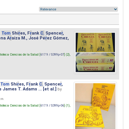
.
Tom
Shi
r
es, F
r
ank
C.
Spence
r
,
ena A
r
aiza M., José Pé
r
ez Gómez,
lioteca Ciencias de la Salud [
617.9 / S399p-07
] (2),
Tom
Shi
r
es, F
r
ank
C.
Spence
r
,
s James T. Adams ... [et al.]
by
 cm.
lioteca Ciencias de la Salud [
617.9 / S399p-06
] (1),