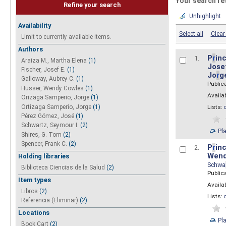
Your search re
Refine your search
Unhighlight
Availability
Select all
Clear 
Limit to currently available items.
Authors
P
r
inc
1.
Araiza M., Martha Elena
(1)
Josef
Fischer, Josef E.
(1)
Jo
r
g
Galloway, Aubrey C.
(1)
Public
Husser, Wendy Cowles
(1)
Availab
Orizaga Samperio, Jorge
(1)
Ortizaga Samperio, Jorge
(1)
Lists:
Pérez Gómez, José
(1)
Schwartz, Seymour I.
(2)
Pl
Shires, G. Tom
(2)
Spencer, Frank C.
(2)
P
r
inc
2.
Wend
Holding libraries
Schwa
Biblioteca Ciencias de la Salud
(2)
Public
Item types
Availab
Libros
(2)
Lists:
Referencia (Eliminar)
(2)
Locations
Pl
Book Cart
(2)