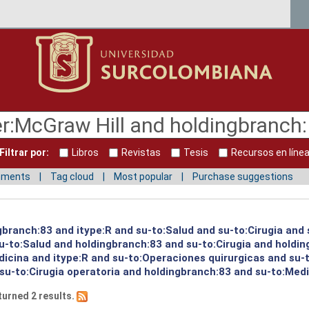
Filtrar por:
Libros
Revistas
Tesis
Recursos en líne
mments
Tag cloud
Most popular
Purchase suggestions
gbranch:83 and itype:R and su-to:Salud and su-to:Cirugia and 
su-to:Salud and holdingbranch:83 and su-to:Cirugia and holdi
icina and itype:R and su-to:Operaciones quirurgicas and su-
u-to:Cirugia operatoria and holdingbranch:83 and su-to:Medi
turned 2 results.