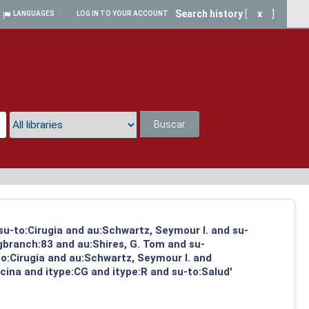
Search history
[
x
]
LANGUAGES
LOG IN TO YOUR ACCOUNT
Buscar
a
su-to:Cirugia and au:Schwartz, Seymour I. and su-
ngbranch:83 and au:Shires, G. Tom and su-
to:Cirugia and au:Schwartz, Seymour I. and
cina and itype:CG and itype:R and su-to:Salud'