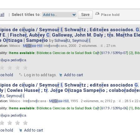
all
|
Select titles to:
ipios de ci
r
ugía / Seymou
r
I.
Schwa
r
tz ; Edito
r
es asociados.
G
 E. | Fische
r
, Aub
r
ey
C.
Galloway, John M. Daly ; t
r
s. Ma
r
tha El
e O
r
tizaga | Sampe
r
io
by
Schwa
r
tz, Seymou
r
I.
ation:
México :
M
cG
r
aw
-
Hill
Inte
r
ame
r
icana, 2000 . 2 volumenes. : il. ; 27 cm.
ility:
Items available:
Biblioteca Ciencias de la Salud Book Ca
r
t [
617.9 / S399p-07
] (2),
Bib
ci
r
ugia pediat
r
ica
.
ace hold
Log in to add tags.
Add to cart
ipios de ci
r
ugía / Seymou
r
I.
Schwa
r
tz ; edito
r
es asociados
G.
y | Cowles Husse
r
; t
r
. Jo
r
ge O
r
izaga Sampe
r
io ; colabo
r
ado
r
e
r
tz, Seymou
r
I.
ation:
México : Inte
r
ame
r
icana -
M
cG
r
aw
-
Hill
, 1995 . 2 volúmenes, xv, 2192 p. : il. ; 28.5 x 22
ility:
Items available:
Biblioteca Ciencias de la Salud Book Ca
r
t [
617.9 / S399p-06
] (1),
Bib
ci
r
ugia pediat
r
ica
.
ace hold
Add to cart