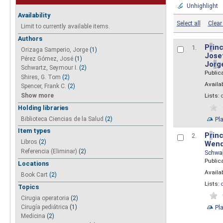
Unhighlight
Availability
Select all
Clear 
Limit to currently available items.
Authors
P
r
inc
1.
Orizaga Samperio, Jorge
(1)
Josef
Pérez Gómez, José
(1)
Jo
r
g
Schwartz, Seymour I.
(2)
Public
Shires, G. Tom
(2)
Availab
Spencer, Frank C.
(2)
Show more
Lists:
Holding libraries
Biblioteca Ciencias de la Salud
(2)
Pl
Item types
P
r
inc
2.
Libros
(2)
Wend
Referencia (Eliminar)
(2)
Schwa
Public
Locations
Availab
Book Cart
(2)
Lists:
Topics
Cirugia operatoria
(2)
Pl
Cirugía pediátrica
(1)
Medicina
(2)