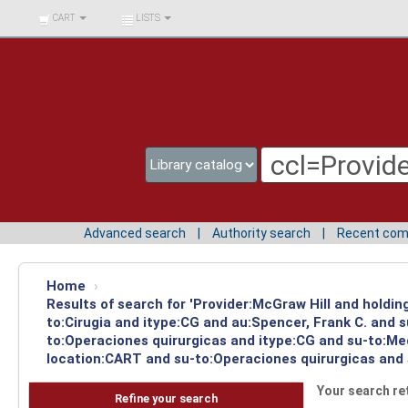
BIBLIOTECA UNIV.
CART
LISTS
SURCOLOMBIANA
Advanced search
Authority search
Recent co
Home
›
Results of search for 'Provider:McGraw Hill and holdin
to:Cirugia and itype:CG and au:Spencer, Frank C. and 
to:Operaciones quirurgicas and itype:CG and su-to:Med
location:CART and su-to:Operaciones quirurgicas and s
Your search re
Refine your search