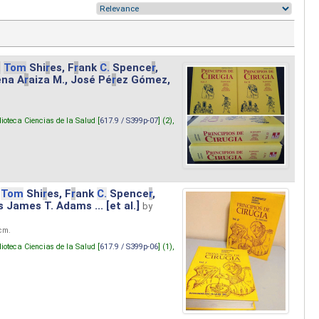
.
Tom
Shi
r
es, F
r
ank
C.
Spence
r
,
ena A
r
aiza M., José Pé
r
ez Gómez,
lioteca Ciencias de la Salud [
617.9 / S399p-07
] (2),
Tom
Shi
r
es, F
r
ank
C.
Spence
r
,
s James T. Adams ... [et al.]
by
 cm.
lioteca Ciencias de la Salud [
617.9 / S399p-06
] (1),