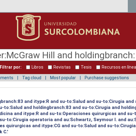
Filtrar por:
Libros
Revistas
Tesis
Recursos en líne
mments
Tag cloud
Most popular
Purchase suggestions
gbranch:83 and itype:R and su-to:Salud and su-to:Cirugia and 
su-to:Salud and holdingbranch:83 and su-to:Cirugia and holdi
icina and itype:R and su-to:Operaciones quirurgicas and su-
su-to:Cirugia operatoria and au:Schwartz, Seymour I. and au:
s quirurgicas and itype:CG and su-to:Salud and su-to:Cirugia
 C.'