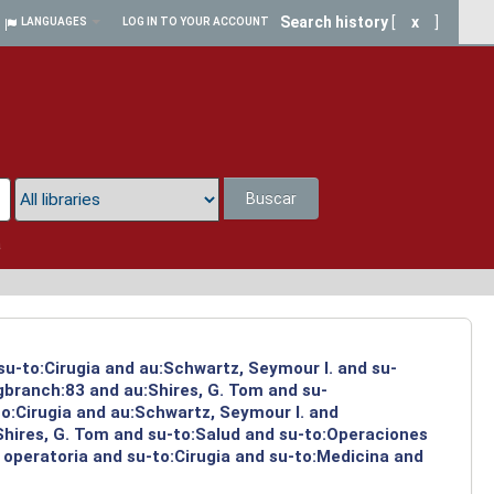
Search history
[
x
]
LANGUAGES
LOG IN TO YOUR ACCOUNT
Buscar
a
su-to:Cirugia and au:Schwartz, Seymour I. and su-
ngbranch:83 and au:Shires, G. Tom and su-
to:Cirugia and au:Schwartz, Seymour I. and
Shires, G. Tom and su-to:Salud and su-to:Operaciones
 operatoria and su-to:Cirugia and su-to:Medicina and