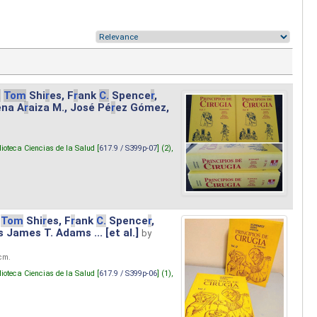
.
Tom
Shi
r
es, F
r
ank
C.
Spence
r
,
ena A
r
aiza M., José Pé
r
ez Gómez,
lioteca Ciencias de la Salud [
617.9 / S399p-07
] (2),
Tom
Shi
r
es, F
r
ank
C.
Spence
r
,
s James T. Adams ... [et al.]
by
 cm.
lioteca Ciencias de la Salud [
617.9 / S399p-06
] (1),