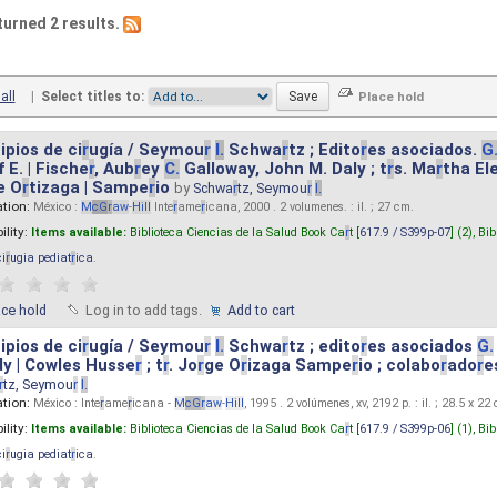
turned 2 results.
all
|
Select titles to:
ipios de ci
r
ugía / Seymou
r
I.
Schwa
r
tz ; Edito
r
es asociados.
G
 E. | Fische
r
, Aub
r
ey
C.
Galloway, John M. Daly ; t
r
s. Ma
r
tha El
e O
r
tizaga | Sampe
r
io
by
Schwa
r
tz, Seymou
r
I.
ation:
México :
M
cG
r
aw
-
Hill
Inte
r
ame
r
icana, 2000 . 2 volumenes. : il. ; 27 cm.
ility:
Items available:
Biblioteca Ciencias de la Salud Book Ca
r
t [
617.9 / S399p-07
] (2),
Bib
ci
r
ugia pediat
r
ica
.
ace hold
Log in to add tags.
Add to cart
ipios de ci
r
ugía / Seymou
r
I.
Schwa
r
tz ; edito
r
es asociados
G.
y | Cowles Husse
r
; t
r
. Jo
r
ge O
r
izaga Sampe
r
io ; colabo
r
ado
r
e
r
tz, Seymou
r
I.
ation:
México : Inte
r
ame
r
icana -
M
cG
r
aw
-
Hill
, 1995 . 2 volúmenes, xv, 2192 p. : il. ; 28.5 x 22
ility:
Items available:
Biblioteca Ciencias de la Salud Book Ca
r
t [
617.9 / S399p-06
] (1),
Bib
ci
r
ugia pediat
r
ica
.