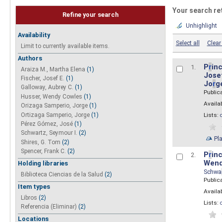
Your search re
Refine your search
Unhighlight
Availability
Select all
Clear 
Limit to currently available items.
Authors
P
r
inc
1.
Araiza M., Martha Elena
(1)
Josef
Fischer, Josef E.
(1)
Jo
r
g
Galloway, Aubrey C.
(1)
Public
Husser, Wendy Cowles
(1)
Availab
Orizaga Samperio, Jorge
(1)
Ortizaga Samperio, Jorge
(1)
Lists:
Pérez Gómez, José
(1)
Schwartz, Seymour I.
(2)
Pl
Shires, G. Tom
(2)
Spencer, Frank C.
(2)
P
r
inc
2.
Wend
Holding libraries
Schwa
Biblioteca Ciencias de la Salud
(2)
Public
Item types
Availab
Libros
(2)
Lists:
Referencia (Eliminar)
(2)
Locations