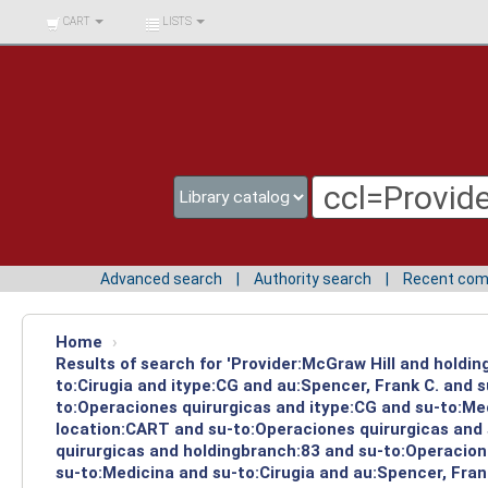
BIBLIOTECA UNIV.
CART
LISTS
SURCOLOMBIANA
Advanced search
Authority search
Recent co
Home
›
Results of search for 'Provider:McGraw Hill and holdin
to:Cirugia and itype:CG and au:Spencer, Frank C. and 
to:Operaciones quirurgicas and itype:CG and su-to:Med
location:CART and su-to:Operaciones quirurgicas and 
quirurgicas and holdingbranch:83 and su-to:Operacione
su-to:Medicina and su-to:Cirugia and au:Spencer, Frank