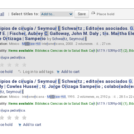
all
|
Select titles to:
ipios de ci
r
ugía / Seymou
r
I.
Schwa
r
tz ; Edito
r
es asociados.
G
 E. | Fische
r
, Aub
r
ey
C.
Galloway, John M. Daly ; t
r
s. Ma
r
tha El
e O
r
tizaga | Sampe
r
io
by
Schwa
r
tz, Seymou
r
I.
ation:
México :
M
cG
r
aw
-
Hill
Inte
r
ame
r
icana, 2000 . 2 volumenes. : il. ; 27 cm.
ility:
Items available:
Biblioteca Ciencias de la Salud Book Ca
r
t [
617.9 / S399p-07
] (2),
Bib
ci
r
ugia pediat
r
ica
.
ace hold
Log in to add tags.
Add to cart
ipios de ci
r
ugía / Seymou
r
I.
Schwa
r
tz ; edito
r
es asociados
G.
y | Cowles Husse
r
; t
r
. Jo
r
ge O
r
izaga Sampe
r
io ; colabo
r
ado
r
e
r
tz, Seymou
r
I.
ation:
México : Inte
r
ame
r
icana -
M
cG
r
aw
-
Hill
, 1995 . 2 volúmenes, xv, 2192 p. : il. ; 28.5 x 22
ility:
Items available:
Biblioteca Ciencias de la Salud Book Ca
r
t [
617.9 / S399p-06
] (1),
Bib
ci
r
ugia pediat
r
ica
.
ace hold
Add to cart