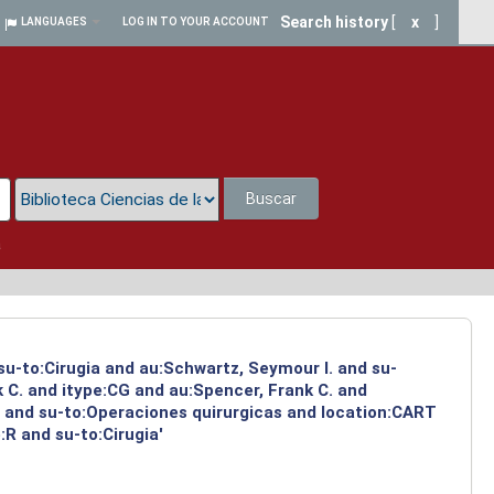
Search history
[
x
]
LANGUAGES
LOG IN TO YOUR ACCOUNT
Buscar
a
su-to:Cirugia and au:Schwartz, Seymour I. and su-
 C. and itype:CG and au:Spencer, Frank C. and
a and su-to:Operaciones quirurgicas and location:CART
R and su-to:Cirugia'