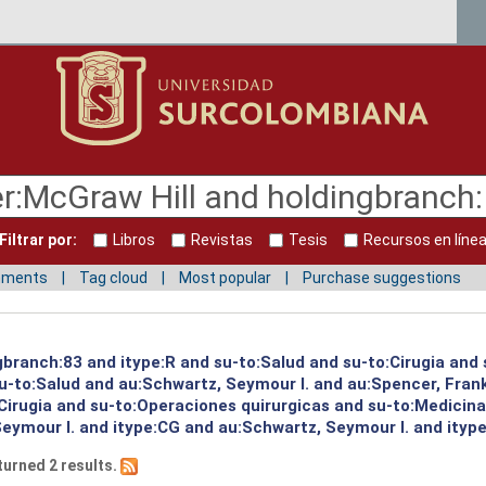
Filtrar por:
Libros
Revistas
Tesis
Recursos en líne
mments
Tag cloud
Most popular
Purchase suggestions
gbranch:83 and itype:R and su-to:Salud and su-to:Cirugia and 
su-to:Salud and au:Schwartz, Seymour I. and au:Spencer, Frank
Cirugia and su-to:Operaciones quirurgicas and su-to:Medicin
eymour I. and itype:CG and au:Schwartz, Seymour I. and itype:
turned 2 results.