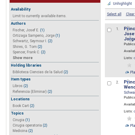
Unhighlight
Availability
Select all
Clear 
Limit to currently available items.
Authors
P
r
inc
1.
Fischer, Josef E.
(1)
Josef
Ortizaga Samperio, Jorge
(1)
Jo
r
g
Schwartz, Seymour I.
(2)
Public
Shires, G. Tom
(2)
Availab
Spencer, Frank C.
(2)
Show more
Lists:
Holding libraries
Biblioteca Ciencias de la Salud
(2)
Pl
Item types
P
r
inc
2.
Libros
(2)
Wend
Referencia (Eliminar)
(2)
Schwa
Public
Locations
Availab
Book Cart
(2)
Lists:
Topics
Cirugia
(1)
Pl
Cirugia operatoria
(2)
Medicina
(2)