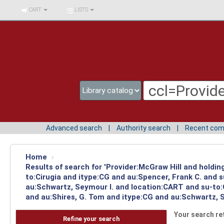
BIBLIOTECA UNIV.
CART
LISTS
SURCOLOMBIANA
Advanced search
Authority search
Recent co
Home
›
Results of search for 'Provider:McGraw Hill and holdin
to:Cirugia and itype:CG and au:Spencer, Frank C. and 
au:Schwartz, Seymour I. and location:CART and su-to:
and au:Shires, G. Tom and itype:CG and au:Schwartz, S
Your search re
Refine your search