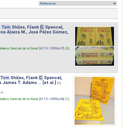
.
Tom
Shi
r
es, F
r
ank
C.
Spence
r
,
ena A
r
aiza M., José Pé
r
ez Gómez,
lioteca Ciencias de la Salud [
617.9 / S399p-07
] (2),
Tom
Shi
r
es, F
r
ank
C.
Spence
r
,
s James T. Adams ... [et al.]
by
 cm.
lioteca Ciencias de la Salud [
617.9 / S399p-06
] (1),