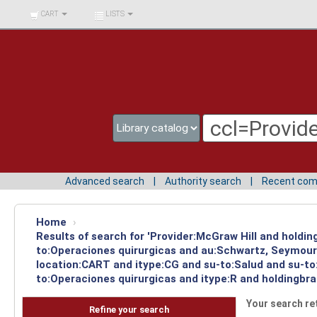
BIBLIOTECA UNIV.
CART
LISTS
SURCOLOMBIANA
Advanced search
Authority search
Recent co
Home
›
Results of search for 'Provider:McGraw Hill and holdi
to:Operaciones quirurgicas and au:Schwartz, Seymour 
location:CART and itype:CG and su-to:Salud and su-to:
to:Operaciones quirurgicas and itype:R and holdingbra
Your search re
Refine your search