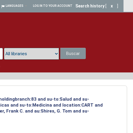
Search history
[
x
]
LANGUAGES
LOG IN TO YOUR ACCOUNT
Buscar
a
 holdingbranch:83 and su-to:Salud and su-
gicas and su-to:Medicina and location:CART and
r, Frank C. and au:Shires, G. Tom and su-