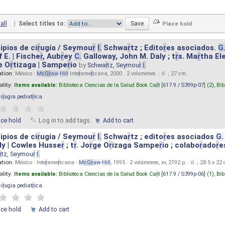
all
|
Select titles to:
ipios de ci
r
ugía / Seymou
r
I.
Schwa
r
tz ; Edito
r
es asociados.
G
 E. | Fische
r
, Aub
r
ey
C.
Galloway, John M. Daly ; t
r
s. Ma
r
tha El
e O
r
tizaga | Sampe
r
io
by
Schwa
r
tz, Seymou
r
I.
ation:
México :
M
cG
r
aw
-
Hill
Inte
r
ame
r
icana, 2000 . 2 volumenes. : il. ; 27 cm.
ility:
Items available:
Biblioteca Ciencias de la Salud Book Ca
r
t [
617.9 / S399p-07
] (2),
Bib
ci
r
ugia pediat
r
ica
.
ace hold
Log in to add tags.
Add to cart
ipios de ci
r
ugía / Seymou
r
I.
Schwa
r
tz ; edito
r
es asociados
G.
y | Cowles Husse
r
; t
r
. Jo
r
ge O
r
izaga Sampe
r
io ; colabo
r
ado
r
e
r
tz, Seymou
r
I.
ation:
México : Inte
r
ame
r
icana -
M
cG
r
aw
-
Hill
, 1995 . 2 volúmenes, xv, 2192 p. : il. ; 28.5 x 22
ility:
Items available:
Biblioteca Ciencias de la Salud Book Ca
r
t [
617.9 / S399p-06
] (1),
Bib
ci
r
ugia pediat
r
ica
.
ace hold
Add to cart