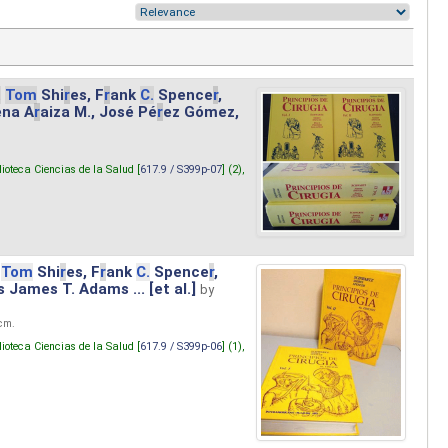
.
Tom
Shi
r
es, F
r
ank
C.
Spence
r
,
ena A
r
aiza M., José Pé
r
ez Gómez,
lioteca Ciencias de la Salud [
617.9 / S399p-07
] (2),
Tom
Shi
r
es, F
r
ank
C.
Spence
r
,
s James T. Adams ... [et al.]
by
 cm.
lioteca Ciencias de la Salud [
617.9 / S399p-06
] (1),