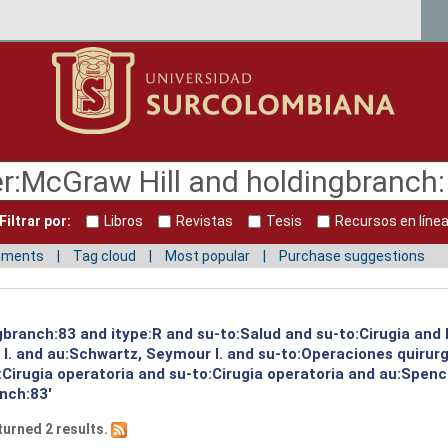
Filtrar por:
Libros
Revistas
Tesis
Recursos en líne
mments
Tag cloud
Most popular
Purchase suggestions
ngbranch:83 and itype:R and su-to:Salud and su-to:Cirugia and
I. and au:Schwartz, Seymour I. and su-to:Operaciones quirur
Cirugia operatoria and su-to:Cirugia operatoria and au:Spence
nch:83'
turned 2 results.