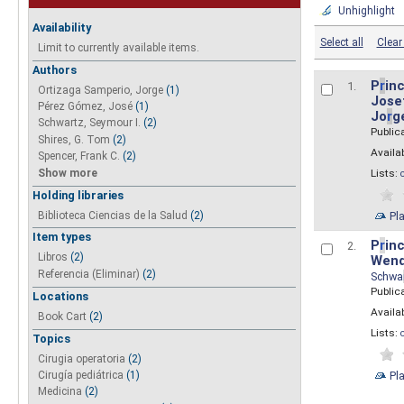
Unhighlight
Availability
Select all
Clear 
Limit to currently available items.
Authors
P
r
inc
1.
Ortizaga Samperio, Jorge
(1)
Josef
Pérez Gómez, José
(1)
Jo
r
g
Schwartz, Seymour I.
(2)
Public
Shires, G. Tom
(2)
Availab
Spencer, Frank C.
(2)
Show more
Lists:
Holding libraries
Biblioteca Ciencias de la Salud
(2)
Pl
Item types
P
r
inc
2.
Libros
(2)
Wend
Referencia (Eliminar)
(2)
Schwa
Public
Locations
Availab
Book Cart
(2)
Lists:
Topics
Cirugia operatoria
(2)
Pl
Cirugía pediátrica
(1)
Medicina
(2)