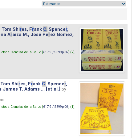
. Tom Shi
r
es, F
r
ank
C.
Spence
r
,
ena A
r
aiza M., José Pé
r
ez Gómez,
lioteca Ciencias de la Salud [
617.9 / S399p-07
] (2),
 Tom Shi
r
es, F
r
ank
C.
Spence
r
,
s James T. Adams ... [et al.]
by
 cm.
lioteca Ciencias de la Salud [
617.9 / S399p-06
] (1),