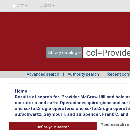
BIBLIOTECA UNIV.
CART
LISTS
SURCOLOMBIANA
Advanced search
Authority search
Recent co
Home
›
Results of search for 'Provider:McGraw Hill and holdi
operatoria and su-to:Operaciones quirurgicas and su-t
and su-to:Cirugia operatoria and su-to:Cirugia operat
au:Schwartz, Seymour I. and au:Spencer, Frank C. and
Your search re
Refine your search