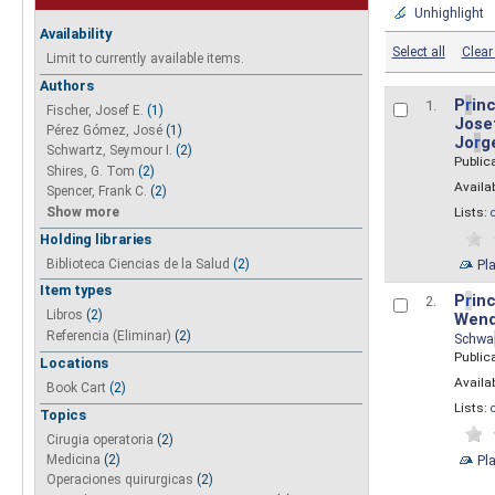
Unhighlight
Availability
Select all
Clear 
Limit to currently available items.
Authors
P
r
inc
1.
Fischer, Josef E.
(1)
Josef
Pérez Gómez, José
(1)
Jo
r
g
Schwartz, Seymour I.
(2)
Public
Shires, G. Tom
(2)
Availab
Spencer, Frank C.
(2)
Show more
Lists:
Holding libraries
Biblioteca Ciencias de la Salud
(2)
Pl
Item types
P
r
inc
2.
Libros
(2)
Wend
Referencia (Eliminar)
(2)
Schwa
Public
Locations
Availab
Book Cart
(2)
Lists:
Topics
Cirugia operatoria
(2)
Pl
Medicina
(2)
Operaciones quirurgicas
(2)