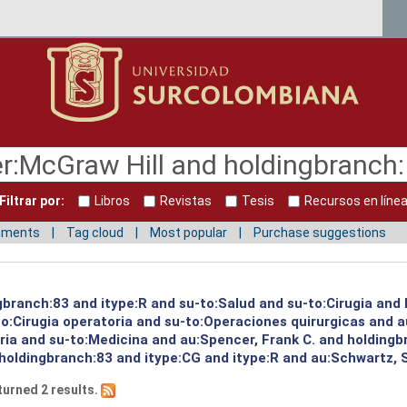
Filtrar por:
Libros
Revistas
Tesis
Recursos en líne
mments
Tag cloud
Most popular
Purchase suggestions
ngbranch:83 and itype:R and su-to:Salud and su-to:Cirugia and
o:Cirugia operatoria and su-to:Operaciones quirurgicas and a
oria and su-to:Medicina and au:Spencer, Frank C. and holding
 holdingbranch:83 and itype:CG and itype:R and au:Schwartz, 
turned 2 results.