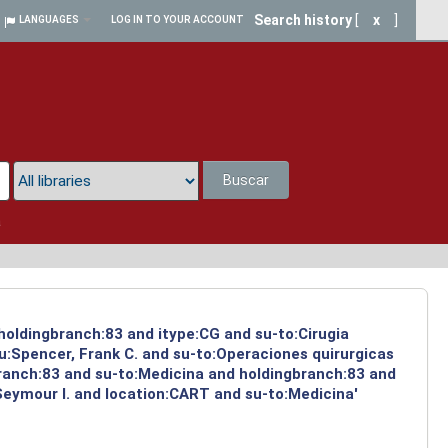
Search history
[
x
]
LANGUAGES
LOG IN TO YOUR ACCOUNT
Buscar
a
 holdingbranch:83 and itype:CG and su-to:Cirugia
u:Spencer, Frank C. and su-to:Operaciones quirurgicas
branch:83 and su-to:Medicina and holdingbranch:83 and
Seymour I. and location:CART and su-to:Medicina'