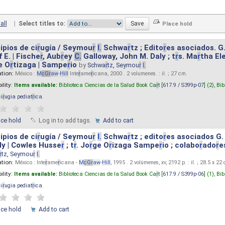
all
|
Select titles to:
ipios de ci
r
ugía / Seymou
r
I.
Schwa
r
tz ; Edito
r
es asociados. G
 E. | Fische
r
, Aub
r
ey
C.
Galloway, John M. Daly ; t
r
s. Ma
r
tha El
e O
r
tizaga | Sampe
r
io
by
Schwa
r
tz, Seymou
r
I.
ation:
México :
M
cG
r
aw
-
Hill
Inte
r
ame
r
icana, 2000 . 2 volumenes. : il. ; 27 cm.
ility:
Items available:
Biblioteca Ciencias de la Salud Book Ca
r
t [
617.9 / S399p-07
] (2),
Bib
ci
r
ugia pediat
r
ica
.
ace hold
Log in to add tags.
Add to cart
ipios de ci
r
ugía / Seymou
r
I.
Schwa
r
tz ; edito
r
es asociados G.
y | Cowles Husse
r
; t
r
. Jo
r
ge O
r
izaga Sampe
r
io ; colabo
r
ado
r
e
r
tz, Seymou
r
I.
ation:
México : Inte
r
ame
r
icana -
M
cG
r
aw
-
Hill
, 1995 . 2 volúmenes, xv, 2192 p. : il. ; 28.5 x 22
ility:
Items available:
Biblioteca Ciencias de la Salud Book Ca
r
t [
617.9 / S399p-06
] (1),
Bib
ci
r
ugia pediat
r
ica
.
ace hold
Add to cart