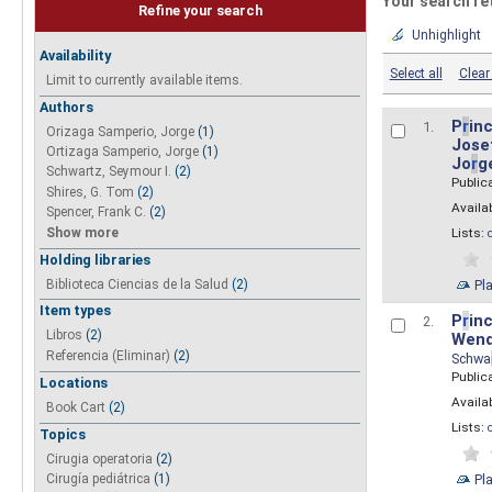
Your search re
Refine your search
Unhighlight
Availability
Select all
Clear 
Limit to currently available items.
Authors
P
r
inc
1.
Orizaga Samperio, Jorge
(1)
Josef
Ortizaga Samperio, Jorge
(1)
Jo
r
g
Schwartz, Seymour I.
(2)
Public
Shires, G. Tom
(2)
Availab
Spencer, Frank C.
(2)
Show more
Lists:
Holding libraries
Biblioteca Ciencias de la Salud
(2)
Pl
Item types
P
r
inc
2.
Libros
(2)
Wend
Referencia (Eliminar)
(2)
Schwa
Public
Locations
Availab
Book Cart
(2)
Lists:
Topics
Cirugia operatoria
(2)
Pl
Cirugía pediátrica
(1)