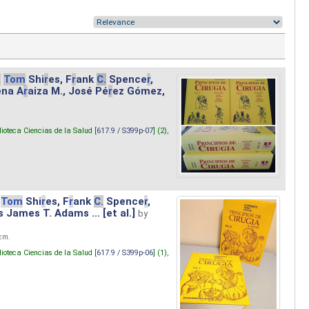
.
Tom
Shi
r
es, F
r
ank
C.
Spence
r
,
ena A
r
aiza M., José Pé
r
ez Gómez,
lioteca Ciencias de la Salud [
617.9 / S399p-07
] (2),
Tom
Shi
r
es, F
r
ank
C.
Spence
r
,
s James T. Adams ... [et al.]
by
 cm.
lioteca Ciencias de la Salud [
617.9 / S399p-06
] (1),