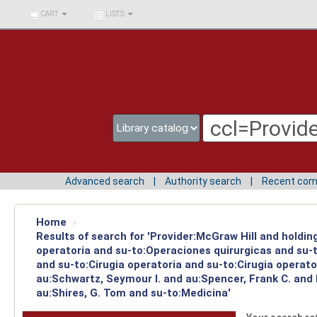
BIBLIOTECA UNIV.
CART
LISTS
SURCOLOMBIANA
Advanced search
Authority search
Recent co
Home
›
Results of search for 'Provider:McGraw Hill and holdi
operatoria and su-to:Operaciones quirurgicas and su-t
and su-to:Cirugia operatoria and su-to:Cirugia operat
au:Schwartz, Seymour I. and au:Spencer, Frank C. and
au:Shires, G. Tom and su-to:Medicina'