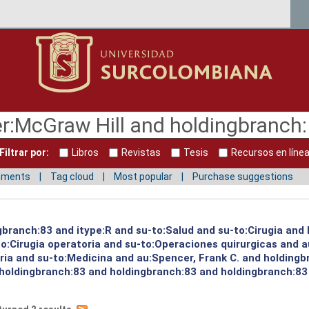
Filtrar por:
Libros
Revistas
Tesis
Recursos en líne
mments
Tag cloud
Most popular
Purchase suggestions
ngbranch:83 and itype:R and su-to:Salud and su-to:Cirugia and
o:Cirugia operatoria and su-to:Operaciones quirurgicas and a
oria and su-to:Medicina and au:Spencer, Frank C. and holding
 holdingbranch:83 and holdingbranch:83 and holdingbranch:83 