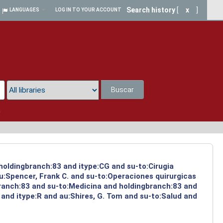
Search history
[
x
]
LANGUAGES
LOG IN TO YOUR ACCOUNT
Buscar
a
 holdingbranch:83 and itype:CG and su-to:Cirugia
u:Spencer, Frank C. and su-to:Operaciones quirurgicas
branch:83 and su-to:Medicina and holdingbranch:83 and
and itype:R and au:Shires, G. Tom and su-to:Salud and