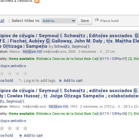
turned 2 results.
all
|
Select titles to:
ipios de ci
r
ugía / Seymou
r
I.
Schwa
r
tz ; Edito
r
es asociados.
G
 E. | Fische
r
, Aub
r
ey
C.
Galloway, John M. Daly ; t
r
s. Ma
r
tha El
e O
r
tizaga | Sampe
r
io
by
Schwa
r
tz, Seymou
r
I.
ation:
México :
M
cG
r
aw
-
Hill
Inte
r
ame
r
icana, 2000 . 2 volumenes. : il. ; 27 cm.
ility:
Items available:
Biblioteca Ciencias de la Salud Book Ca
r
t [
617.9 / S399p-07
] (2),
Bib
ci
r
ugia pediat
r
ica
.
ace hold
Log in to add tags.
Add to cart
ipios de ci
r
ugía / Seymou
r
I.
Schwa
r
tz ; edito
r
es asociados
G.
y | Cowles Husse
r
; t
r
. Jo
r
ge O
r
izaga Sampe
r
io ; colabo
r
ado
r
e
r
tz, Seymou
r
I.
ation:
México : Inte
r
ame
r
icana -
M
cG
r
aw
-
Hill
, 1995 . 2 volúmenes, xv, 2192 p. : il. ; 28.5 x 22
ility:
Items available:
Biblioteca Ciencias de la Salud Book Ca
r
t [
617.9 / S399p-06
] (1),
Bib
ci
r
ugia pediat
r
ica
.
ace hold
Add to cart