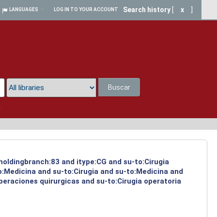
Search history
[
x
]
LANGUAGES
LOG IN TO YOUR ACCOUNT
Buscar
a
 holdingbranch:83 and itype:CG and su-to:Cirugia
o:Medicina and su-to:Cirugia and su-to:Medicina and
peraciones quirurgicas and su-to:Cirugia operatoria