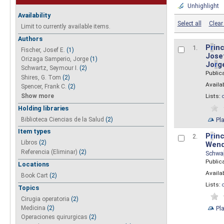
Unhighlight
Availability
Select all
Clear 
Limit to currently available items.
Authors
P
r
inc
1.
Fischer, Josef E.
(1)
Josef
Orizaga Samperio, Jorge
(1)
Jo
r
g
Schwartz, Seymour I.
(2)
Public
Shires, G. Tom
(2)
Availab
Spencer, Frank C.
(2)
Show more
Lists:
Holding libraries
Biblioteca Ciencias de la Salud
(2)
Pl
Item types
P
r
inc
2.
Libros
(2)
Wend
Referencia (Eliminar)
(2)
Schwa
Public
Locations
Availab
Book Cart
(2)
Lists:
Topics
Cirugia operatoria
(2)
Pl
Medicina
(2)
Operaciones quirurgicas
(2)