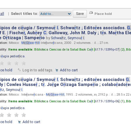
all
|
Select titles to:
ipios de ci
r
ugía / Seymou
r
I.
Schwa
r
tz ; Edito
r
es asociados.
G
 E. | Fische
r
, Aub
r
ey
C.
Galloway, John M. Daly ; t
r
s. Ma
r
tha El
e O
r
tizaga | Sampe
r
io
by
Schwa
r
tz, Seymou
r
I.
ation:
México :
M
cG
r
aw
-
Hill
Inte
r
ame
r
icana, 2000 . 2 volumenes. : il. ; 27 cm.
ility:
Items available:
Biblioteca Ciencias de la Salud Book Ca
r
t [
617.9 / S399p-07
] (2),
Bib
ci
r
ugia pediat
r
ica
.
ace hold
Log in to add tags.
Add to cart
ipios de ci
r
ugía / Seymou
r
I.
Schwa
r
tz ; edito
r
es asociados
G.
y | Cowles Husse
r
; t
r
. Jo
r
ge O
r
izaga Sampe
r
io ; colabo
r
ado
r
e
r
tz, Seymou
r
I.
ation:
México : Inte
r
ame
r
icana -
M
cG
r
aw
-
Hill
, 1995 . 2 volúmenes, xv, 2192 p. : il. ; 28.5 x 22
ility:
Items available:
Biblioteca Ciencias de la Salud Book Ca
r
t [
617.9 / S399p-06
] (1),
Bib
ci
r
ugia pediat
r
ica
.
ace hold
Add to cart