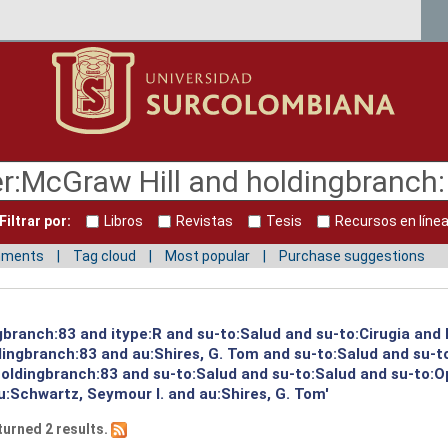
Filtrar por:
Libros
Revistas
Tesis
Recursos en líne
mments
Tag cloud
Most popular
Purchase suggestions
ngbranch:83 and itype:R and su-to:Salud and su-to:Cirugia and
dingbranch:83 and au:Shires, G. Tom and su-to:Salud and su-t
holdingbranch:83 and su-to:Salud and su-to:Salud and su-to:O
u:Schwartz, Seymour I. and au:Shires, G. Tom'
turned 2 results.