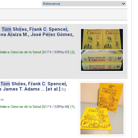
.
Tom
Shi
r
es, F
r
ank
C.
Spence
r
,
ena A
r
aiza M., José Pé
r
ez Gómez,
lioteca Ciencias de la Salud [
617.9 / S399p-07
] (2),
Tom
Shi
r
es, F
r
ank
C.
Spence
r
,
s James T. Adams ... [et al.]
by
 cm.
lioteca Ciencias de la Salud [
617.9 / S399p-06
] (1),