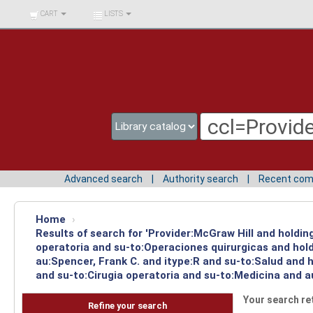
BIBLIOTECA UNIV.
CART
LISTS
SURCOLOMBIANA
Advanced search
Authority search
Recent co
Home
›
Results of search for 'Provider:McGraw Hill and holdi
operatoria and su-to:Operaciones quirurgicas and hol
au:Spencer, Frank C. and itype:R and su-to:Salud and 
and su-to:Cirugia operatoria and su-to:Medicina and a
Your search re
Refine your search