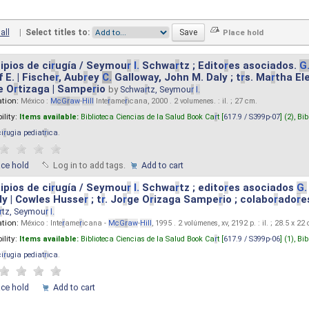
all
|
Select titles to:
ipios de ci
r
ugía / Seymou
r
I.
Schwa
r
tz ; Edito
r
es asociados.
G
 E. | Fische
r
, Aub
r
ey
C.
Galloway, John M. Daly ; t
r
s. Ma
r
tha El
e O
r
tizaga | Sampe
r
io
by
Schwa
r
tz, Seymou
r
I.
ation:
México :
M
cG
r
aw
-
Hill
Inte
r
ame
r
icana, 2000 . 2 volumenes. : il. ; 27 cm.
ility:
Items available:
Biblioteca Ciencias de la Salud Book Ca
r
t [
617.9 / S399p-07
] (2),
Bib
ci
r
ugia pediat
r
ica
.
ace hold
Log in to add tags.
Add to cart
ipios de ci
r
ugía / Seymou
r
I.
Schwa
r
tz ; edito
r
es asociados
G.
y | Cowles Husse
r
; t
r
. Jo
r
ge O
r
izaga Sampe
r
io ; colabo
r
ado
r
e
r
tz, Seymou
r
I.
ation:
México : Inte
r
ame
r
icana -
M
cG
r
aw
-
Hill
, 1995 . 2 volúmenes, xv, 2192 p. : il. ; 28.5 x 22
ility:
Items available:
Biblioteca Ciencias de la Salud Book Ca
r
t [
617.9 / S399p-06
] (1),
Bib
ci
r
ugia pediat
r
ica
.
ace hold
Add to cart