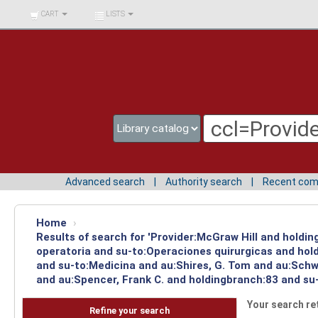
BIBLIOTECA UNIV.
CART
LISTS
SURCOLOMBIANA
Advanced search
Authority search
Recent co
Home
›
Results of search for 'Provider:McGraw Hill and holdi
operatoria and su-to:Operaciones quirurgicas and hold
and su-to:Medicina and au:Shires, G. Tom and au:Schw
and au:Spencer, Frank C. and holdingbranch:83 and su-
Your search re
Refine your search