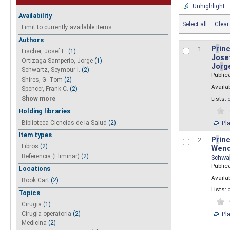
Unhighlight
Availability
Select all
Clear 
Limit to currently available items.
Authors
P
r
inc
1.
Fischer, Josef E.
(1)
Josef
Ortizaga Samperio, Jorge
(1)
Jo
r
g
Schwartz, Seymour I.
(2)
Public
Shires, G. Tom
(2)
Availab
Spencer, Frank C.
(2)
Show more
Lists:
Holding libraries
Biblioteca Ciencias de la Salud
(2)
Pl
Item types
P
r
inc
2.
Libros
(2)
Wend
Referencia (Eliminar)
(2)
Schwa
Public
Locations
Availab
Book Cart
(2)
Lists:
Topics
Cirugia
(1)
Pl
Cirugia operatoria
(2)
Medicina
(2)