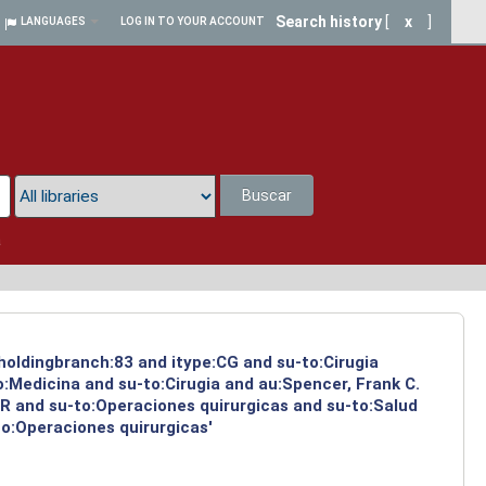
Search history
[
x
]
LANGUAGES
LOG IN TO YOUR ACCOUNT
Buscar
a
 holdingbranch:83 and itype:CG and su-to:Cirugia
:Medicina and su-to:Cirugia and au:Spencer, Frank C.
:R and su-to:Operaciones quirurgicas and su-to:Salud
to:Operaciones quirurgicas'