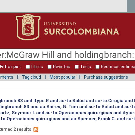
Filtrar por:
Libros
Revistas
Tesis
Recursos en líne
mments
Tag cloud
Most popular
Purchase suggestions
ngbranch:83 and itype:R and su-to:Salud and su-to:Cirugia and
ingbranch:83 and au:Shires, G. Tom and su-to:Salud and su-to
artz, Seymour I. and su-to:Operaciones quirurgicas and itype
to:Operaciones quirurgicas and au:Spencer, Frank C. and su-
turned 2 results.