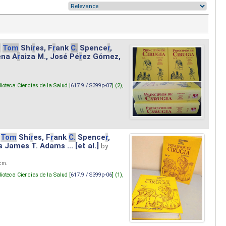
.
Tom
Shi
r
es, F
r
ank
C.
Spence
r
,
ena A
r
aiza M., José Pé
r
ez Gómez,
lioteca Ciencias de la Salud [
617.9 / S399p-07
] (2),
Tom
Shi
r
es, F
r
ank
C.
Spence
r
,
s James T. Adams ... [et al.]
by
 cm.
lioteca Ciencias de la Salud [
617.9 / S399p-06
] (1),