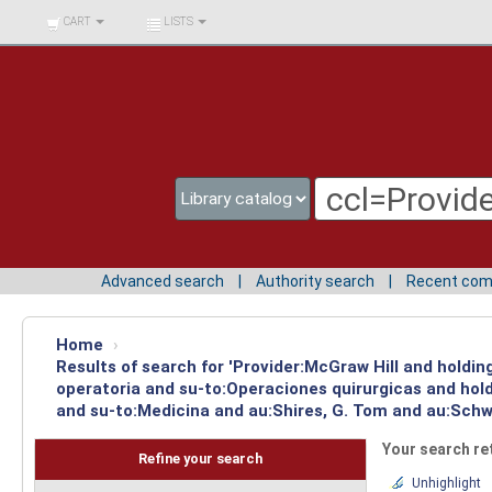
BIBLIOTECA UNIV.
CART
LISTS
SURCOLOMBIANA
Advanced search
Authority search
Recent co
Home
›
Results of search for 'Provider:McGraw Hill and holdi
operatoria and su-to:Operaciones quirurgicas and hold
and su-to:Medicina and au:Shires, G. Tom and au:Schwa
Your search re
Refine your search
Unhighlight