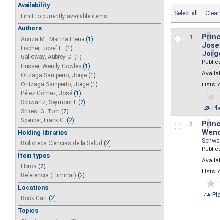
Availability
Select all
Clear 
Limit to currently available items.
Authors
P
r
inc
1.
Araiza M., Martha Elena
(1)
Josef
Fischer, Josef E.
(1)
Jo
r
g
Galloway, Aubrey C.
(1)
Public
Husser, Wendy Cowles
(1)
Availab
Orizaga Samperio, Jorge
(1)
Ortizaga Samperio, Jorge
(1)
Lists:
Pérez Gómez, José
(1)
Schwartz, Seymour I.
(2)
Pl
Shires, G. Tom
(2)
Spencer, Frank C.
(2)
P
r
inc
2.
Wend
Holding libraries
Schwa
Biblioteca Ciencias de la Salud
(2)
Public
Item types
Availab
Libros
(2)
Lists:
Referencia (Eliminar)
(2)
Locations
Pl
Book Cart
(2)
Topics