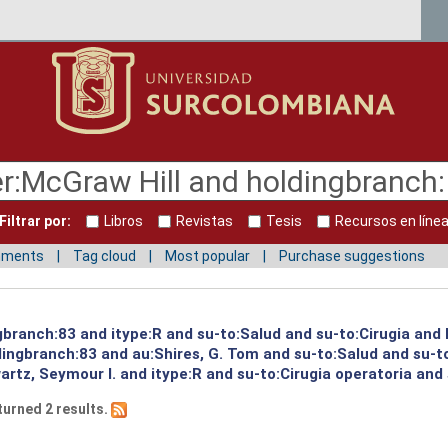
Filtrar por:
Libros
Revistas
Tesis
Recursos en líne
mments
Tag cloud
Most popular
Purchase suggestions
ngbranch:83 and itype:R and su-to:Salud and su-to:Cirugia and
ingbranch:83 and au:Shires, G. Tom and su-to:Salud and su-to
rtz, Seymour I. and itype:R and su-to:Cirugia operatoria and
turned 2 results.