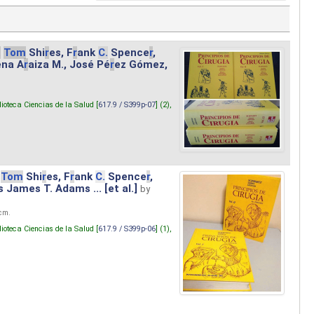
.
Tom
Shi
r
es, F
r
ank
C.
Spence
r
,
ena A
r
aiza M., José Pé
r
ez Gómez,
lioteca Ciencias de la Salud [
617.9 / S399p-07
] (2),
Tom
Shi
r
es, F
r
ank
C.
Spence
r
,
s James T. Adams ... [et al.]
by
 cm.
lioteca Ciencias de la Salud [
617.9 / S399p-06
] (1),