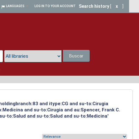
Search history
[
x
]
LANGUAGES
LOG IN TO YOUR ACCOUNT
Buscar
a
 holdingbranch:83 and itype:CG and su-to:Cirugia
:Medicina and su-to:Cirugia and au:Spencer, Frank C.
 su-to:Salud and su-to:Salud and su-to:Medicina'