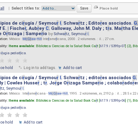
all
|
Select titles to:
ipios de ci
r
ugía / Seymou
r
I.
Schwa
r
tz ; Edito
r
es asociados.
G
 E. | Fische
r
, Aub
r
ey
C.
Galloway, John M. Daly ; t
r
s. Ma
r
tha El
e O
r
tizaga | Sampe
r
io
by
Schwa
r
tz, Seymou
r
I.
ation:
México :
M
cG
r
aw
-
Hill
Inte
r
ame
r
icana, 2000 . 2 volumenes. : il. ; 27 cm.
ility:
Items available:
Biblioteca Ciencias de la Salud Book Ca
r
t [
617.9 / S399p-07
] (2),
Bib
ci
r
ugia pediat
r
ica
.
ace hold
Log in to add tags.
Add to cart
ipios de ci
r
ugía / Seymou
r
I.
Schwa
r
tz ; edito
r
es asociados
G.
y | Cowles Husse
r
; t
r
. Jo
r
ge O
r
izaga Sampe
r
io ; colabo
r
ado
r
e
r
tz, Seymou
r
I.
ation:
México : Inte
r
ame
r
icana -
M
cG
r
aw
-
Hill
, 1995 . 2 volúmenes, xv, 2192 p. : il. ; 28.5 x 22
ility:
Items available:
Biblioteca Ciencias de la Salud Book Ca
r
t [
617.9 / S399p-06
] (1),
Bib
ci
r
ugia pediat
r
ica
.
ace hold
Add to cart