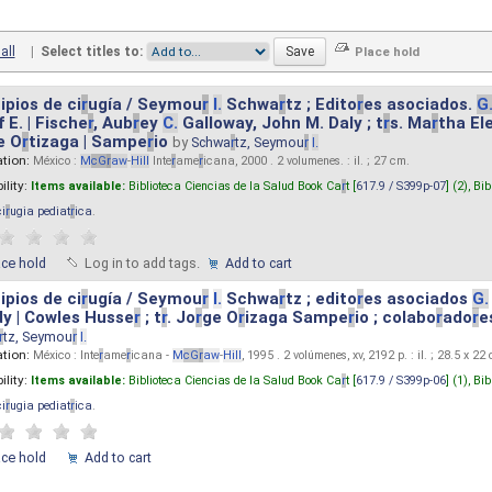
all
|
Select titles to:
ipios de ci
r
ugía / Seymou
r
I.
Schwa
r
tz ; Edito
r
es asociados.
G
 E. | Fische
r
, Aub
r
ey
C.
Galloway, John M. Daly ; t
r
s. Ma
r
tha El
e O
r
tizaga | Sampe
r
io
by
Schwa
r
tz, Seymou
r
I.
ation:
México :
M
cG
r
aw
-
Hill
Inte
r
ame
r
icana, 2000 . 2 volumenes. : il. ; 27 cm.
ility:
Items available:
Biblioteca Ciencias de la Salud Book Ca
r
t [
617.9 / S399p-07
] (2),
Bib
ci
r
ugia pediat
r
ica
.
ace hold
Log in to add tags.
Add to cart
ipios de ci
r
ugía / Seymou
r
I.
Schwa
r
tz ; edito
r
es asociados
G.
y | Cowles Husse
r
; t
r
. Jo
r
ge O
r
izaga Sampe
r
io ; colabo
r
ado
r
e
r
tz, Seymou
r
I.
ation:
México : Inte
r
ame
r
icana -
M
cG
r
aw
-
Hill
, 1995 . 2 volúmenes, xv, 2192 p. : il. ; 28.5 x 22
ility:
Items available:
Biblioteca Ciencias de la Salud Book Ca
r
t [
617.9 / S399p-06
] (1),
Bib
ci
r
ugia pediat
r
ica
.
ace hold
Add to cart