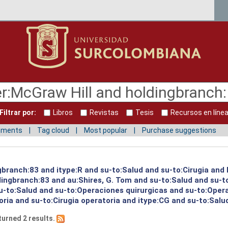
Filtrar por:
Libros
Revistas
Tesis
Recursos en líne
mments
Tag cloud
Most popular
Purchase suggestions
ngbranch:83 and itype:R and su-to:Salud and su-to:Cirugia and
ingbranch:83 and au:Shires, G. Tom and su-to:Salud and su-to
u-to:Salud and su-to:Operaciones quirurgicas and su-to:Oper
oria and su-to:Cirugia operatoria and itype:CG and su-to:Salu
turned 2 results.