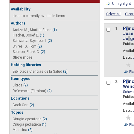
Unhighlight
Availability
Select all
Clear 
Limit to currently available items.
Authors
P
r
inc
1.
Araiza M., Martha Elena
(1)
Josef
Fischer, Josef E.
(1)
Jo
r
g
Schwartz, Seymour I.
(2)
Public
Shires, G. Tom
(2)
Availab
Spencer, Frank C.
(2)
Show more
Lists:
Holding libraries
Biblioteca Ciencias de la Salud
(2)
Pl
Item types
P
r
inc
2.
Libros
(2)
Wend
Referencia (Eliminar)
(2)
Schwa
Public
Locations
Availab
Book Cart
(2)
Lists:
Topics
Cirugia operatoria
(2)
Pl
Cirugía pediátrica
(1)
Medicina
(2)