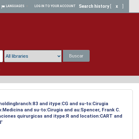
Search history
[
x
]
LANGUAGES
LOG IN TO YOUR ACCOUNT
Buscar
a
 holdingbranch:83 and itype:CG and su-to:Cirugia
:Medicina and su-to:Cirugia and au:Spencer, Frank C.
aciones quirurgicas and itype:R and location:CART and
d'