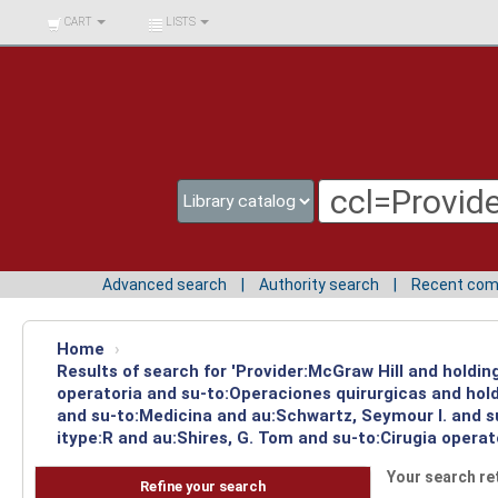
BIBLIOTECA UNIV.
CART
LISTS
SURCOLOMBIANA
Advanced search
Authority search
Recent co
Home
›
Results of search for 'Provider:McGraw Hill and holdi
operatoria and su-to:Operaciones quirurgicas and hold
and su-to:Medicina and au:Schwartz, Seymour I. and s
itype:R and au:Shires, G. Tom and su-to:Cirugia operat
Your search re
Refine your search