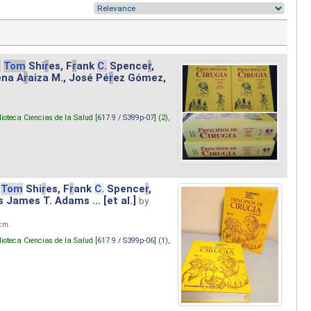
.
Tom
Shi
r
es, F
r
ank
C.
Spence
r
,
ena A
r
aiza M., José Pé
r
ez Gómez,
lioteca Ciencias de la Salud [
617.9 / S399p-07
] (2),
Tom
Shi
r
es, F
r
ank
C.
Spence
r
,
s James T. Adams ... [et al.]
by
 cm.
lioteca Ciencias de la Salud [
617.9 / S399p-06
] (1),