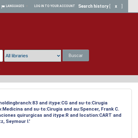
Search history
[
x
]
LANGUAGES
LOG IN TO YOUR ACCOUNT
Buscar
a
 holdingbranch:83 and itype:CG and su-to:Cirugia
:Medicina and su-to:Cirugia and au:Spencer, Frank C.
aciones quirurgicas and itype:R and location:CART and
z, Seymour I.'