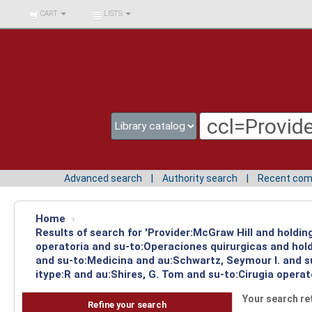
BIBLIOTECA UNIV.
CART
LISTS
SURCOLOMBIANA
Advanced search
Authority search
Recent co
Home
›
Results of search for 'Provider:McGraw Hill and holdi
operatoria and su-to:Operaciones quirurgicas and hold
and su-to:Medicina and au:Schwartz, Seymour I. and s
itype:R and au:Shires, G. Tom and su-to:Cirugia operat
Your search re
Refine your search