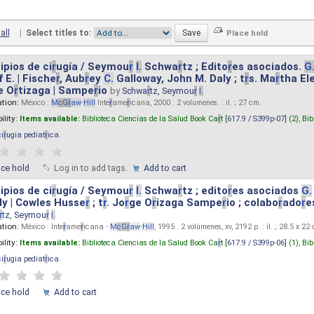
all
|
Select titles to:
ipios de ci
r
ugía / Seymou
r
I.
Schwa
r
tz ; Edito
r
es asociados.
G
 E. | Fische
r
, Aub
r
ey
C.
Galloway, John M. Daly ; t
r
s. Ma
r
tha El
e O
r
tizaga | Sampe
r
io
by
Schwa
r
tz, Seymou
r
I.
ation:
México :
M
cG
r
aw
-
Hill
Inte
r
ame
r
icana, 2000 . 2 volumenes. : il. ; 27 cm.
ility:
Items available:
Biblioteca Ciencias de la Salud Book Ca
r
t [
617.9 / S399p-07
] (2),
Bib
ci
r
ugia pediat
r
ica
.
ace hold
Log in to add tags.
Add to cart
ipios de ci
r
ugía / Seymou
r
I.
Schwa
r
tz ; edito
r
es asociados
G.
y | Cowles Husse
r
; t
r
. Jo
r
ge O
r
izaga Sampe
r
io ; colabo
r
ado
r
e
r
tz, Seymou
r
I.
ation:
México : Inte
r
ame
r
icana -
M
cG
r
aw
-
Hill
, 1995 . 2 volúmenes, xv, 2192 p. : il. ; 28.5 x 22
ility:
Items available:
Biblioteca Ciencias de la Salud Book Ca
r
t [
617.9 / S399p-06
] (1),
Bib
ci
r
ugia pediat
r
ica
.
ace hold
Add to cart