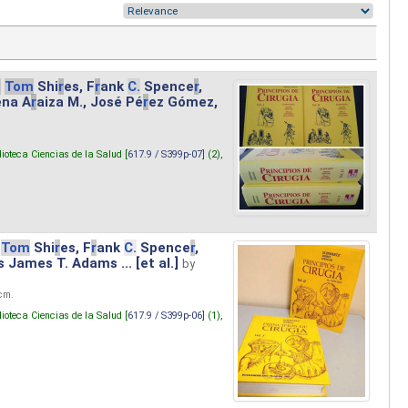
.
Tom
Shi
r
es, F
r
ank
C.
Spence
r
,
ena A
r
aiza M., José Pé
r
ez Gómez,
lioteca Ciencias de la Salud [
617.9 / S399p-07
] (2),
Tom
Shi
r
es, F
r
ank
C.
Spence
r
,
s James T. Adams ... [et al.]
by
 cm.
lioteca Ciencias de la Salud [
617.9 / S399p-06
] (1),