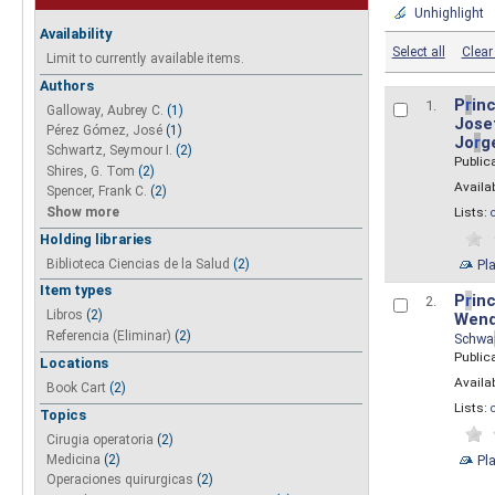
Unhighlight
Availability
Select all
Clear 
Limit to currently available items.
Authors
P
r
inc
1.
Galloway, Aubrey C.
(1)
Josef
Pérez Gómez, José
(1)
Jo
r
g
Schwartz, Seymour I.
(2)
Public
Shires, G. Tom
(2)
Availab
Spencer, Frank C.
(2)
Show more
Lists:
Holding libraries
Biblioteca Ciencias de la Salud
(2)
Pl
Item types
P
r
inc
2.
Libros
(2)
Wend
Referencia (Eliminar)
(2)
Schwa
Public
Locations
Availab
Book Cart
(2)
Lists:
Topics
Cirugia operatoria
(2)
Pl
Medicina
(2)
Operaciones quirurgicas
(2)