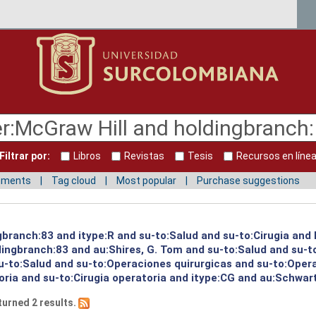
Filtrar por:
Libros
Revistas
Tesis
Recursos en líne
mments
Tag cloud
Most popular
Purchase suggestions
ngbranch:83 and itype:R and su-to:Salud and su-to:Cirugia and
ingbranch:83 and au:Shires, G. Tom and su-to:Salud and su-to
u-to:Salud and su-to:Operaciones quirurgicas and su-to:Oper
oria and su-to:Cirugia operatoria and itype:CG and au:Schwart
turned 2 results.