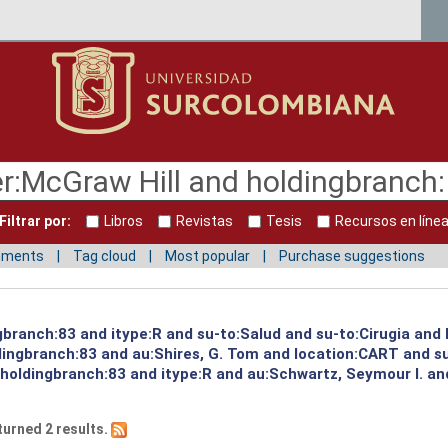
Filtrar por:
Libros
Revistas
Tesis
Recursos en líne
mments
Tag cloud
Most popular
Purchase suggestions
ngbranch:83 and itype:R and su-to:Salud and su-to:Cirugia and
dingbranch:83 and au:Shires, G. Tom and location:CART and su
 holdingbranch:83 and itype:R and au:Schwartz, Seymour I. an
turned 2 results.