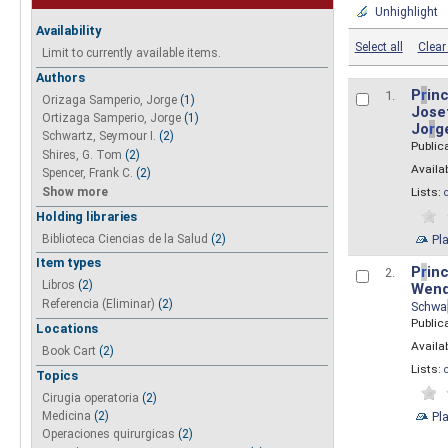
Unhighlight
Availability
Select all
Clear 
Limit to currently available items.
Authors
P
r
inc
1.
Orizaga Samperio, Jorge
(1)
Josef
Ortizaga Samperio, Jorge
(1)
Jo
r
g
Schwartz, Seymour I.
(2)
Public
Shires, G. Tom
(2)
Availab
Spencer, Frank C.
(2)
Show more
Lists:
Holding libraries
Biblioteca Ciencias de la Salud
(2)
Pl
Item types
P
r
inc
2.
Libros
(2)
Wend
Referencia (Eliminar)
(2)
Schwa
Public
Locations
Availab
Book Cart
(2)
Lists:
Topics
Cirugia operatoria
(2)
Pl
Medicina
(2)
Operaciones quirurgicas
(2)