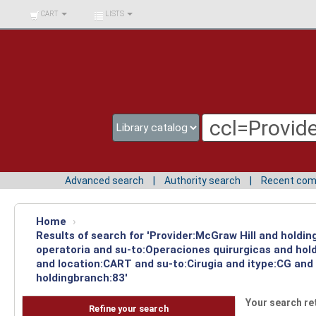
BIBLIOTECA UNIV.
CART
LISTS
SURCOLOMBIANA
Advanced search
Authority search
Recent co
Home
›
Results of search for 'Provider:McGraw Hill and holdi
operatoria and su-to:Operaciones quirurgicas and hol
and location:CART and su-to:Cirugia and itype:CG and
holdingbranch:83'
Your search re
Refine your search