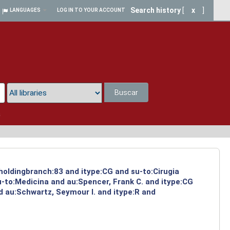
Search history
[
x
]
LANGUAGES
LOG IN TO YOUR ACCOUNT
Buscar
a
 holdingbranch:83 and itype:CG and su-to:Cirugia
-to:Medicina and au:Spencer, Frank C. and itype:CG
d au:Schwartz, Seymour I. and itype:R and