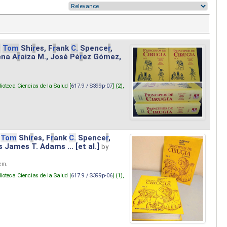
.
Tom
Shi
r
es, F
r
ank
C.
Spence
r
,
ena A
r
aiza M., José Pé
r
ez Gómez,
lioteca Ciencias de la Salud [
617.9 / S399p-07
] (2),
Tom
Shi
r
es, F
r
ank
C.
Spence
r
,
s James T. Adams ... [et al.]
by
 cm.
lioteca Ciencias de la Salud [
617.9 / S399p-06
] (1),