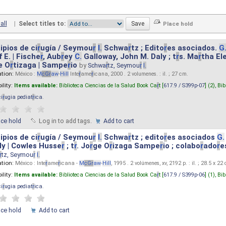
all
|
Select titles to:
ipios de ci
r
ugía / Seymou
r
I.
Schwa
r
tz ; Edito
r
es asociados.
G
 E. | Fische
r
, Aub
r
ey
C.
Galloway, John M. Daly ; t
r
s. Ma
r
tha El
e O
r
tizaga | Sampe
r
io
by
Schwa
r
tz, Seymou
r
I.
ation:
México :
M
cG
r
aw
-
Hill
Inte
r
ame
r
icana, 2000 . 2 volumenes. : il. ; 27 cm.
ility:
Items available:
Biblioteca Ciencias de la Salud Book Ca
r
t [
617.9 / S399p-07
] (2),
Bib
ci
r
ugia pediat
r
ica
.
ace hold
Log in to add tags.
Add to cart
ipios de ci
r
ugía / Seymou
r
I.
Schwa
r
tz ; edito
r
es asociados
G.
y | Cowles Husse
r
; t
r
. Jo
r
ge O
r
izaga Sampe
r
io ; colabo
r
ado
r
e
r
tz, Seymou
r
I.
ation:
México : Inte
r
ame
r
icana -
M
cG
r
aw
-
Hill
, 1995 . 2 volúmenes, xv, 2192 p. : il. ; 28.5 x 22
ility:
Items available:
Biblioteca Ciencias de la Salud Book Ca
r
t [
617.9 / S399p-06
] (1),
Bib
ci
r
ugia pediat
r
ica
.
ace hold
Add to cart