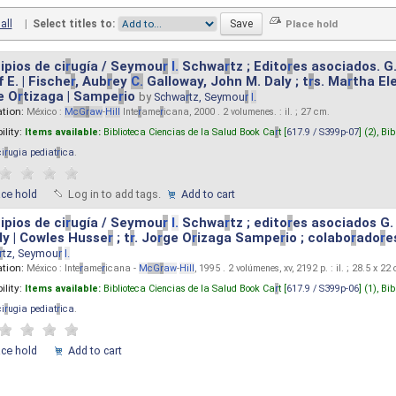
all
|
Select titles to:
ipios de ci
r
ugía / Seymou
r
I.
Schwa
r
tz ; Edito
r
es asociados. G
 E. | Fische
r
, Aub
r
ey
C.
Galloway, John M. Daly ; t
r
s. Ma
r
tha El
e O
r
tizaga | Sampe
r
io
by
Schwa
r
tz, Seymou
r
I.
ation:
México :
M
cG
r
aw
-
Hill
Inte
r
ame
r
icana, 2000 . 2 volumenes. : il. ; 27 cm.
ility:
Items available:
Biblioteca Ciencias de la Salud Book Ca
r
t [
617.9 / S399p-07
] (2),
Bib
ci
r
ugia pediat
r
ica
.
ace hold
Log in to add tags.
Add to cart
ipios de ci
r
ugía / Seymou
r
I.
Schwa
r
tz ; edito
r
es asociados G.
y | Cowles Husse
r
; t
r
. Jo
r
ge O
r
izaga Sampe
r
io ; colabo
r
ado
r
e
r
tz, Seymou
r
I.
ation:
México : Inte
r
ame
r
icana -
M
cG
r
aw
-
Hill
, 1995 . 2 volúmenes, xv, 2192 p. : il. ; 28.5 x 22
ility:
Items available:
Biblioteca Ciencias de la Salud Book Ca
r
t [
617.9 / S399p-06
] (1),
Bib
ci
r
ugia pediat
r
ica
.
ace hold
Add to cart