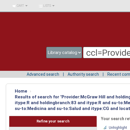
BIBLIOTECA UNIV.
CART
LISTS
SURCOLOMBIANA
Advanced search
Authority search
Recent co
Home
›
Results of search for 'Provider:McGraw Hill and holdi
itype:R and holdingbranch:83 and itype:R and su-to:M
su-to:Medicina and su-to:Salud and itype:CG and locat
Your search re
Refine your search
Unhighlight