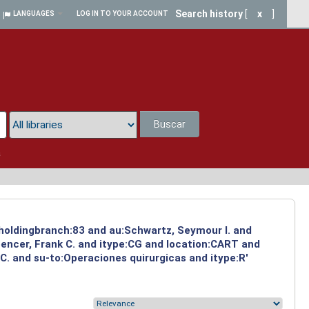
Search history
[
x
]
LANGUAGES
LOG IN TO YOUR ACCOUNT
Buscar
a
d holdingbranch:83 and au:Schwartz, Seymour I. and
pencer, Frank C. and itype:CG and location:CART and
C. and su-to:Operaciones quirurgicas and itype:R'