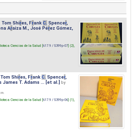
. Tom Shi
r
es, F
r
ank
C.
Spence
r
,
ena A
r
aiza M., José Pé
r
ez Gómez,
lioteca Ciencias de la Salud [
617.9 / S399p-07
] (2),
 Tom Shi
r
es, F
r
ank
C.
Spence
r
,
s James T. Adams ... [et al.]
by
 cm.
lioteca Ciencias de la Salud [
617.9 / S399p-06
] (1),