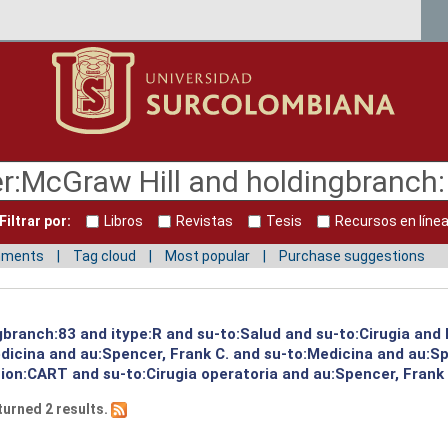
Filtrar por:
Libros
Revistas
Tesis
Recursos en líne
mments
Tag cloud
Most popular
Purchase suggestions
ngbranch:83 and itype:R and su-to:Salud and su-to:Cirugia an
edicina and au:Spencer, Frank C. and su-to:Medicina and au:S
ion:CART and su-to:Cirugia operatoria and au:Spencer, Frank 
turned 2 results.