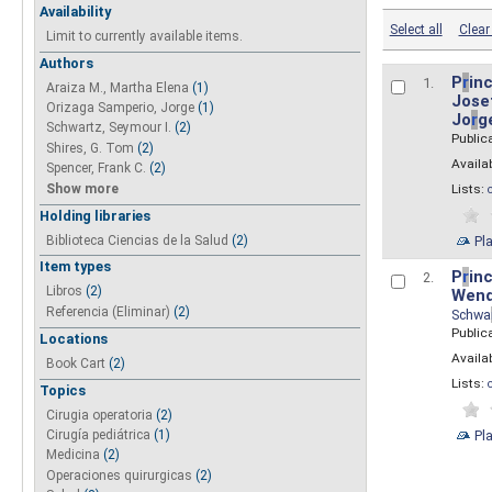
Availability
Select all
Clear 
Limit to currently available items.
Authors
P
r
inc
1.
Araiza M., Martha Elena
(1)
Josef
Orizaga Samperio, Jorge
(1)
Jo
r
g
Schwartz, Seymour I.
(2)
Public
Shires, G. Tom
(2)
Availab
Spencer, Frank C.
(2)
Show more
Lists:
Holding libraries
Biblioteca Ciencias de la Salud
(2)
Pl
Item types
P
r
inc
2.
Libros
(2)
Wend
Referencia (Eliminar)
(2)
Schwa
Public
Locations
Availab
Book Cart
(2)
Lists:
Topics
Cirugia operatoria
(2)
Pl
Cirugía pediátrica
(1)
Medicina
(2)
Operaciones quirurgicas
(2)