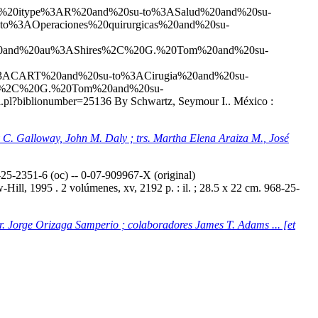
20and%20itype%3AR%20and%20su-to%3ASalud%20and%20su-
to%3AOperaciones%20quirurgicas%20and%20su-
20and%20au%3AShires%2C%20G.%20Tom%20and%20su-
%3ACART%20and%20su-to%3ACirugia%20and%20su-
es%2C%20G.%20Tom%20and%20su-
tail.pl?biblionumber=25136
By Schwartz, Seymour I.. México :
ey C. Galloway, John M. Daly ; trs. Martha Elena Araiza M., José
5-2351-6 (oc) -- 0-07-909967-X (original)
ill, 1995 . 2 volúmenes, xv, 2192 p. : il. ; 28.5 x 22 cm. 968-25-
tr. Jorge Orizaga Samperio ; colaboradores James T. Adams ... [et