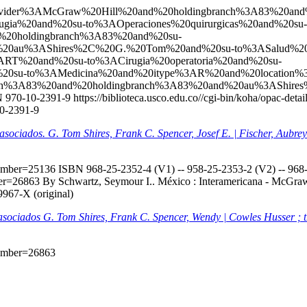
l?q=ccl=Provider%3AMcGraw%20Hill%20and%20holdingbranch%3A83%
gia%20and%20su-to%3AOperaciones%20quirurgicas%20and%20su-
20holdingbranch%3A83%20and%20su-
nd%20au%3AShires%2C%20G.%20Tom%20and%20su-to%3ASalud%
RT%20and%20su-to%3ACirugia%20operatoria%20and%20su-
d%20su-to%3AMedicina%20and%20itype%3AR%20and%20location
anch%3A83%20and%20holdingbranch%3A83%20and%20au%3AShir
 970-10-2391-9
https://biblioteca.usco.edu.co//cgi-bin/koha/opac-de
10-2391-9
s asociados. G. Tom Shires, Frank C. Spencer, Josef E. | Fischer, Aubr
onumber=25136
ISBN 968-25-2352-4 (V1) -- 958-25-2353-2 (V2) -- 968-2
mber=26863
By Schwartz, Seymour I.. México : Interamericana - McGraw-H
9967-X (original)
s asociados G. Tom Shires, Frank C. Spencer, Wendy | Cowles Husser ; 
onumber=26863