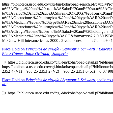
https://biblioteca.usco.edu.co//cgi-bin/koha/opac-search.p
to%3ACirugia%20and%20su-to%3ASalud%20and%20su-to%3ACiru
to%3ASalud%20and%20au%3AShires%2C%20G.%20Tom%20and%
to%3AOperaciones%20quirurgicas%20and%20itype%3AR%20a
to%3AMedicina%20and%20itype%3AR%20and%20location%3ACA
to%3AOperaciones%20quirurgicas%20and%20itype%3AR%20an
to%3ACirugia%20and%20su-to%3ASalud%20and%20holdingbr
to%3AMedicina%20and%20itype%3ACG&format=rss2
2
0
50
ISBN
McGraw-Hill Interamericana, 2000 . 2 volumenes. : il. ; 27 cm. 970-
Place Hold on
Principios de cirugía / Seymour I. Schwartz ; Editore
Pérez Gómez, Jorge Ortizaga | Samperio
]]>
https://biblioteca.usco.edu.co//cgi-bin/koha/opac-detail.pl?bibli
https://biblioteca.usco.edu.co//cgi-bin/koha/opac-detail.pl?biblionu
2352-4 (V1) -- 958-25-2353-2 (V2) -- 968-25-2351-6 (oc) -- 0-07-90
Place Hold on
Principios de cirugía / Seymour I. Schwartz ; editore
al.]
]]>
https://biblioteca.usco.edu.co//cgi-bin/koha/opac-detail.pl?bibli