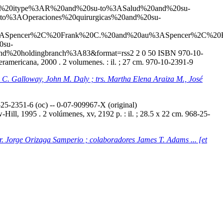
20and%20itype%3AR%20and%20su-to%3ASalud%20and%20su-
to%3AOperaciones%20quirurgicas%20and%20su-
ASpencer%2C%20Frank%20C.%20and%20au%3ASpencer%2C%20F
0su-
nd%20holdingbranch%3A83&format=rss2
2
0
50
ISBN 970-10-
americana, 2000 . 2 volumenes. : il. ; 27 cm. 970-10-2391-9
ey C. Galloway, John M. Daly ; trs. Martha Elena Araiza M., José
5-2351-6 (oc) -- 0-07-909967-X (original)
ill, 1995 . 2 volúmenes, xv, 2192 p. : il. ; 28.5 x 22 cm. 968-25-
tr. Jorge Orizaga Samperio ; colaboradores James T. Adams ... [et