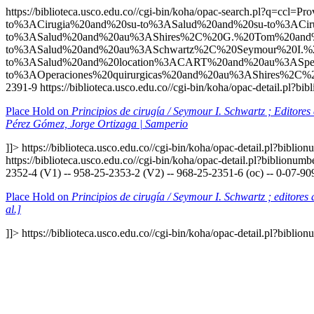
https://biblioteca.usco.edu.co//cgi-bin/koha/opac-search.p
to%3ACirugia%20and%20su-to%3ASalud%20and%20su-to%3ACiru
to%3ASalud%20and%20au%3AShires%2C%20G.%20Tom%20and%
to%3ASalud%20and%20au%3ASchwartz%2C%20Seymour%20I.%
to%3ASalud%20and%20location%3ACART%20and%20au%3ASpe
to%3AOperaciones%20quirurgicas%20and%20au%3AShires%2C%
2391-9
https://biblioteca.usco.edu.co//cgi-bin/koha/opac-detail.pl?
Place Hold on
Principios de cirugía / Seymour I. Schwartz ; Editore
Pérez Gómez, Jorge Ortizaga | Samperio
]]>
https://biblioteca.usco.edu.co//cgi-bin/koha/opac-detail.pl?bibli
https://biblioteca.usco.edu.co//cgi-bin/koha/opac-detail.pl?biblionu
2352-4 (V1) -- 958-25-2353-2 (V2) -- 968-25-2351-6 (oc) -- 0-07-90
Place Hold on
Principios de cirugía / Seymour I. Schwartz ; editore
al.]
]]>
https://biblioteca.usco.edu.co//cgi-bin/koha/opac-detail.pl?bibli