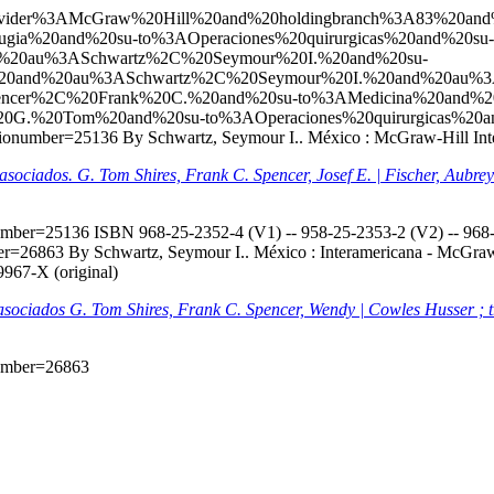
l?q=ccl=Provider%3AMcGraw%20Hill%20and%20holdingbranch%3A83%
gia%20and%20su-to%3AOperaciones%20quirurgicas%20and%20su-
20au%3ASchwartz%2C%20Seymour%20I.%20and%20su-
20and%20au%3ASchwartz%2C%20Seymour%20I.%20and%20au%3
ncer%2C%20Frank%20C.%20and%20su-to%3AMedicina%20and%2
20G.%20Tom%20and%20su-to%3AOperaciones%20quirurgicas%20a
biblionumber=25136
By Schwartz, Seymour I.. México : McGraw-Hill Inter
s asociados. G. Tom Shires, Frank C. Spencer, Josef E. | Fischer, Aubr
onumber=25136
ISBN 968-25-2352-4 (V1) -- 958-25-2353-2 (V2) -- 968-2
mber=26863
By Schwartz, Seymour I.. México : Interamericana - McGraw-H
9967-X (original)
s asociados G. Tom Shires, Frank C. Spencer, Wendy | Cowles Husser ; 
onumber=26863