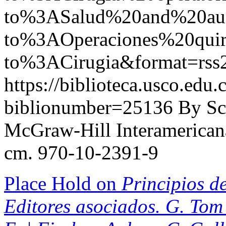
to%3ASalud%20and%20a
to%3AOperaciones%20qu
to%3ACirugia&format=rss
https://biblioteca.usco.edu.
biblionumber=25136
By Sc
McGraw-Hill Interamericana,
cm. 970-10-2391-9
Place Hold on
Principios de
Editores asociados. G. Tom 