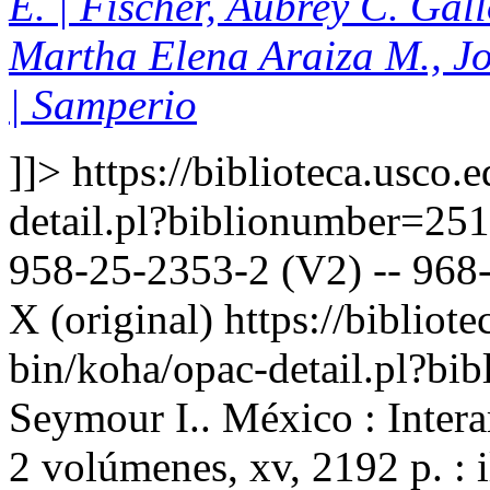
E. | Fischer, Aubrey C. Gal
Martha Elena Araiza M., J
| Samperio
]]>
https://biblioteca.usco.
detail.pl?biblionumber=25
958-25-2353-2 (V2) -- 968-
X (original)
https://bibliote
bin/koha/opac-detail.pl?b
Seymour I.. México : Inter
2 volúmenes, xv, 2192 p. : 