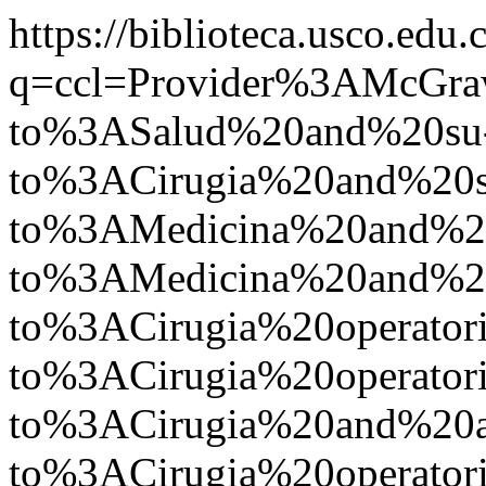
https://biblioteca.usco.edu.
q=ccl=Provider%3AMcGr
to%3ASalud%20and%20su
to%3ACirugia%20and%20s
to%3AMedicina%20and%2
to%3AMedicina%20and%
to%3ACirugia%20operato
to%3ACirugia%20operato
to%3ACirugia%20and%20
to%3ACirugia%20operat