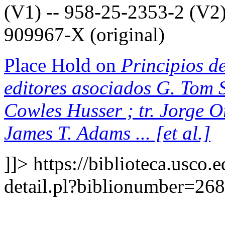
(V1) -- 958-25-2353-2 (V2)
909967-X (original)
Place Hold on
Principios de
editores asociados G. Tom S
Cowles Husser ; tr. Jorge 
James T. Adams ... [et al.]
]]>
https://biblioteca.usco.
detail.pl?biblionumber=26