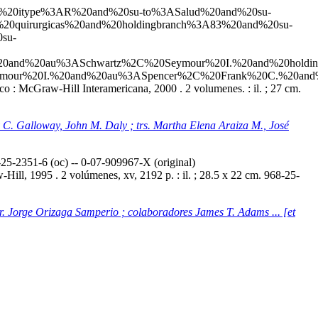
20and%20itype%3AR%20and%20su-to%3ASalud%20and%20su-
20quirurgicas%20and%20holdingbranch%3A83%20and%20su-
su-
20and%20au%3ASchwartz%2C%20Seymour%20I.%20and%20holdin
ur%20I.%20and%20au%3ASpencer%2C%20Frank%20C.%20and%20
o : McGraw-Hill Interamericana, 2000 . 2 volumenes. : il. ; 27 cm.
ey C. Galloway, John M. Daly ; trs. Martha Elena Araiza M., José
5-2351-6 (oc) -- 0-07-909967-X (original)
ill, 1995 . 2 volúmenes, xv, 2192 p. : il. ; 28.5 x 22 cm. 968-25-
tr. Jorge Orizaga Samperio ; colaboradores James T. Adams ... [et