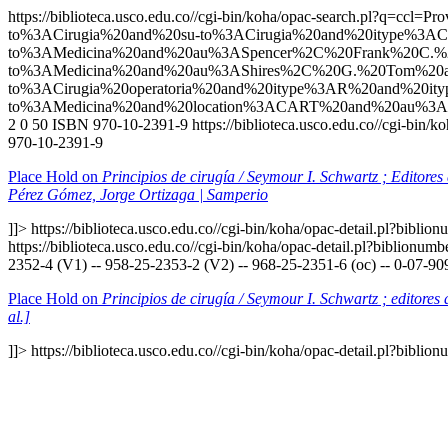
https://biblioteca.usco.edu.co//cgi-bin/koha/opac-search.p
to%3ACirugia%20and%20su-to%3ACirugia%20and%20itype%3AC
to%3AMedicina%20and%20au%3ASpencer%2C%20Frank%20C.%2
to%3AMedicina%20and%20au%3AShires%2C%20G.%20Tom%20a
to%3ACirugia%20operatoria%20and%20itype%3AR%20and%20
to%3AMedicina%20and%20location%3ACART%20and%20au%3A
2
0
50
ISBN 970-10-2391-9
https://biblioteca.usco.edu.co//cgi-bin
970-10-2391-9
Place Hold on
Principios de cirugía / Seymour I. Schwartz ; Editore
Pérez Gómez, Jorge Ortizaga | Samperio
]]>
https://biblioteca.usco.edu.co//cgi-bin/koha/opac-detail.pl?bibli
https://biblioteca.usco.edu.co//cgi-bin/koha/opac-detail.pl?biblionu
2352-4 (V1) -- 958-25-2353-2 (V2) -- 968-25-2351-6 (oc) -- 0-07-90
Place Hold on
Principios de cirugía / Seymour I. Schwartz ; editore
al.]
]]>
https://biblioteca.usco.edu.co//cgi-bin/koha/opac-detail.pl?bibli