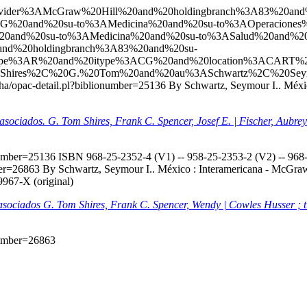
l?q=ccl=Provider%3AMcGraw%20Hill%20and%20holdingbranch%3A83%
G%20and%20su-to%3AMedicina%20and%20su-to%3AOperaciones%
0and%20su-to%3AMedicina%20and%20su-to%3ASalud%20and%20
nd%20holdingbranch%3A83%20and%20su-
itype%3AR%20and%20itype%3ACG%20and%20location%3ACART%
Shires%2C%20G.%20Tom%20and%20au%3ASchwartz%2C%20Seymo
/koha/opac-detail.pl?biblionumber=25136
By Schwartz, Seymour I.. Méxic
s asociados. G. Tom Shires, Frank C. Spencer, Josef E. | Fischer, Aubr
onumber=25136
ISBN 968-25-2352-4 (V1) -- 958-25-2353-2 (V2) -- 968-2
mber=26863
By Schwartz, Seymour I.. México : Interamericana - McGraw-H
9967-X (original)
s asociados G. Tom Shires, Frank C. Spencer, Wendy | Cowles Husser ; 
onumber=26863