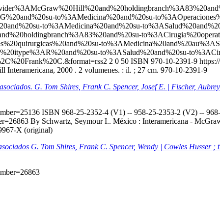
l?q=ccl=Provider%3AMcGraw%20Hill%20and%20holdingbranch%3A83%
G%20and%20su-to%3AMedicina%20and%20su-to%3AOperaciones%
0and%20su-to%3AMedicina%20and%20su-to%3ASalud%20and%20
d%20holdingbranch%3A83%20and%20su-to%3ACirugia%20opera
ones%20quirurgicas%20and%20su-to%3AMedicina%20and%20au%3
d%20itype%3AR%20and%20su-to%3ASalud%20and%20su-to%3ACiru
2C%20Frank%20C.&format=rss2
2
0
50
ISBN 970-10-2391-9
https:
 Interamericana, 2000 . 2 volumenes. : il. ; 27 cm. 970-10-2391-9
s asociados. G. Tom Shires, Frank C. Spencer, Josef E. | Fischer, Aubr
onumber=25136
ISBN 968-25-2352-4 (V1) -- 958-25-2353-2 (V2) -- 968-2
mber=26863
By Schwartz, Seymour I.. México : Interamericana - McGraw-H
9967-X (original)
s asociados G. Tom Shires, Frank C. Spencer, Wendy | Cowles Husser ; 
onumber=26863