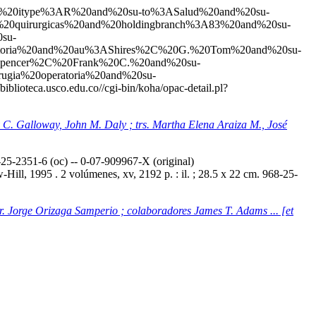
20and%20itype%3AR%20and%20su-to%3ASalud%20and%20su-
20quirurgicas%20and%20holdingbranch%3A83%20and%20su-
su-
toria%20and%20au%3AShires%2C%20G.%20Tom%20and%20su-
ASpencer%2C%20Frank%20C.%20and%20su-
gia%20operatoria%20and%20su-
//biblioteca.usco.edu.co//cgi-bin/koha/opac-detail.pl?
ey C. Galloway, John M. Daly ; trs. Martha Elena Araiza M., José
5-2351-6 (oc) -- 0-07-909967-X (original)
ill, 1995 . 2 volúmenes, xv, 2192 p. : il. ; 28.5 x 22 cm. 968-25-
tr. Jorge Orizaga Samperio ; colaboradores James T. Adams ... [et