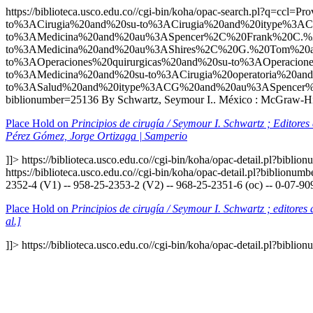
https://biblioteca.usco.edu.co//cgi-bin/koha/opac-search.p
to%3ACirugia%20and%20su-to%3ACirugia%20and%20itype%3AC
to%3AMedicina%20and%20au%3ASpencer%2C%20Frank%20C.%2
to%3AMedicina%20and%20au%3AShires%2C%20G.%20Tom%20an
to%3AOperaciones%20quirurgicas%20and%20su-to%3AOperaci
to%3AMedicina%20and%20su-to%3ACirugia%20operatoria%20an
to%3ASalud%20and%20itype%3ACG%20and%20au%3ASpencer%
biblionumber=25136
By Schwartz, Seymour I.. México : McGraw-Hill
Place Hold on
Principios de cirugía / Seymour I. Schwartz ; Editore
Pérez Gómez, Jorge Ortizaga | Samperio
]]>
https://biblioteca.usco.edu.co//cgi-bin/koha/opac-detail.pl?bibli
https://biblioteca.usco.edu.co//cgi-bin/koha/opac-detail.pl?biblionu
2352-4 (V1) -- 958-25-2353-2 (V2) -- 968-25-2351-6 (oc) -- 0-07-90
Place Hold on
Principios de cirugía / Seymour I. Schwartz ; editore
al.]
]]>
https://biblioteca.usco.edu.co//cgi-bin/koha/opac-detail.pl?bibli