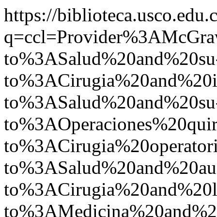
https://biblioteca.usco.edu.
q=ccl=Provider%3AMcGr
to%3ASalud%20and%20su
to%3ACirugia%20and%2
to%3ASalud%20and%20su
to%3AOperaciones%20quir
to%3ACirugia%20operato
to%3ASalud%20and%20a
to%3ACirugia%20and%2
to%3AMedicina%20and%2