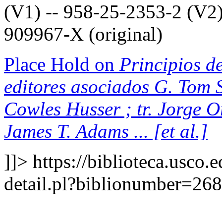
(V1) -- 958-25-2353-2 (V2)
909967-X (original)
Place Hold on
Principios de
editores asociados G. Tom S
Cowles Husser ; tr. Jorge 
James T. Adams ... [et al.]
]]>
https://biblioteca.usco.
detail.pl?biblionumber=26