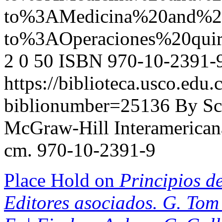
to%3AMedicina%20and%2
to%3AOperaciones%20qui
2
0
50
ISBN 970-10-2391-
https://biblioteca.usco.edu.
biblionumber=25136
By Sc
McGraw-Hill Interamericana,
cm. 970-10-2391-9
Place Hold on
Principios de
Editores asociados. G. Tom 