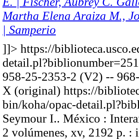
E. | Fischer, Aubrey C. Gal
Martha Elena Araiza M., J
| Samperio
]]>
https://biblioteca.usco.
detail.pl?biblionumber=25
958-25-2353-2 (V2) -- 968-
X (original)
https://bibliote
bin/koha/opac-detail.pl?b
Seymour I.. México : Inter
2 volúmenes, xv, 2192 p. : 